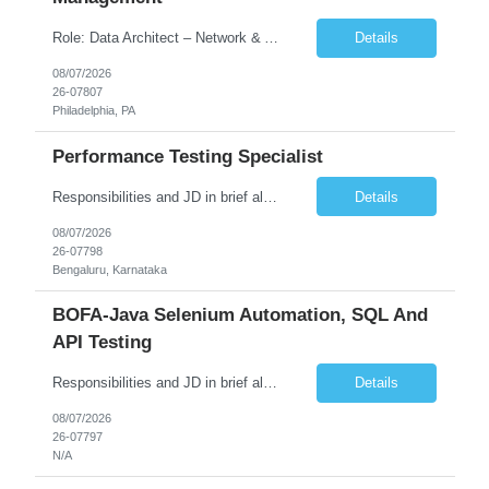
Role: Data Architect – Network & Asset Management Location: Philadelphia PA (Hybrid onsite) Experience: 12+ Years Must Have: Strong experience as a Data Architect. Hands-on experience in Network Domain. Experience with Network Asset Management. Good understanding of Routers, Switches, Firewalls, and Network Infrastructure. Experience designing enterprise dat...
Details
08/07/2026
26-07807
Philadelphia, PA
Performance Testing Specialist
Responsibilities and JD in brief along with additional criteria to be considered (if any): Job Description: Performance Testing & Engineering Specialist: We are seeking a skilled and experienced professional with 4 - 10 years for Performance Testing & Engineering role in Client. This individual will be instrumental in ensuring the stability and performance of our applications, ...
Details
08/07/2026
26-07798
Bengaluru, Karnataka
BOFA-Java Selenium Automation, SQL And
API Testing
Responsibilities and JD in brief along with additional criteria to be considered (if any): · Design, develop, and maintain automation test scripts using Java and Selenium WebDriver · Hands on Experience in Java Selenium automation testing · Strong proficiency in SQL Queries & Validation · Good to have resources with knowledge on API automation te...
Details
08/07/2026
26-07797
N/A