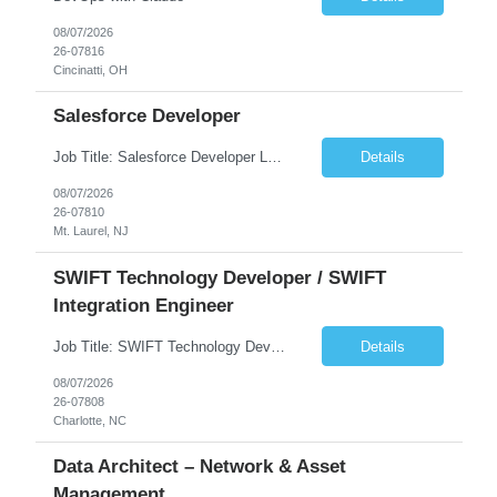
08/07/2026
26-07816
Cincinatti, OH
Salesforce Developer
Job Title: Salesforce Developer Location: Mt. Laurel, NJ Employment Type: Full Time Experience: 8+ years Must Have Technical/Functional Skills Min 8+ years of relative experience in Salesforce Development & architecting Experience with Git-based version control Experience with Salesforce DX CI/CD toolset Demonstrable knowledge and practical application of Ape...
Details
08/07/2026
26-07810
Mt. Laurel, NJ
SWIFT Technology Developer / SWIFT
Integration Engineer
Job Title: SWIFT Technology Developer / SWIFT Integration Engineer Location: Charlotte, NC Employment Type: Full Time Experience: 7+ years We are seeking a highly skilled SWIFT Technology Developer with deep expertise in the technical architecture, integration, and support of SWIFT messaging platforms. This role is focused on the technology and engineering aspects of SWIFT solutions ...
Details
08/07/2026
26-07808
Charlotte, NC
Data Architect – Network & Asset
Management