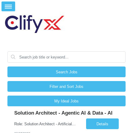
Search Jobs
Filter and Sort Jobs
My Ideal Jobs
Solution Architect - Agentic AI & Data - AI
Role: Solution Architect - Artificial Intelligence Location: Any US Location Preface The Agentic AI Architect is a role within TCS's AI & Data business unit in the Americas, focused on designing next-generation AI solutions that leverage autonomous "agentic” AI systems. These systems autonomously make decisions, take actions, adapt to changing environments, and continuo...
Details