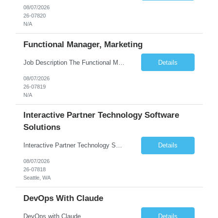
08/07/2026
26-07820
N/A
Functional Manager, Marketing
Job Description The Functional Manager, Marketing is responsible for planning, organizing, and executing strategic marketing events that enhance brand visibility, strengthen client relationships, and support business growth objectives for the Enterprise Solutions Unit. This role requires strong project management skills, creativity, and the ability to collaborate across internal teams and exter...
Details
08/07/2026
26-07819
N/A
Interactive Partner Technology Software
Solutions
Interactive Partner Technology Software Solutions
Details
08/07/2026
26-07818
Seattle, WA
DevOps With Claude
DevOps with Claude
Details