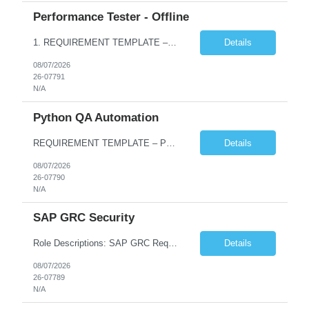
Performance Tester - Offline
1. REQUIREMENT TEMPLATE – Performance Testing and Engineering (load Runner) No. of positions 10+ Account Name Client Bank Service Line IQE FS1 - SRE Must have skills - 2 skills which are non- negotiable Performance Testing – Load Runner Performance Engineering – AppDynamics/ Dynatrace or any other tools Desirable skills - 1 skill which is nice to have Programmin...
Details
08/07/2026
26-07791
N/A
Python QA Automation
REQUIREMENT TEMPLATE – Python QA No. of positions 10 Account Name Client Service Line Must have skills - 2 skills which are non-negotiable Python QA Automation Testing Desirable skills - 1 skill which is nice to have Agile Infosys role Test Leads...
Details
08/07/2026
26-07790
N/A
SAP GRC Security
Role Descriptions: SAP GRC Req id:- 103084 Location:- Hyderabad Rate:- 15-16 LPA 1. Experience in SAP Security S4B4HANA DB and GRC Access Control Process Control 2. Minimum one implementation of SAP GRC | SAP security projects and Process control. 3. Experience in clean security cleanup projects4. Strong understanding of SOD issues and controls. 5. Experience in SAP GRC system con...
Details
08/07/2026
26-07789
N/A