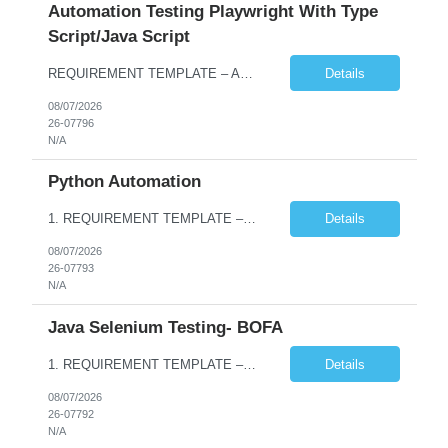
Automation Testing Playwright With Type
Script/Java Script
REQUIREMENT TEMPLATE – Automation testing Playwright with Type Script/Java Script No. of positions 4 Prepared by Hari Prasad Kalluru Account Name Client Service Line IQE Must have skills - 2 skills which are non-negotiable Playwright, TypeScript/JavaScript, AP...
Details
08/07/2026
26-07796
N/A
Python Automation
1. REQUIREMENT TEMPLATE – Python QA No. of positions 10 Account Name Client Service Line Must have skills - 2 skills which are non- negotiable Python QA Automation Testing Desirable skills - 1 skill which is nice to have Agile Infosys role Test Leads / Test Analysts Desired experience range 3 to 8 years Location(s) where this position can work out of Hyderabad, Ben...
Details
08/07/2026
26-07793
N/A
Java Selenium Testing- BOFA
1. REQUIREMENT TEMPLATE – Java selenium Automation, SQL and API Testing No. of positions 30 Account Name Client Service Line IVS-FS1 Must have skills - 2 skills which are non- negotiable Java selenium Automation, SQL Desirable skills - 1 skill which is nice to have API Testing, Selenium with Play wright Infosys role Quality Engineering Analyst & Quality Engineering L...
Details
08/07/2026
26-07792
N/A