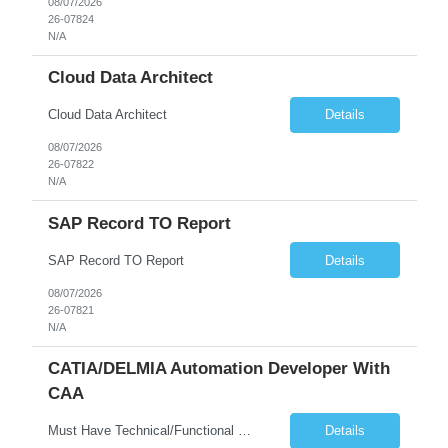
08/07/2026
26-07824
N/A
Cloud Data Architect
Cloud Data Architect
Details
08/07/2026
26-07822
N/A
SAP Record TO Report
SAP Record TO Report
Details
08/07/2026
26-07821
N/A
CATIA/DELMIA Automation Developer With
CAA
Must Have Technical/Functional Skill • Strong knowledge & Experience in CATIA CAA (Component Application Architecture), Webservices, API. • CAA Automation skills of CATIA and ENOVIA. • Experience in GUI Development using CAA V5. • Good mechanical design knowledge is an advantage • Experience with CATIA V5 or DELMIA Automation using VBA or CATScript....
Details