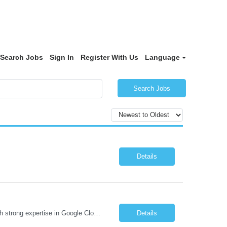
Search Jobs
Sign In
Register With Us
Language
Search Jobs
Details
Job Description We are seeking a highly skilled Security Assessment Consultant with strong expertise in Google Cloud Platform (GCP) Data Security to conduct security assessments for enterprise applications supporting Finance, Supply Chain, and HCM business functions. The ideal candidate will have hands-on experience implementing and assessing encryption, Data Loss Prevention (DLP), Database Ac...
Details