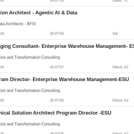
026
26-07729
Dallas, TX
ion Architect - Agentic AI & Data
ata Architects - BFSI
026
26-07728
N/A
ging Consultant- Enterprise Warehouse Management- E
tion and Transformation Consulting
026
26-07727
Edison, NJ
ram Director- Enterprise Warehouse Management-ESU
tion and Transformation Consulting
026
26-07726
Edison, NJ
ical Solution Architect Program Director -ESU
tion and Transformation Consulting
026
26-07725
Edison, NJ