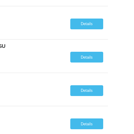
Details
SU
Details
Details
Details