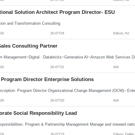
ional Solution Architect Program Director- ESU
tion and Transformation Consulting
026
26-07724
Edison, NJ
Sales Consulting Partner
m Management~Digital : Databricks~Generative AI~Amazon Web Services Dat
026
26-07722
N/A
Program Director Enterprise Solutions
026
26-07720
N/A
rate Social Responsibility Lead
026
26-07719
Edison, Dallas,