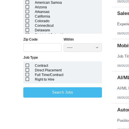
08/05/2
American Samoa
Arizona
Arkansas
Sale
California
Colorado
Connecticut
Delaware
08/05/2
District of Columbia
Zip Code
Within
Florida
Georgia
Mobil
-----
Guam
Hawaii
Job Type
Idaho
Illinois
Contract
08/05/2
Indiana
Direct Placement
Iowa
Full Time/Contract
Kansas
AI/M
Right to Hire
Kentucky
Louisiana
AI/ML 
Maine
Search Jobs
Marshall Islands
08/05/2
Maryland
Massachusetts
Michigan
Auto
Minnesota
Mississippi
Missouri
Montana