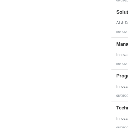
08/05/2
Solut
AI & D
08/05/2
Mana
Innova
08/05/2
Prog
Innova
08/05/2
Techn
Innova
08/05/2