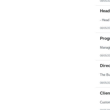
08/05/2
Nebraska
Nevada
New Hampshire
Head
New Jersey
New Mexico
New York
North Carolina
08/05/2
North Dakota
Northern Mariana Islands
Ohio
Prog
Oklahoma
Oregon
Pennsylvania
Puerto Rico
08/05/2
Rhode Island
South Carolina
South Dakota
Dire
Tennessee
Texas
Utah
Vermont
08/05/2
Virgin Islands
Virginia
Clien
Washington
West Virginia
Wisconsin
Custom
Wyoming