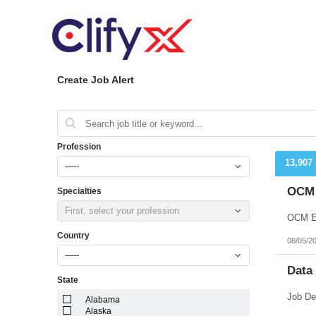
Create Job Alert
Profession
13,907
-----
OCM 
Specialties
First, select your profession
OCM En
Country
08/05/2
-----
Data
State
Alabama
Alaska