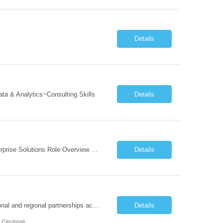
Details
a & Analytics~Consulting Skills
Details
Job Description: Program Director Organizational Change Management (OCM)– Enterprise Solutions Role Overview The Enterprise Solutions (ES) Organizational Change Management (OCM) Practice is focused on enabling successful business transformation by driving faster adoption, greater utilization, and higher proficiency in organizational changes to achieve targeted business outcome...
Details
Job Responsibilities: Program & Partnership Management Manage and steward national and regional partnerships across school districts, nonprofits, community-based organizations, local governments, and employee volunteer networks. Serve as the primary point of contact between external partners and internal TCS teams. Identify opportunities to deepen partnerships and expa...
Details
 Cincinnati