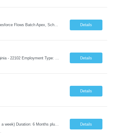
Experience: 8+ years Must Apex, Triggers, LWC, Aura Visualforce SOQL, SOSL Salesforce Flows Batch Apex, Scheduler Salesforce Integration (REST/SOAP) Governor Limits, Test Classes CI/CD, Git, Copado, Gearset Banking Domain Keywords BFSI, Banking, Financial Services KYC/AML, Compliance, Risk Loan Origination, Underwriting, Onboarding Core Banking Syste...
Details
Job Title: Mobile Architect – Digital Banking & Secure Mobile Location: McLean, Virginia - 22102 Employment Type: Full Time Experience: 8+ years Must Have Technical/Functional Skills Mobile Architecture and Solution Design Define and govern enterprise mobile architecture standards, design principles, and development best practices. Design scalable, secure, ...
Details
Details
Position Title: Automation Test Lead Location: Jacksonville, FL (Day 1 onsite 5 days a week) Duration: 6 Months plus Job Description: Minimum 10 yrs of Automation Testing experience Strong experience required in Playwright & Selenium Should have worked as a Lead API Automation experience is a must Excellent Communication Skills
Details