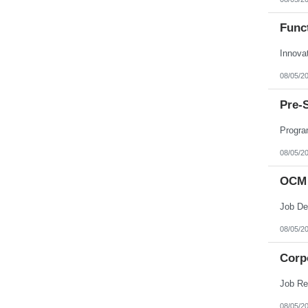
Funct
Innova
08/05/2
Pre-
Progra
08/05/2
OCM 
08/05/2
Corpo
08/05/2