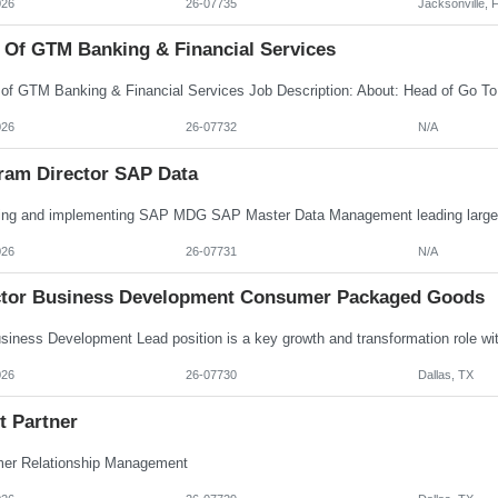
026
26-07735
Jacksonville, 
 Of GTM Banking & Financial Services
026
26-07732
N/A
ram Director SAP Data
026
26-07731
N/A
ctor Business Development Consumer Packaged Goods
026
26-07730
Dallas, TX
t Partner
er Relationship Management