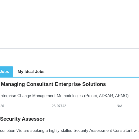
 Jobs
My Ideal Jobs
Managing Consultant Enterprise Solutions
terprise Change Management Methodologies (Prosci, ADKAR, APMG)
026
26-07742
N/A
 Security Assessor