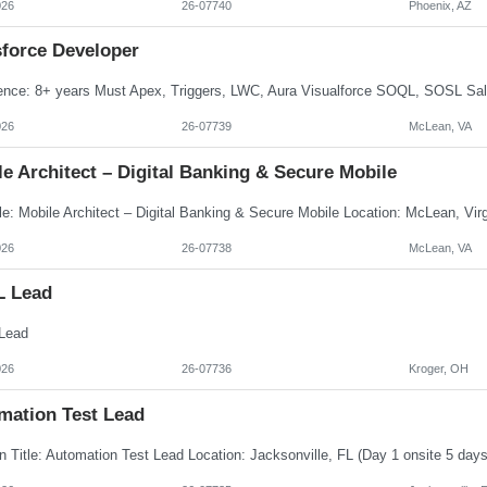
026
26-07740
Phoenix, AZ
sforce Developer
026
26-07739
McLean, VA
e Architect – Digital Banking & Secure Mobile
026
26-07738
McLean, VA
L Lead
Lead
026
26-07736
Kroger, OH
mation Test Lead