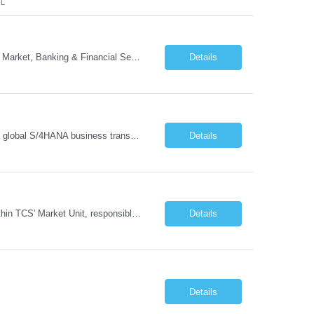
FL
- Head of GTM Banking & Financial Services Job Description: About: Head of Go To Market, Banking & Financial Services (BFS) (BPS / Shared Services / GBS.AI Transformation) Purpose of the Role Own and drive new business creation and large deal sales for AI-led, end-to-end GBS / Shared Services transformation programs across Banking & Financial Servi...
Details
Managing and implementing SAP MDG SAP Master Data Management leading large global S/4HANA business transformation program delivery / Data Lead transformation programs/objectives/ ERP
Details
The Business Development Lead position is a key growth and transformation role within TCS' Market Unit, responsible for driving and executing Business Development strategies to acquire target clients across various industries. This is a sales role aimed at acquiring new clients. The candidate will leverage TCS's entire portfolio of services for targeted firms while working collaboratively with oth...
Details
Details