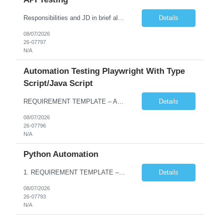
Responsibilities and JD in brief along with additional criteria to be considered (if any): · Design, develop, and maintain automation test scripts using Java and Selenium WebDriver · Hands on Experience in Java Selenium automation testing · Strong proficiency in SQL Queries & Validation · Good to have resources with knowledge on API automation te...
Details
08/07/2026
26-07797
N/A
Automation Testing Playwright With Type
Script/Java Script
REQUIREMENT TEMPLATE – Automation testing Playwright with Type Script/Java Script No. of positions 4 Prepared by Hari Prasad Kalluru Account Name Client Service Line IQE Must have skills - 2 skills which are non-negotiable Playwright, TypeScript/JavaScript, AP...
Details
08/07/2026
26-07796
N/A
Python Automation
1. REQUIREMENT TEMPLATE – Python QA No. of positions 10 Account Name Client Service Line Must have skills - 2 skills which are non- negotiable Python QA Automation Testing Desirable skills - 1 skill which is nice to have Agile Infosys role Test Leads / Test Analysts Desired experience range 3 to 8 years Location(s) where this position can work out of Hyderabad, Ben...
Details
08/07/2026
26-07793
N/A