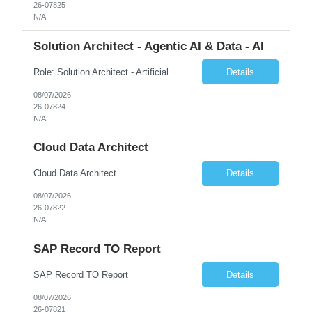
26-07825
N/A
Solution Architect - Agentic AI & Data - AI
Role: Solution Architect - Artificial Intelligence Location: Any US Location Preface The Agentic AI Architect is a role within TCS's AI & Data business unit in the Americas, focused on designing next-generation AI solutions that leverage autonomous "agentic” AI systems. These systems autonomously make decisions, take actions, adapt to changing environments, and continuo...
Details
08/07/2026
26-07824
N/A
Cloud Data Architect
Cloud Data Architect
Details
08/07/2026
26-07822
N/A
SAP Record TO Report
SAP Record TO Report
Details
08/07/2026
26-07821