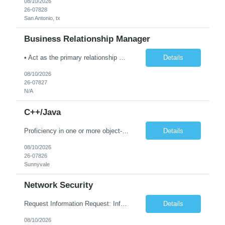
08/10/2026
26-07828
San Antonio, tx
Business Relationship Manager
• Act as the primary relationship manager between TCS and client leadership for the Toledo area accounts. • Develop trusted-advisor relationships with CIO, VP IT, business process owners, and key stakeholders. • Drive customer satisfaction, business value realization, and account growth through proactive engagement. • Identify business opportunities, transformation...
Details
08/10/2026
26-07827
N/A
C++/Java
Proficiency in one or more object-oriented programming languages such as Python, Java, C++ and experience building distributed systems Skilled in communication, problem solving, strategic thinking Bachelors in a quantitative field, such as Computer Science, Applied Mathematics, or Statistics, or equivalent professional experience Experience building data processing pipelines and large sca...
Details
08/10/2026
26-07826
Sunnyvale
Network Security
Request Information Request: Information Technology_IND - IND_Engineer Qty: 1 Candidate Submission Limit Per Supplier: 6 Candidate Submission Limit Per Request: 0 Desired Start Date: 8/11/2026 E...
Details
08/10/2026