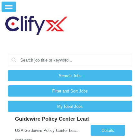
Search Jobs
Filter and Sort Jobs
My Ideal Jobs
Guidewire Policy Center Lead
USA Guidewire Policy Center Lead San Antonio, tx/ Plano, Tx, Phoenix, Az/ Remote
Details