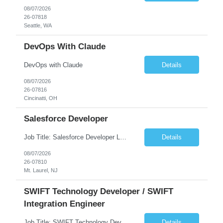
08/07/2026
26-07818
Seattle, WA
DevOps With Claude
DevOps with Claude
Details
08/07/2026
26-07816
Cincinatti, OH
Salesforce Developer
Job Title: Salesforce Developer Location: Mt. Laurel, NJ Employment Type: Full Time Experience: 8+ years Must Have Technical/Functional Skills Min 8+ years of relative experience in Salesforce Development & architecting Experience with Git-based version control Experience with Salesforce DX CI/CD toolset Demonstrable knowledge and practical application of Ape...
Details
08/07/2026
26-07810
Mt. Laurel, NJ
SWIFT Technology Developer / SWIFT
Integration Engineer
Job Title: SWIFT Technology Developer / SWIFT Integration Engineer Location: Charlotte, NC Employment Type: Full Time Experience: 7+ years We are seeking a highly skilled SWIFT Technology Developer with deep expertise in the technical architecture, integration, and support of SWIFT messaging platforms. This role is focused on the technology and engineering aspects of SWIFT solutions ...
Details