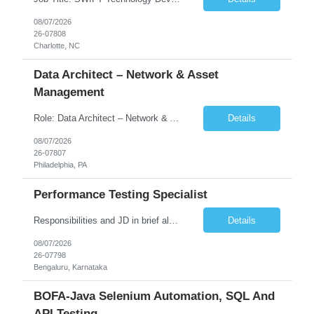
08/07/2026
26-07808
Charlotte, NC
Data Architect – Network & Asset
Management
Role: Data Architect – Network & Asset Management Location: Philadelphia PA (Hybrid onsite) Experience: 12+ Years Must Have: Strong experience as a Data Architect. Hands-on experience in Network Domain. Experience with Network Asset Management. Good understanding of Routers, Switches, Firewalls, and Network Infrastructure. Experience designing enterprise dat...
Details
08/07/2026
26-07807
Philadelphia, PA
Performance Testing Specialist
Responsibilities and JD in brief along with additional criteria to be considered (if any): Job Description: Performance Testing & Engineering Specialist: We are seeking a skilled and experienced professional with 4 - 10 years for Performance Testing & Engineering role in Client. This individual will be instrumental in ensuring the stability and performance of our applications, ...
Details
08/07/2026
26-07798
Bengaluru, Karnataka
BOFA-Java Selenium Automation, SQL And
API Testing