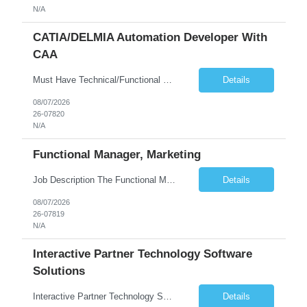
N/A
CATIA/DELMIA Automation Developer With
CAA
Must Have Technical/Functional Skill • Strong knowledge & Experience in CATIA CAA (Component Application Architecture), Webservices, API. • CAA Automation skills of CATIA and ENOVIA. • Experience in GUI Development using CAA V5. • Good mechanical design knowledge is an advantage • Experience with CATIA V5 or DELMIA Automation using VBA or CATScript....
Details
08/07/2026
26-07820
N/A
Functional Manager, Marketing
Job Description The Functional Manager, Marketing is responsible for planning, organizing, and executing strategic marketing events that enhance brand visibility, strengthen client relationships, and support business growth objectives for the Enterprise Solutions Unit. This role requires strong project management skills, creativity, and the ability to collaborate across internal teams and exter...
Details
08/07/2026
26-07819
N/A
Interactive Partner Technology Software
Solutions
Interactive Partner Technology Software Solutions
Details