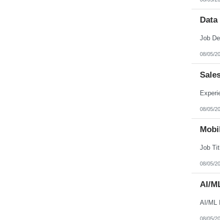
Data
08/05/2
Sale
08/05/2
Mobil
08/05/2
AI/M
AI/ML 
08/05/2