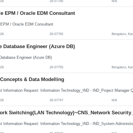
026
26-07766
N/A
le EPM / Oracle EDM Consultant
 EPM / Oracle EDM Consultant
026
26-07765
Bengaluru, Ka
e Database Engineer (Azure DB)
Database Engineer (Azure DB)
026
26-07755
Bengaluru, Ka
 Concepts & Data Modelling
026
26-07747
N/A
ork Switching(LAN Technology)~CNS_Network Security