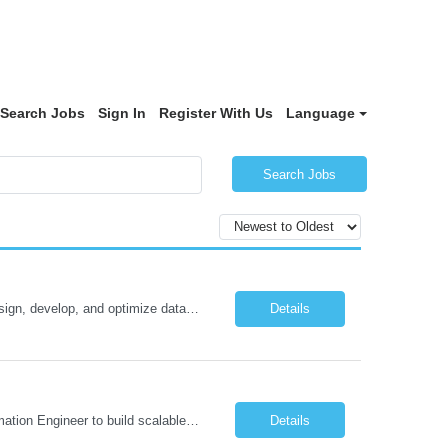
Search Jobs
Sign In
Register With Us
Language
Search Jobs
Oracle Database 26ai Developer Experienced Oracle Database 26ai Developer to design, develop, and optimize database-driven applications leveraging Oracle's latest AI-powered database capabilities. The ideal candidate will have strong expertise in SQL, PL/SQL, Oracle Database development, Vector Search, and Generative AI integrations to build intelligent enterprise applications. Design,...
Details
Job Description: Automation Test Engineer – Data & Platform We are hiring an Automation Engineer to build scalable automation for a global insurance data platform. Key Responsibilities Build automation for data validation across Snowflake & HANA Develop UI automation for SAP workflows (Playwright & Selenium) Automate CDC and end-to-end pipeline testing ...
Details