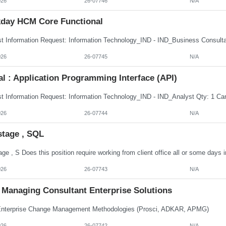
026
26-07746
N/A
day HCM Core Functional
026
26-07745
N/A
al : Application Programming Interface (API)
026
26-07744
N/A
stage , SQL
026
26-07743
N/A
Managing Consultant Enterprise Solutions
terprise Change Management Methodologies (Prosci, ADKAR, APMG)
026
26-07742
N/A