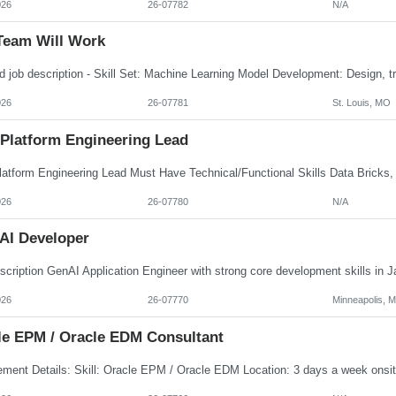
026
26-07782
N/A
Team Will Work
026
26-07781
St. Louis, MO
 Platform Engineering Lead
026
26-07780
N/A
AI Developer
026
26-07770
Minneapolis, 
le EPM / Oracle EDM Consultant