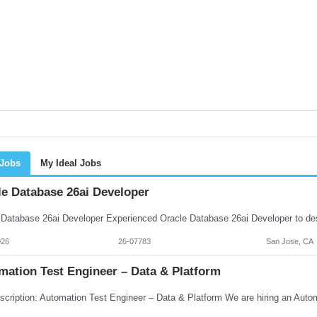
 Jobs
My Ideal Jobs
le Database 26ai Developer
026
26-07783
San Jose, CA
mation Test Engineer – Data & Platform