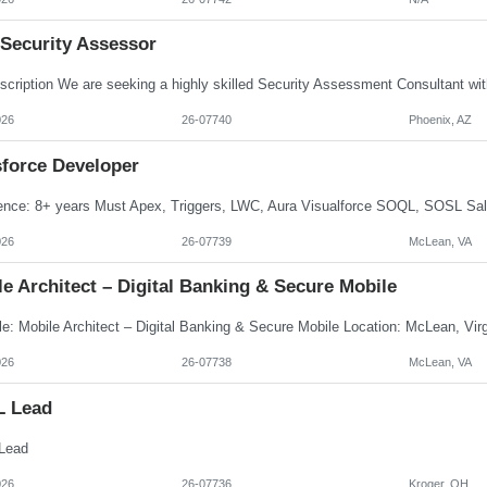
 Security Assessor
026
26-07740
Phoenix, AZ
sforce Developer
026
26-07739
McLean, VA
e Architect – Digital Banking & Secure Mobile
026
26-07738
McLean, VA
L Lead
Lead
026
26-07736
Kroger, OH