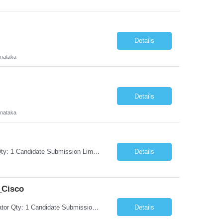
Details
rnataka
Details
rnataka
Request Information Request: Information Technology_IND - IND_Project Manager Qty: 1 Candidate Submission Limit Per Supplier: 3 Candidate Submission Limit Per Request: 0 Desired Start Date: 8/7/2026 ...
Details
_Cisco
Request Information Request: Information Technology_IND - IND_System Administrator Qty: 1 Candidate Submission Limit Per Supplier: 3 Candidate Submission Limit Per Request: 0 Desired Start Date: 8/1/2026 ...
Details