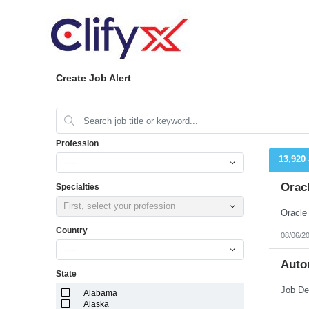
Create Job Alert
Profession
13,920
-----
Orac
Specialties
First, select your profession
Country
08/06/2
-----
Auto
State
Alabama
Alaska