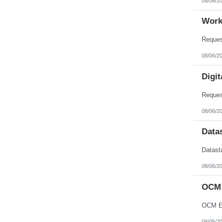
08/06/2
Work
08/06/2
Digit
08/06/2
Data
08/06/2
OCM 
OCM En
08/05/2