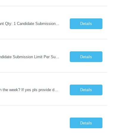
Request Information Request: Information Technology_IND - IND_Business Consultant Qty: 1 Candidate Submission Limit Per Supplier: 15 Candidate Submission Limit Per Request: 0 Desired Start Date: 9/1/2026 ...
Details
Request Information Request: Information Technology_IND - IND_Analyst Qty: 1 Candidate Submission Limit Per Supplier: 8 Candidate Submission Limit Per Request: 60 Desired Start Date: 7/14/2026 E...
Details
Datastage , S Does this position require working from client office all or some days in the week? If yes pls provide details No Is remote working allowed Yes (as per client and Infosys policies) 3 days WFO weekly Any additional things to be checked Responsibilities and JD in brief along with additional criteria to be considered (if any): · At least 6+ years of experi...
Details
Details