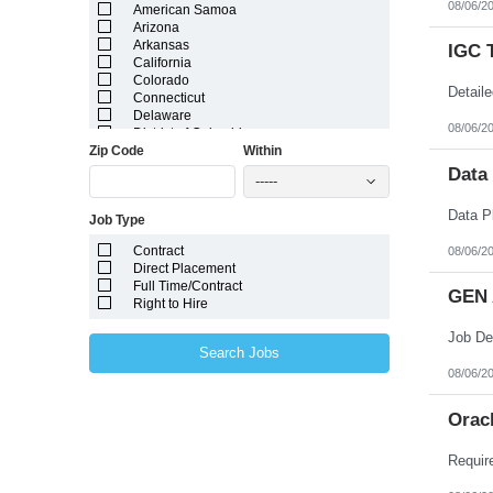
08/06/2
American Samoa
Arizona
Arkansas
IGC 
California
Colorado
Connecticut
Delaware
08/06/2
District of Columbia
Zip Code
Within
Florida
Georgia
Data
-----
Guam
Hawaii
Job Type
Idaho
Illinois
Contract
08/06/2
Indiana
Direct Placement
Iowa
Full Time/Contract
Kansas
GEN 
Right to Hire
Kentucky
Louisiana
Maine
Search Jobs
Marshall Islands
08/06/2
Maryland
Massachusetts
Michigan
Orac
Minnesota
Mississippi
Missouri
Montana