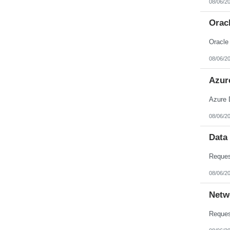
08/06/2
Nebraska
Nevada
New Hampshire
Orac
New Jersey
New Mexico
Oracle
New York
North Carolina
08/06/2
North Dakota
Northern Mariana Islands
Ohio
Azur
Oklahoma
Oregon
Azure 
Pennsylvania
Puerto Rico
08/06/2
Rhode Island
South Carolina
South Dakota
Data
Tennessee
Texas
Utah
Vermont
08/06/2
Virgin Islands
Virginia
Netw
Washington
West Virginia
Wisconsin
Wyoming