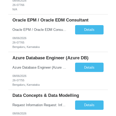
08/06/2026
26-07766
N/A
Oracle EPM / Oracle EDM Consultant
Oracle EPM / Oracle EDM Consultant
Details
08/06/2026
26-07765
Bengaluru, Karnataka
Azure Database Engineer (Azure DB)
Azure Database Engineer (Azure DB)
Details
08/06/2026
26-07755
Bengaluru, Karnataka
Data Concepts & Data Modelling
Request Information Request: Information Technology_IND - IND_Project Manager Qty: 1 Candidate Submission Limit Per Supplier: 3 Candidate Submission Limit Per Request: 0 Desired Start Date: 8/7/2026 ...
Details
08/06/2026