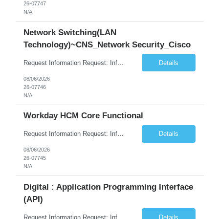
26-07747
N/A
Network Switching(LAN
Technology)~CNS_Network Security_Cisco
Request Information Request: Information Technology_IND - IND_System Administrator Qty: 1 Candidate Submission Limit Per Supplier: 3 Candidate Submission Limit Per Request: 0 Desired Start Date: 8/1/2026 ...
Details
08/06/2026
26-07746
N/A
Workday HCM Core Functional
Request Information Request: Information Technology_IND - IND_Business Consultant Qty: 1 Candidate Submission Limit Per Supplier: 15 Candidate Submission Limit Per Request: 0 Desired Start Date: 9/1/2026 ...
Details
08/06/2026
26-07745
N/A
Digital : Application Programming Interface
(API)
Request Information Request: Information Technology_IND - IND_Analyst Qty: 1 Candidate Submission Limit Per Supplier: 8 Candidate Submission Limit Per Request: 60 Desired Start Date: 7/14/2026 E...
Details