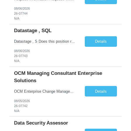
08/06/2026
26-07744
N/A
Datastage , SQL
Datastage , S Does this position require working from client office all or some days in the week? If yes pls provide details No Is remote working allowed Yes (as per client and Infosys policies) 3 days WFO weekly Any additional things to be checked Responsibilities and JD in brief along with additional criteria to be considered (if any): · At least 6+ years of experi...
Details
08/06/2026
26-07743
N/A
OCM Managing Consultant Enterprise
Solutions
OCM Enterprise Change Management Methodologies (Prosci, ADKAR, APMG)
Details
08/05/2026
26-07742
N/A
Data Security Assessor