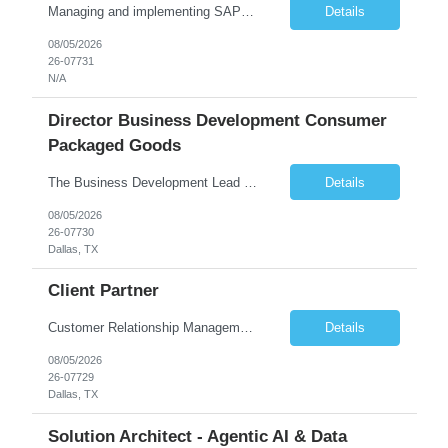
Managing and implementing SAP MDG SAP Master Data Management leading large global S/4HANA business transformation program delivery / Data Lead transformation programs/objectives/ ERP
Details
08/05/2026
26-07731
N/A
Director Business Development Consumer
Packaged Goods
The Business Development Lead position is a key growth and transformation role within TCS' Market Unit, responsible for driving and executing Business Development strategies to acquire target clients across various industries. This is a sales role aimed at acquiring new clients. The candidate will leverage TCS's entire portfolio of services for targeted firms while working collaboratively with oth...
Details
08/05/2026
26-07730
Dallas, TX
Client Partner
Customer Relationship Management
Details
08/05/2026
26-07729
Dallas, TX
Solution Architect - Agentic AI & Data