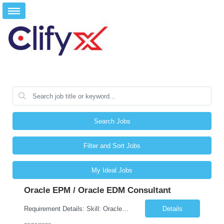
Search Jobs
Filter and Sort Jobs
My Ideal Jobs
Oracle EPM / Oracle EDM Consultant
Requirement Details: Skill: Oracle EPM / Oracle EDM Location: 3 days a week onsite from any Infosys hub office in the US Open Positions: 3 Project Type: Implementation & Support Experience: Relevant hands-on experience in Oracle EPM and/or Oracle EDM Key Skills Required: Oracle EPM Oracle EDM Oracle Planning / PBCS / EPBCS FCCS Experience i...
Details