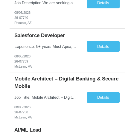
Job Description We are seeking a highly skilled Security Assessment Consultant with strong expertise in Google Cloud Platform (GCP) Data Security to conduct security assessments for enterprise applications supporting Finance, Supply Chain, and HCM business functions. The ideal candidate will have hands-on experience implementing and assessing encryption, Data Loss Prevention (DLP), Database Ac...
Details
08/05/2026
26-07740
Phoenix, AZ
Salesforce Developer
Experience: 8+ years Must Apex, Triggers, LWC, Aura Visualforce SOQL, SOSL Salesforce Flows Batch Apex, Scheduler Salesforce Integration (REST/SOAP) Governor Limits, Test Classes CI/CD, Git, Copado, Gearset Banking Domain Keywords BFSI, Banking, Financial Services KYC/AML, Compliance, Risk Loan Origination, Underwriting, Onboarding Core Banking Syste...
Details
08/05/2026
26-07739
McLean, VA
Mobile Architect – Digital Banking & Secure
Mobile
Job Title: Mobile Architect – Digital Banking & Secure Mobile Location: McLean, Virginia - 22102 Employment Type: Full Time Experience: 8+ years Must Have Technical/Functional Skills Mobile Architecture and Solution Design Define and govern enterprise mobile architecture standards, design principles, and development best practices. Design scalable, secure, ...
Details
08/05/2026
26-07738
McLean, VA
AI/ML Lead