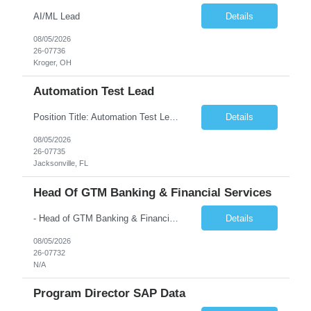
AI/ML Lead
Details
08/05/2026
26-07736
Kroger, OH
Automation Test Lead
Position Title: Automation Test Lead Location: Jacksonville, FL (Day 1 onsite 5 days a week) Duration: 6 Months plus Job Description: Minimum 10 yrs of Automation Testing experience Strong experience required in Playwright & Selenium Should have worked as a Lead API Automation experience is a must Excellent Communication Skills
Details
08/05/2026
26-07735
Jacksonville, FL
Head Of GTM Banking & Financial Services
- Head of GTM Banking & Financial Services Job Description: About: Head of Go To Market, Banking & Financial Services (BFS) (BPS / Shared Services / GBS.AI Transformation) Purpose of the Role Own and drive new business creation and large deal sales for AI-led, end-to-end GBS / Shared Services transformation programs across Banking & Financial Servi...
Details
08/05/2026
26-07732
N/A
Program Director SAP Data