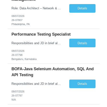
Role: Data Architect – Network & Asset Management Location: Philadelphia PA (Hybrid onsite) Experience: 12+ Years Must Have: Strong experience as a Data Architect. Hands-on experience in Network Domain. Experience with Network Asset Management. Good understanding of Routers, Switches, Firewalls, and Network Infrastructure. Experience designing enterprise dat...
Details
08/07/2026
26-07807
Philadelphia, PA
Performance Testing Specialist
Responsibilities and JD in brief along with additional criteria to be considered (if any): Job Description: Performance Testing & Engineering Specialist: We are seeking a skilled and experienced professional with 4 - 10 years for Performance Testing & Engineering role in Client. This individual will be instrumental in ensuring the stability and performance of our applications, ...
Details
08/07/2026
26-07798
Bengaluru, Karnataka
BOFA-Java Selenium Automation, SQL And
API Testing
Responsibilities and JD in brief along with additional criteria to be considered (if any): · Design, develop, and maintain automation test scripts using Java and Selenium WebDriver · Hands on Experience in Java Selenium automation testing · Strong proficiency in SQL Queries & Validation · Good to have resources with knowledge on API automation te...
Details
08/07/2026
26-07797
N/A