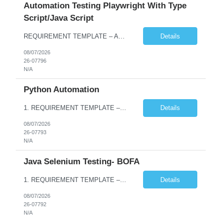
Automation Testing Playwright With Type
Script/Java Script
REQUIREMENT TEMPLATE – Automation testing Playwright with Type Script/Java Script No. of positions 4 Prepared by Hari Prasad Kalluru Account Name Client Service Line IQE Must have skills - 2 skills which are non-negotiable Playwright, TypeScript/JavaScript, AP...
Details
08/07/2026
26-07796
N/A
Python Automation
1. REQUIREMENT TEMPLATE – Python QA No. of positions 10 Account Name Client Service Line Must have skills - 2 skills which are non- negotiable Python QA Automation Testing Desirable skills - 1 skill which is nice to have Agile Infosys role Test Leads / Test Analysts Desired experience range 3 to 8 years Location(s) where this position can work out of Hyderabad, Ben...
Details
08/07/2026
26-07793
N/A
Java Selenium Testing- BOFA
1. REQUIREMENT TEMPLATE – Java selenium Automation, SQL and API Testing No. of positions 30 Account Name Client Service Line IVS-FS1 Must have skills - 2 skills which are non- negotiable Java selenium Automation, SQL Desirable skills - 1 skill which is nice to have API Testing, Selenium with Play wright Infosys role Quality Engineering Analyst & Quality Engineering L...
Details
08/07/2026
26-07792
N/A