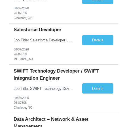
08/07/2026
26-07816
Cincinatti, OH
Salesforce Developer
Job Title: Salesforce Developer Location: Mt. Laurel, NJ Employment Type: Full Time Experience: 8+ years Must Have Technical/Functional Skills Min 8+ years of relative experience in Salesforce Development & architecting Experience with Git-based version control Experience with Salesforce DX CI/CD toolset Demonstrable knowledge and practical application of Ape...
Details
08/07/2026
26-07810
Mt. Laurel, NJ
SWIFT Technology Developer / SWIFT
Integration Engineer
Job Title: SWIFT Technology Developer / SWIFT Integration Engineer Location: Charlotte, NC Employment Type: Full Time Experience: 7+ years We are seeking a highly skilled SWIFT Technology Developer with deep expertise in the technical architecture, integration, and support of SWIFT messaging platforms. This role is focused on the technology and engineering aspects of SWIFT solutions ...
Details
08/07/2026
26-07808
Charlotte, NC
Data Architect – Network & Asset
Management