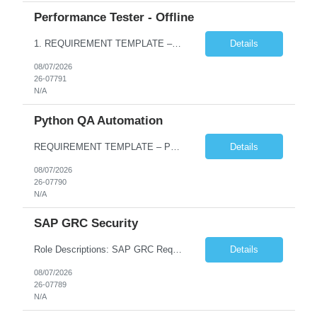
Performance Tester - Offline
1. REQUIREMENT TEMPLATE – Performance Testing and Engineering (load Runner) No. of positions 10+ Account Name Client Bank Service Line IQE FS1 - SRE Must have skills - 2 skills which are non- negotiable Performance Testing – Load Runner Performance Engineering – AppDynamics/ Dynatrace or any other tools Desirable skills - 1 skill which is nice to have Programmin...
Details
08/07/2026
26-07791
N/A
Python QA Automation
REQUIREMENT TEMPLATE – Python QA No. of positions 10 Account Name Client Service Line Must have skills - 2 skills which are non-negotiable Python QA Automation Testing Desirable skills - 1 skill which is nice to have Agile Infosys role Test Leads...
Details
08/07/2026
26-07790
N/A
SAP GRC Security
Role Descriptions: SAP GRC Req id:- 103084 Location:- Hyderabad Rate:- 15-16 LPA 1. Experience in SAP Security S4B4HANA DB and GRC Access Control Process Control 2. Minimum one implementation of SAP GRC | SAP security projects and Process control. 3. Experience in clean security cleanup projects4. Strong understanding of SOD issues and controls. 5. Experience in SAP GRC system con...
Details
08/07/2026
26-07789
N/A