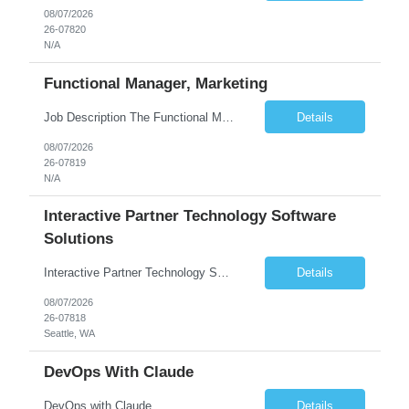
08/07/2026
26-07820
N/A
Functional Manager, Marketing
Job Description The Functional Manager, Marketing is responsible for planning, organizing, and executing strategic marketing events that enhance brand visibility, strengthen client relationships, and support business growth objectives for the Enterprise Solutions Unit. This role requires strong project management skills, creativity, and the ability to collaborate across internal teams and exter...
Details
08/07/2026
26-07819
N/A
Interactive Partner Technology Software
Solutions
Interactive Partner Technology Software Solutions
Details
08/07/2026
26-07818
Seattle, WA
DevOps With Claude
DevOps with Claude
Details