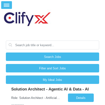
Search Jobs
Filter and Sort Jobs
My Ideal Jobs
Solution Architect - Agentic AI & Data - AI
Role: Solution Architect - Artificial Intelligence Location: Any US Location Preface The Agentic AI Architect is a role within TCS's AI & Data business unit in the Americas, focused on designing next-generation AI solutions that leverage autonomous "agentic” AI systems. These systems autonomously make decisions, take actions, adapt to changing environments, and continuo...
Details