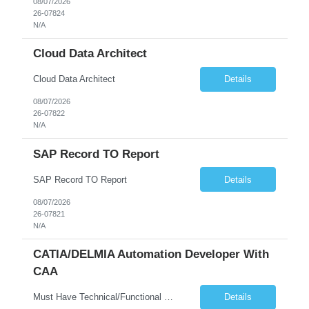
08/07/2026
26-07824
N/A
Cloud Data Architect
Cloud Data Architect
Details
08/07/2026
26-07822
N/A
SAP Record TO Report
SAP Record TO Report
Details
08/07/2026
26-07821
N/A
CATIA/DELMIA Automation Developer With
CAA
Must Have Technical/Functional Skill • Strong knowledge & Experience in CATIA CAA (Component Application Architecture), Webservices, API. • CAA Automation skills of CATIA and ENOVIA. • Experience in GUI Development using CAA V5. • Good mechanical design knowledge is an advantage • Experience with CATIA V5 or DELMIA Automation using VBA or CATScript....
Details