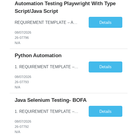
Automation Testing Playwright With Type
Script/Java Script
REQUIREMENT TEMPLATE – Automation testing Playwright with Type Script/Java Script No. of positions 4 Prepared by Hari Prasad Kalluru Account Name Client Service Line IQE Must have skills - 2 skills which are non-negotiable Playwright, TypeScript/JavaScript, AP...
Details
08/07/2026
26-07796
N/A
Python Automation
1. REQUIREMENT TEMPLATE – Python QA No. of positions 10 Account Name Client Service Line Must have skills - 2 skills which are non- negotiable Python QA Automation Testing Desirable skills - 1 skill which is nice to have Agile Infosys role Test Leads / Test Analysts Desired experience range 3 to 8 years Location(s) where this position can work out of Hyderabad, Ben...
Details
08/07/2026
26-07793
N/A
Java Selenium Testing- BOFA
1. REQUIREMENT TEMPLATE – Java selenium Automation, SQL and API Testing No. of positions 30 Account Name Client Service Line IVS-FS1 Must have skills - 2 skills which are non- negotiable Java selenium Automation, SQL Desirable skills - 1 skill which is nice to have API Testing, Selenium with Play wright Infosys role Quality Engineering Analyst & Quality Engineering L...
Details
08/07/2026
26-07792
N/A