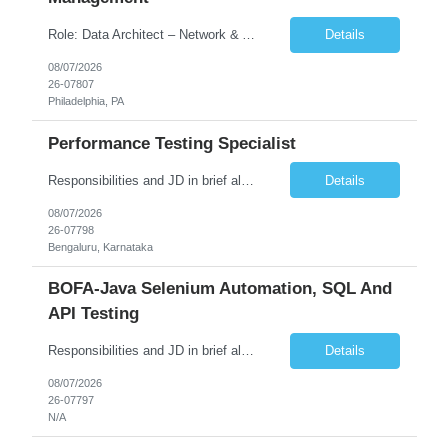
Role: Data Architect – Network & Asset Management Location: Philadelphia PA (Hybrid onsite) Experience: 12+ Years Must Have: Strong experience as a Data Architect. Hands-on experience in Network Domain. Experience with Network Asset Management. Good understanding of Routers, Switches, Firewalls, and Network Infrastructure. Experience designing enterprise dat...
Details
08/07/2026
26-07807
Philadelphia, PA
Performance Testing Specialist
Responsibilities and JD in brief along with additional criteria to be considered (if any): Job Description: Performance Testing & Engineering Specialist: We are seeking a skilled and experienced professional with 4 - 10 years for Performance Testing & Engineering role in Client. This individual will be instrumental in ensuring the stability and performance of our applications, ...
Details
08/07/2026
26-07798
Bengaluru, Karnataka
BOFA-Java Selenium Automation, SQL And
API Testing
Responsibilities and JD in brief along with additional criteria to be considered (if any): · Design, develop, and maintain automation test scripts using Java and Selenium WebDriver · Hands on Experience in Java Selenium automation testing · Strong proficiency in SQL Queries & Validation · Good to have resources with knowledge on API automation te...
Details
08/07/2026
26-07797
N/A