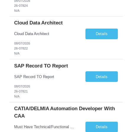
08/07/2026
26-07824
N/A
Cloud Data Architect
Cloud Data Architect
Details
08/07/2026
26-07822
N/A
SAP Record TO Report
SAP Record TO Report
Details
08/07/2026
26-07821
N/A
CATIA/DELMIA Automation Developer With
CAA
Must Have Technical/Functional Skill • Strong knowledge & Experience in CATIA CAA (Component Application Architecture), Webservices, API. • CAA Automation skills of CATIA and ENOVIA. • Experience in GUI Development using CAA V5. • Good mechanical design knowledge is an advantage • Experience with CATIA V5 or DELMIA Automation using VBA or CATScript....
Details