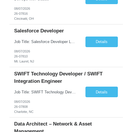
08/07/2026
26-07816
Cincinatti, OH
Salesforce Developer
Job Title: Salesforce Developer Location: Mt. Laurel, NJ Employment Type: Full Time Experience: 8+ years Must Have Technical/Functional Skills Min 8+ years of relative experience in Salesforce Development & architecting Experience with Git-based version control Experience with Salesforce DX CI/CD toolset Demonstrable knowledge and practical application of Ape...
Details
08/07/2026
26-07810
Mt. Laurel, NJ
SWIFT Technology Developer / SWIFT
Integration Engineer
Job Title: SWIFT Technology Developer / SWIFT Integration Engineer Location: Charlotte, NC Employment Type: Full Time Experience: 7+ years We are seeking a highly skilled SWIFT Technology Developer with deep expertise in the technical architecture, integration, and support of SWIFT messaging platforms. This role is focused on the technology and engineering aspects of SWIFT solutions ...
Details
08/07/2026
26-07808
Charlotte, NC
Data Architect – Network & Asset
Management