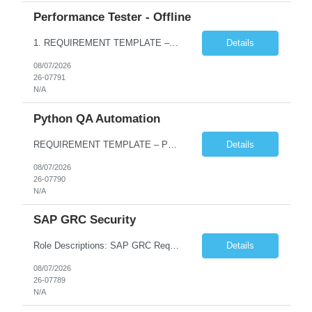
Performance Tester - Offline
1. REQUIREMENT TEMPLATE – Performance Testing and Engineering (load Runner) No. of positions 10+ Account Name Client Bank Service Line IQE FS1 - SRE Must have skills - 2 skills which are non- negotiable Performance Testing – Load Runner Performance Engineering – AppDynamics/ Dynatrace or any other tools Desirable skills - 1 skill which is nice to have Programmin...
Details
08/07/2026
26-07791
N/A
Python QA Automation
REQUIREMENT TEMPLATE – Python QA No. of positions 10 Account Name Client Service Line Must have skills - 2 skills which are non-negotiable Python QA Automation Testing Desirable skills - 1 skill which is nice to have Agile Infosys role Test Leads...
Details
08/07/2026
26-07790
N/A
SAP GRC Security
Role Descriptions: SAP GRC Req id:- 103084 Location:- Hyderabad Rate:- 15-16 LPA 1. Experience in SAP Security S4B4HANA DB and GRC Access Control Process Control 2. Minimum one implementation of SAP GRC | SAP security projects and Process control. 3. Experience in clean security cleanup projects4. Strong understanding of SOD issues and controls. 5. Experience in SAP GRC system con...
Details
08/07/2026
26-07789
N/A