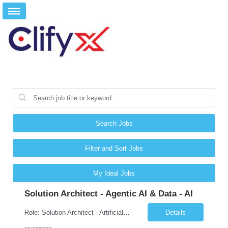
Search Jobs
Filter and Sort Jobs
My Ideal Jobs
Solution Architect - Agentic AI & Data - AI
Role: Solution Architect - Artificial Intelligence Location: Any US Location Preface The Agentic AI Architect is a role within TCS's AI & Data business unit in the Americas, focused on designing next-generation AI solutions that leverage autonomous "agentic” AI systems. These systems autonomously make decisions, take actions, adapt to changing environments, and continuo...
Details