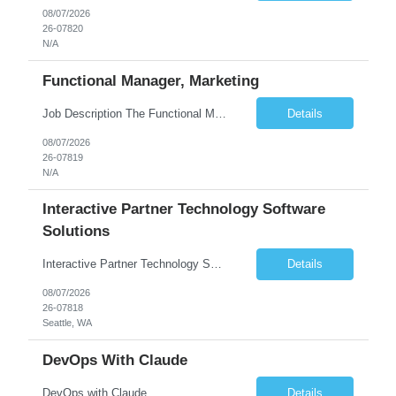
08/07/2026
26-07820
N/A
Functional Manager, Marketing
Job Description The Functional Manager, Marketing is responsible for planning, organizing, and executing strategic marketing events that enhance brand visibility, strengthen client relationships, and support business growth objectives for the Enterprise Solutions Unit. This role requires strong project management skills, creativity, and the ability to collaborate across internal teams and exter...
Details
08/07/2026
26-07819
N/A
Interactive Partner Technology Software
Solutions
Interactive Partner Technology Software Solutions
Details
08/07/2026
26-07818
Seattle, WA
DevOps With Claude
DevOps with Claude
Details