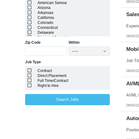
08/05/2
American Samoa
Arizona
Arkansas
Sale
California
Colorado
Connecticut
Delaware
08/05/2
District of Columbia
Zip Code
Within
Florida
Georgia
Mobil
-----
Guam
Hawaii
Job Type
Idaho
Illinois
Contract
08/05/2
Indiana
Direct Placement
Iowa
Full Time/Contract
Kansas
AI/M
Right to Hire
Kentucky
Louisiana
AI/ML 
Maine
Search Jobs
Marshall Islands
08/05/2
Maryland
Massachusetts
Michigan
Auto
Minnesota
Mississippi
Missouri
Montana