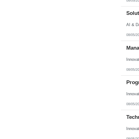
08/05/2
Solut
AI & D
08/05/2
Mana
Innova
08/05/2
Prog
Innova
08/05/2
Techn
Innova
08/05/2