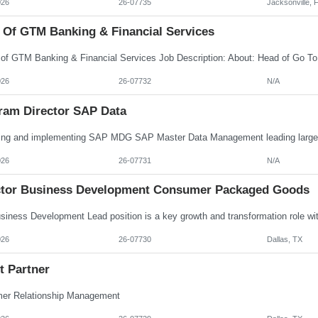
026
26-07735
Jacksonville, 
 Of GTM Banking & Financial Services
026
26-07732
N/A
ram Director SAP Data
026
26-07731
N/A
ctor Business Development Consumer Packaged Goods
026
26-07730
Dallas, TX
t Partner
er Relationship Management