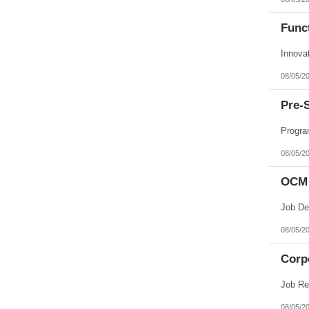
Funct
Innova
08/05/2
Pre-
Progra
08/05/2
OCM 
08/05/2
Corpo
08/05/2