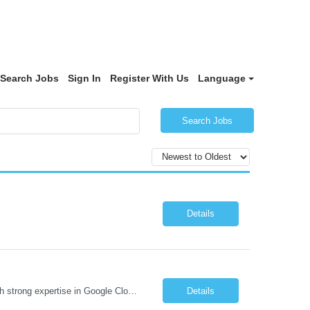
Search Jobs
Sign In
Register With Us
Language
Search Jobs
Details
Job Description We are seeking a highly skilled Security Assessment Consultant with strong expertise in Google Cloud Platform (GCP) Data Security to conduct security assessments for enterprise applications supporting Finance, Supply Chain, and HCM business functions. The ideal candidate will have hands-on experience implementing and assessing encryption, Data Loss Prevention (DLP), Database Ac...
Details