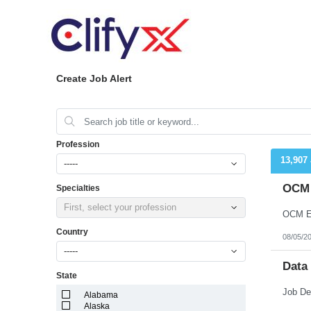
Create Job Alert
Profession
13,907
-----
OCM 
Specialties
First, select your profession
OCM En
Country
08/05/2
-----
Data
State
Alabama
Alaska