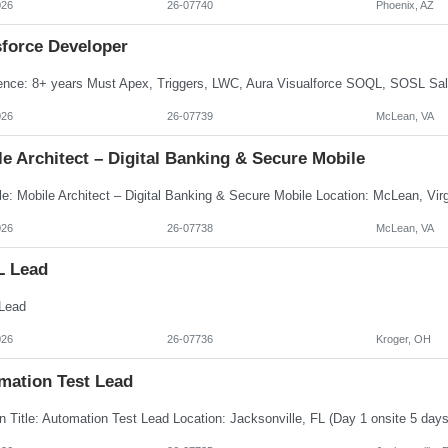
026
26-07740
Phoenix, AZ
sforce Developer
026
26-07739
McLean, VA
e Architect – Digital Banking & Secure Mobile
026
26-07738
McLean, VA
L Lead
Lead
026
26-07736
Kroger, OH
mation Test Lead