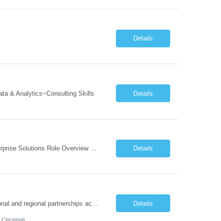
Details
a & Analytics~Consulting Skills
Details
Job Description: Program Director Organizational Change Management (OCM)– Enterprise Solutions Role Overview The Enterprise Solutions (ES) Organizational Change Management (OCM) Practice is focused on enabling successful business transformation by driving faster adoption, greater utilization, and higher proficiency in organizational changes to achieve targeted business outcome...
Details
Job Responsibilities: Program & Partnership Management Manage and steward national and regional partnerships across school districts, nonprofits, community-based organizations, local governments, and employee volunteer networks. Serve as the primary point of contact between external partners and internal TCS teams. Identify opportunities to deepen partnerships and expa...
Details
 Cincinnati