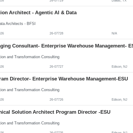
026
26-07729
Dallas, TX
ion Architect - Agentic AI & Data
ata Architects - BFSI
026
26-07728
N/A
ging Consultant- Enterprise Warehouse Management- E
tion and Transformation Consulting
026
26-07727
Edison, NJ
ram Director- Enterprise Warehouse Management-ESU
tion and Transformation Consulting
026
26-07726
Edison, NJ
ical Solution Architect Program Director -ESU
tion and Transformation Consulting
026
26-07725
Edison, NJ