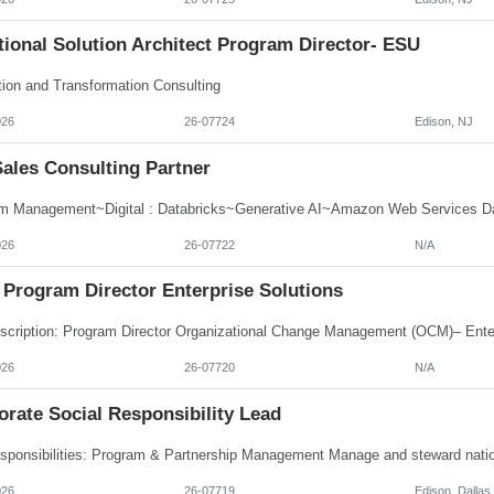
ional Solution Architect Program Director- ESU
tion and Transformation Consulting
026
26-07724
Edison, NJ
Sales Consulting Partner
m Management~Digital : Databricks~Generative AI~Amazon Web Services Dat
026
26-07722
N/A
Program Director Enterprise Solutions
026
26-07720
N/A
rate Social Responsibility Lead
026
26-07719
Edison, Dallas,