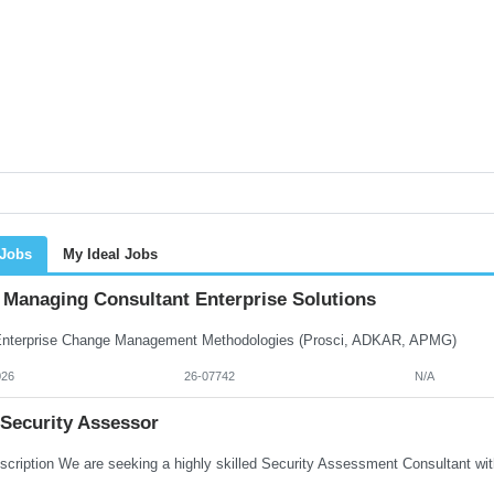
 Jobs
My Ideal Jobs
Managing Consultant Enterprise Solutions
terprise Change Management Methodologies (Prosci, ADKAR, APMG)
026
26-07742
N/A
 Security Assessor