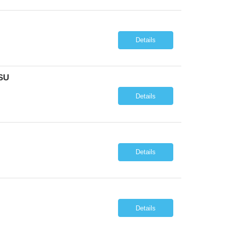
Details
SU
Details
Details
Details