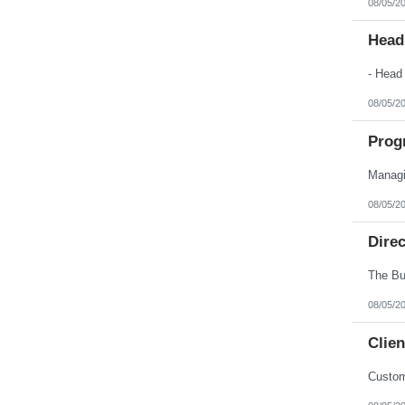
08/05/2
Nebraska
Nevada
New Hampshire
Head
New Jersey
New Mexico
New York
North Carolina
08/05/2
North Dakota
Northern Mariana Islands
Ohio
Prog
Oklahoma
Oregon
Pennsylvania
Puerto Rico
08/05/2
Rhode Island
South Carolina
South Dakota
Dire
Tennessee
Texas
Utah
Vermont
08/05/2
Virgin Islands
Virginia
Clien
Washington
West Virginia
Wisconsin
Custom
Wyoming