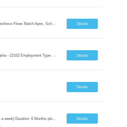
Experience: 8+ years Must Apex, Triggers, LWC, Aura Visualforce SOQL, SOSL Salesforce Flows Batch Apex, Scheduler Salesforce Integration (REST/SOAP) Governor Limits, Test Classes CI/CD, Git, Copado, Gearset Banking Domain Keywords BFSI, Banking, Financial Services KYC/AML, Compliance, Risk Loan Origination, Underwriting, Onboarding Core Banking Syste...
Details
Job Title: Mobile Architect – Digital Banking & Secure Mobile Location: McLean, Virginia - 22102 Employment Type: Full Time Experience: 8+ years Must Have Technical/Functional Skills Mobile Architecture and Solution Design Define and govern enterprise mobile architecture standards, design principles, and development best practices. Design scalable, secure, ...
Details
Details
Position Title: Automation Test Lead Location: Jacksonville, FL (Day 1 onsite 5 days a week) Duration: 6 Months plus Job Description: Minimum 10 yrs of Automation Testing experience Strong experience required in Playwright & Selenium Should have worked as a Lead API Automation experience is a must Excellent Communication Skills
Details