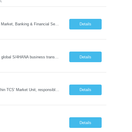
FL
- Head of GTM Banking & Financial Services Job Description: About: Head of Go To Market, Banking & Financial Services (BFS) (BPS / Shared Services / GBS.AI Transformation) Purpose of the Role Own and drive new business creation and large deal sales for AI-led, end-to-end GBS / Shared Services transformation programs across Banking & Financial Servi...
Details
Managing and implementing SAP MDG SAP Master Data Management leading large global S/4HANA business transformation program delivery / Data Lead transformation programs/objectives/ ERP
Details
The Business Development Lead position is a key growth and transformation role within TCS' Market Unit, responsible for driving and executing Business Development strategies to acquire target clients across various industries. This is a sales role aimed at acquiring new clients. The candidate will leverage TCS's entire portfolio of services for targeted firms while working collaboratively with oth...
Details
Details