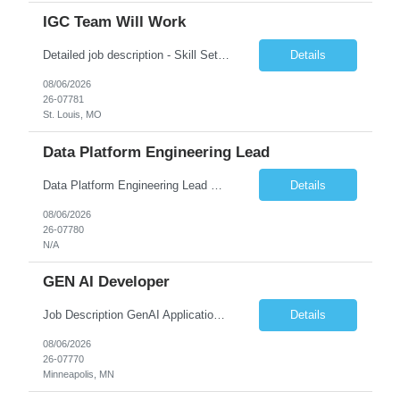
IGC Team Will Work
Detailed job description - Skill Set: Machine Learning Model Development: Design, train, and evaluate ranking models (learning-to-rank, neural networks, embedding-based approaches) to optimize search relevance and personalization. Search Query Analysis: Analyze search query logs, evaluate user behavior data to identify opportunities for relevance improvements and inform ranki...
Details
08/06/2026
26-07781
St. Louis, MO
Data Platform Engineering Lead
Data Platform Engineering Lead Must Have Technical/Functional Skills Data Bricks, EBT, Airflow, Asset Management exp Roles & Responsibilities We are seeking a highly skilled EDO Platform Engineering Lead to architect, build, and manage enterprise-scale cloud-native data platforms supporting Asset Management business functions. The role will lead platform engineering, i...
Details
08/06/2026
26-07780
N/A
GEN AI Developer
Job Description GenAI Application Engineer with strong core development skills in Java, Spring Boot, APIs, and Microservices At least one must have concrete machine learning experience. At least 2 should have experience developing applications with Generative AI in Azure AI and Azure Cloud echo system. Other can be strong Java and Spring boot engineers with aptitude to learn a...
Details
08/06/2026
26-07770
Minneapolis, MN