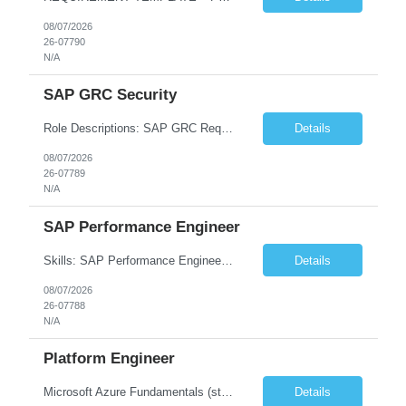
08/07/2026
26-07790
N/A
SAP GRC Security
Role Descriptions: SAP GRC Req id:- 103084 Location:- Hyderabad Rate:- 15-16 LPA 1. Experience in SAP Security S4B4HANA DB and GRC Access Control Process Control 2. Minimum one implementation of SAP GRC | SAP security projects and Process control. 3. Experience in clean security cleanup projects4. Strong understanding of SOD issues and controls. 5. Experience in SAP GRC system con...
Details
08/07/2026
26-07789
N/A
SAP Performance Engineer
Skills: SAP Performance Engineer LoadRunner, Dynatrace, S4Hana, TCodes , Performance tuning. Location- Hyd, Bangalore, Pune, BBSR 8+ yrs of experience in performance engineering. Strong experience in performance engineering of SAP applications. Experience in SAP Monitoring codes. SQL Tuning experience. Experi...
Details
08/07/2026
26-07788
N/A
Platform Engineer
Microsoft Azure Fundamentals (strong) Data Engineering Services on Azure (strong) Azure Databricks (strong) SQL Python Windows and Linux – installing applications (a plus) Strong GitHub DevOps Engineer (strong) Good Troubleshooting skills Azure Infra support (not Terraform but RBACs / ACLs/ Entra entities like SVCs, SPNs, AD groups)
Details