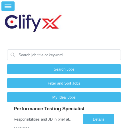
Search Jobs
Filter and Sort Jobs
My Ideal Jobs
Performance Testing Specialist
Responsibilities and JD in brief along with additional criteria to be considered (if any): Job Description: Performance Testing & Engineering Specialist: We are seeking a skilled and experienced professional with 4 - 10 years for Performance Testing & Engineering role in Client. This individual will be instrumental in ensuring the stability and performance of our applications, ...
Details