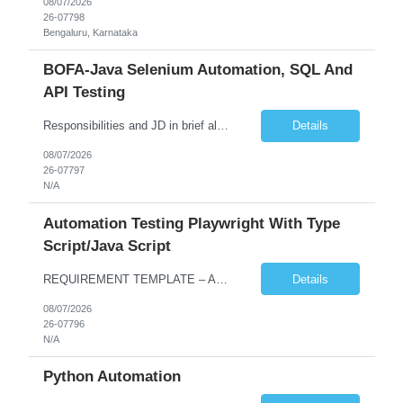
08/07/2026
26-07798
Bengaluru, Karnataka
BOFA-Java Selenium Automation, SQL And
API Testing
Responsibilities and JD in brief along with additional criteria to be considered (if any): · Design, develop, and maintain automation test scripts using Java and Selenium WebDriver · Hands on Experience in Java Selenium automation testing · Strong proficiency in SQL Queries & Validation · Good to have resources with knowledge on API automation te...
Details
08/07/2026
26-07797
N/A
Automation Testing Playwright With Type
Script/Java Script
REQUIREMENT TEMPLATE – Automation testing Playwright with Type Script/Java Script No. of positions 4 Prepared by Hari Prasad Kalluru Account Name Client Service Line IQE Must have skills - 2 skills which are non-negotiable Playwright, TypeScript/JavaScript, AP...
Details
08/07/2026
26-07796
N/A
Python Automation