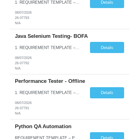
1. REQUIREMENT TEMPLATE – Python QA No. of positions 10 Account Name Client Service Line Must have skills - 2 skills which are non- negotiable Python QA Automation Testing Desirable skills - 1 skill which is nice to have Agile Infosys role Test Leads / Test Analysts Desired experience range 3 to 8 years Location(s) where this position can work out of Hyderabad, Ben...
Details
08/07/2026
26-07793
N/A
Java Selenium Testing- BOFA
1. REQUIREMENT TEMPLATE – Java selenium Automation, SQL and API Testing No. of positions 30 Account Name Client Service Line IVS-FS1 Must have skills - 2 skills which are non- negotiable Java selenium Automation, SQL Desirable skills - 1 skill which is nice to have API Testing, Selenium with Play wright Infosys role Quality Engineering Analyst & Quality Engineering L...
Details
08/07/2026
26-07792
N/A
Performance Tester - Offline
1. REQUIREMENT TEMPLATE – Performance Testing and Engineering (load Runner) No. of positions 10+ Account Name Client Bank Service Line IQE FS1 - SRE Must have skills - 2 skills which are non- negotiable Performance Testing – Load Runner Performance Engineering – AppDynamics/ Dynatrace or any other tools Desirable skills - 1 skill which is nice to have Programmin...
Details
08/07/2026
26-07791
N/A
Python QA Automation
REQUIREMENT TEMPLATE – Python QA No. of positions 10 Account Name Client Service Line Must have skills - 2 skills which are non-negotiable Python QA Automation Testing Desirable skills - 1 skill which is nice to have Agile Infosys role Test Leads...
Details