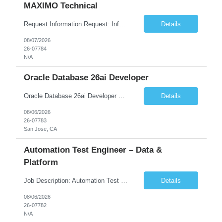
MAXIMO Technical
Request Information Request: Information Technology_IND - IND_Developer Qty: 1 Candidate Submission Limit Per Supplier: 3 Candidate Submission Limit Per Request: 0 Desired Start Date: 12/1/2026 ...
Details
08/07/2026
26-07784
N/A
Oracle Database 26ai Developer
Oracle Database 26ai Developer Experienced Oracle Database 26ai Developer to design, develop, and optimize database-driven applications leveraging Oracle's latest AI-powered database capabilities. The ideal candidate will have strong expertise in SQL, PL/SQL, Oracle Database development, Vector Search, and Generative AI integrations to build intelligent enterprise applications. Design,...
Details
08/06/2026
26-07783
San Jose, CA
Automation Test Engineer – Data &
Platform
Job Description: Automation Test Engineer – Data & Platform We are hiring an Automation Engineer to build scalable automation for a global insurance data platform. Key Responsibilities Build automation for data validation across Snowflake & HANA Develop UI automation for SAP workflows (Playwright & Selenium) Automate CDC and end-to-end pipeline testing ...
Details
08/06/2026
26-07782
N/A