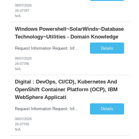
08/07/2026
26-07787
N/A
Windows Powershell~SolarWinds~Database
Technology~Utilities - Domain Knowledge
Request Information Request: Information Technology_IND - IND_Senior Security Engineer Qty: 1 Candidate Submission Limit Per Supplier: 3 Candidate Submission Limit Per Request: 0 Desired Start Date: 11/1/2026 ...
Details
08/07/2026
26-07786
N/A
Digital : DevOps, CI/CD), Kubernetes And
OpenShift Container Platform (OCP), IBM
WebSphere Applicati
Request Information Request: Information Technology_IND - IND_System Administrator Qty: 1 Candidate Submission Limit Per Supplier: 7 Candidate Submission Limit Per Request: 37 Desired Start Date: 8/13/2026 ...
Details
08/07/2026
26-07785
N/A