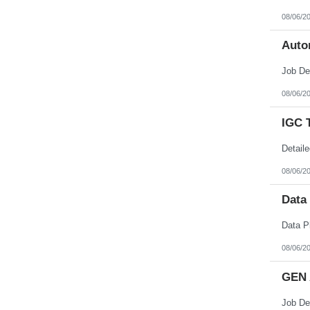
08/06/2
Auto
08/06/2
IGC 
08/06/2
Data
08/06/2
GEN 