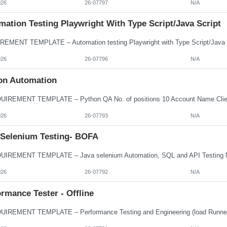
026
26-07797
N/A
ation Testing Playwright With Type Script/Java Script
026
26-07796
N/A
on Automation
026
26-07793
N/A
 Selenium Testing- BOFA
026
26-07792
N/A
rmance Tester - Offline