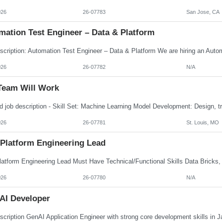
026
26-07783
San Jose, CA
mation Test Engineer – Data & Platform
026
26-07782
N/A
Team Will Work
026
26-07781
St. Louis, MO
 Platform Engineering Lead
026
26-07780
N/A
AI Developer