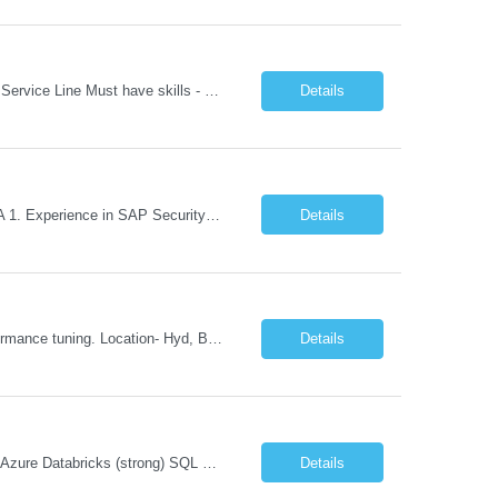
REQUIREMENT TEMPLATE – Python QA No. of positions 10 Account Name Client Service Line Must have skills - 2 skills which are non-negotiable Python QA Automation Testing Desirable skills - 1 skill which is nice to have Agile Infosys role Test Leads...
Details
Role Descriptions: SAP GRC Req id:- 103084 Location:- Hyderabad Rate:- 15-16 LPA 1. Experience in SAP Security S4B4HANA DB and GRC Access Control Process Control 2. Minimum one implementation of SAP GRC | SAP security projects and Process control. 3. Experience in clean security cleanup projects4. Strong understanding of SOD issues and controls. 5. Experience in SAP GRC system con...
Details
Skills: SAP Performance Engineer LoadRunner, Dynatrace, S4Hana, TCodes , Performance tuning. Location- Hyd, Bangalore, Pune, BBSR 8+ yrs of experience in performance engineering. Strong experience in performance engineering of SAP applications. Experience in SAP Monitoring codes. SQL Tuning experience. Experi...
Details
Microsoft Azure Fundamentals (strong) Data Engineering Services on Azure (strong) Azure Databricks (strong) SQL Python Windows and Linux – installing applications (a plus) Strong GitHub DevOps Engineer (strong) Good Troubleshooting skills Azure Infra support (not Terraform but RBACs / ACLs/ Entra entities like SVCs, SPNs, AD groups)
Details