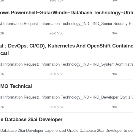
026
26-07787
N/A
ows Powershell~SolarWinds~Database Technology~Utili
026
26-07786
N/A
tal : DevOps, CI/CD), Kubernetes And OpenShift Contai
cati
026
26-07785
N/A
MO Technical
026
26-07784
N/A
le Database 26ai Developer