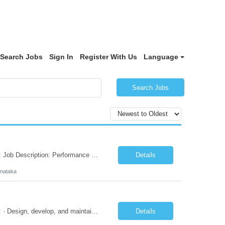
Search Jobs
Sign In
Register With Us
Language
Search Jobs
Responsibilities and JD in brief along with additional criteria to be considered (if any): Job Description: Performance Testing & Engineering Specialist: We are seeking a skilled and experienced professional with 4 - 10 years for Performance Testing & Engineering role in Client. This individual will be instrumental in ensuring the stability and performance of our applications, ...
Details
rnataka
Responsibilities and JD in brief along with additional criteria to be considered (if any): · Design, develop, and maintain automation test scripts using Java and Selenium WebDriver · Hands on Experience in Java Selenium automation testing · Strong proficiency in SQL Queries & Validation · Good to have resources with knowledge on API automation te...
Details