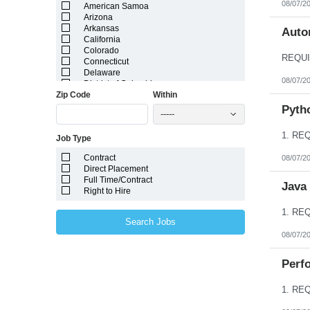
08/07/2
American Samoa
Arizona
Arkansas
Autom
California
Colorado
Connecticut
Delaware
08/07/2
District of Columbia
Zip Code
Within
Florida
Georgia
Pyth
-----
Guam
Hawaii
Job Type
Idaho
Illinois
Contract
08/07/2
Indiana
Direct Placement
Iowa
Full Time/Contract
Kansas
Java
Right to Hire
Kentucky
Louisiana
Maine
Search Jobs
Marshall Islands
08/07/2
Maryland
Massachusetts
Michigan
Perfo
Minnesota
Mississippi
Missouri
Montana