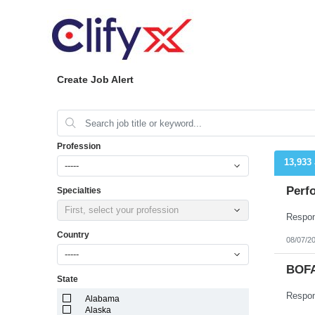
Create Job Alert
Profession
13,933
-----
Perfo
Specialties
First, select your profession
Country
08/07/2
-----
BOFA
State
Alabama
Alaska