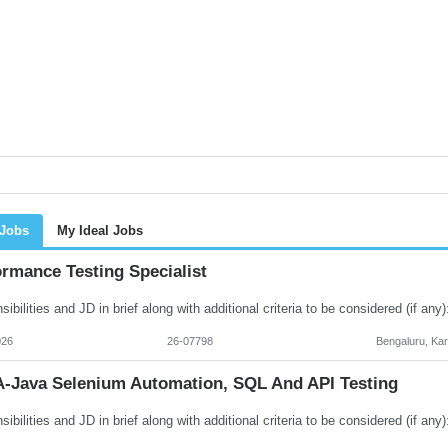
 Jobs
My Ideal Jobs
rmance Testing Specialist
026
26-07798
Bengaluru, Ka
-Java Selenium Automation, SQL And API Testing