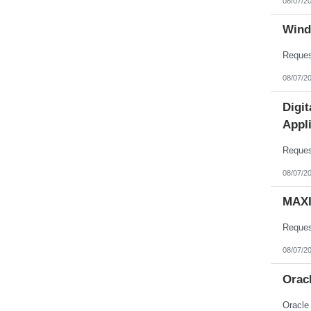
08/07/2
Wind
08/07/2
Digi
Appli
08/07/2
MAXI
08/07/2
Orac