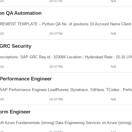
026
26-07791
N/A
on QA Automation
026
26-07790
N/A
GRC Security
026
26-07789
N/A
Performance Engineer
026
26-07788
N/A
form Engineer