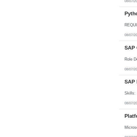
08/07/2
Nebraska
Nevada
New Hampshire
Pyth
New Jersey
New Mexico
New York
North Carolina
08/07/2
North Dakota
Northern Mariana Islands
Ohio
SAP 
Oklahoma
Oregon
Pennsylvania
Puerto Rico
08/07/2
Rhode Island
South Carolina
South Dakota
SAP 
Tennessee
Texas
Utah
Vermont
08/07/2
Virgin Islands
Virginia
Plat
Washington
West Virginia
Wisconsin
Wyoming