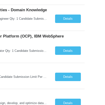
ties - Domain Knowledge
Request Information Request: Information Technology_IND - IND_Senior Security Engineer Qty: 1 Candidate Submission Limit Per Supplier: 3 Candidate Submission Limit Per Request: 0 Desired Start Date: 11/1/2026 ...
Details
ner Platform (OCP), IBM WebSphere
Request Information Request: Information Technology_IND - IND_System Administrator Qty: 1 Candidate Submission Limit Per Supplier: 7 Candidate Submission Limit Per Request: 37 Desired Start Date: 8/13/2026 ...
Details
Request Information Request: Information Technology_IND - IND_Developer Qty: 1 Candidate Submission Limit Per Supplier: 3 Candidate Submission Limit Per Request: 0 Desired Start Date: 12/1/2026 ...
Details
Oracle Database 26ai Developer Experienced Oracle Database 26ai Developer to design, develop, and optimize database-driven applications leveraging Oracle's latest AI-powered database capabilities. The ideal candidate will have strong expertise in SQL, PL/SQL, Oracle Database development, Vector Search, and Generative AI integrations to build intelligent enterprise applications. Design,...
Details