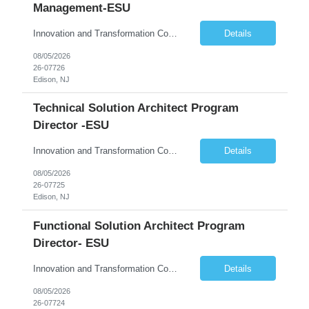
Management-ESU
Innovation and Transformation Consulting
Details
08/05/2026
26-07726
Edison, NJ
Technical Solution Architect Program
Director -ESU
Innovation and Transformation Consulting
Details
08/05/2026
26-07725
Edison, NJ
Functional Solution Architect Program
Director- ESU
Innovation and Transformation Consulting
Details
08/05/2026
26-07724