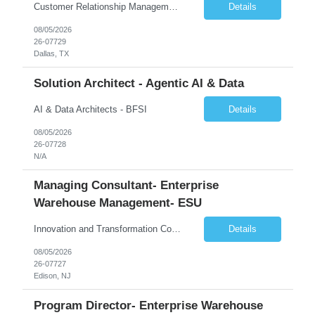
Customer Relationship Management
Details
08/05/2026
26-07729
Dallas, TX
Solution Architect - Agentic AI & Data
AI & Data Architects - BFSI
Details
08/05/2026
26-07728
N/A
Managing Consultant- Enterprise
Warehouse Management- ESU
Innovation and Transformation Consulting
Details
08/05/2026
26-07727
Edison, NJ
Program Director- Enterprise Warehouse