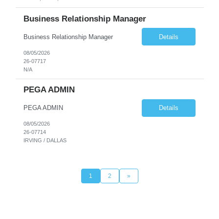
Business Relationship Manager
Business Relationship Manager
Details
08/05/2026
26-07717
N/A
PEGA ADMIN
PEGA ADMIN
Details
08/05/2026
26-07714
IRVING / DALLAS
1
2
»