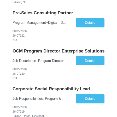
Edison, NJ
Pre-Sales Consulting Partner
Program Management~Digital : Databricks~Generative AI~Amazon Web Services Data & Analytics~Consulting Skills
Details
08/05/2026
26-07722
N/A
OCM Program Director Enterprise Solutions
Job Description: Program Director Organizational Change Management (OCM)– Enterprise Solutions Role Overview The Enterprise Solutions (ES) Organizational Change Management (OCM) Practice is focused on enabling successful business transformation by driving faster adoption, greater utilization, and higher proficiency in organizational changes to achieve targeted business outcome...
Details
08/05/2026
26-07720
N/A
Corporate Social Responsibility Lead
Job Responsibilities: Program & Partnership Management Manage and steward national and regional partnerships across school districts, nonprofits, community-based organizations, local governments, and employee volunteer networks. Serve as the primary point of contact between external partners and internal TCS teams. Identify opportunities to deepen partnerships and expa...
Details
08/05/2026
26-07719
Edison, Dallas, Cincinnati