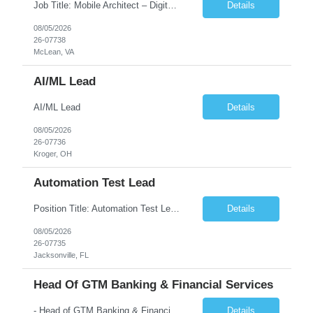
Job Title: Mobile Architect – Digital Banking & Secure Mobile Location: McLean, Virginia - 22102 Employment Type: Full Time Experience: 8+ years Must Have Technical/Functional Skills Mobile Architecture and Solution Design Define and govern enterprise mobile architecture standards, design principles, and development best practices. Design scalable, secure, ...
Details
08/05/2026
26-07738
McLean, VA
AI/ML Lead
AI/ML Lead
Details
08/05/2026
26-07736
Kroger, OH
Automation Test Lead
Position Title: Automation Test Lead Location: Jacksonville, FL (Day 1 onsite 5 days a week) Duration: 6 Months plus Job Description: Minimum 10 yrs of Automation Testing experience Strong experience required in Playwright & Selenium Should have worked as a Lead API Automation experience is a must Excellent Communication Skills
Details
08/05/2026
26-07735
Jacksonville, FL
Head Of GTM Banking & Financial Services
- Head of GTM Banking & Financial Services Job Description: About: Head of Go To Market, Banking & Financial Services (BFS) (BPS / Shared Services / GBS.AI Transformation) Purpose of the Role Own and drive new business creation and large deal sales for AI-led, end-to-end GBS / Shared Services transformation programs across Banking & Financial Servi...
Details