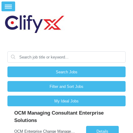
Search Jobs
Filter and Sort Jobs
My Ideal Jobs
OCM Managing Consultant Enterprise
Solutions
OCM Enterprise Change Management Methodologies (Prosci, ADKAR, APMG)
Details