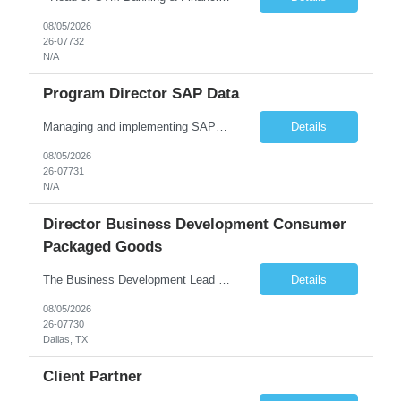
08/05/2026
26-07732
N/A
Program Director SAP Data
Managing and implementing SAP MDG SAP Master Data Management leading large global S/4HANA business transformation program delivery / Data Lead transformation programs/objectives/ ERP
Details
08/05/2026
26-07731
N/A
Director Business Development Consumer
Packaged Goods
The Business Development Lead position is a key growth and transformation role within TCS' Market Unit, responsible for driving and executing Business Development strategies to acquire target clients across various industries. This is a sales role aimed at acquiring new clients. The candidate will leverage TCS's entire portfolio of services for targeted firms while working collaboratively with oth...
Details
08/05/2026
26-07730
Dallas, TX
Client Partner