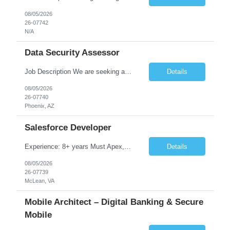
08/05/2026
26-07742
N/A
Data Security Assessor
Job Description We are seeking a highly skilled Security Assessment Consultant with strong expertise in Google Cloud Platform (GCP) Data Security to conduct security assessments for enterprise applications supporting Finance, Supply Chain, and HCM business functions. The ideal candidate will have hands-on experience implementing and assessing encryption, Data Loss Prevention (DLP), Database Ac...
Details
08/05/2026
26-07740
Phoenix, AZ
Salesforce Developer
Experience: 8+ years Must Apex, Triggers, LWC, Aura Visualforce SOQL, SOSL Salesforce Flows Batch Apex, Scheduler Salesforce Integration (REST/SOAP) Governor Limits, Test Classes CI/CD, Git, Copado, Gearset Banking Domain Keywords BFSI, Banking, Financial Services KYC/AML, Compliance, Risk Loan Origination, Underwriting, Onboarding Core Banking Syste...
Details
08/05/2026
26-07739
McLean, VA
Mobile Architect – Digital Banking & Secure
Mobile