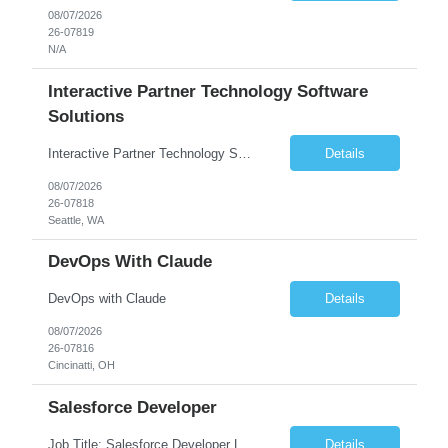
08/07/2026
26-07819
N/A
Interactive Partner Technology Software
Solutions
Interactive Partner Technology Software Solutions
Details
08/07/2026
26-07818
Seattle, WA
DevOps With Claude
DevOps with Claude
Details
08/07/2026
26-07816
Cincinatti, OH
Salesforce Developer
Job Title: Salesforce Developer Location: Mt. Laurel, NJ Employment Type: Full Time Experience: 8+ years Must Have Technical/Functional Skills Min 8+ years of relative experience in Salesforce Development & architecting Experience with Git-based version control Experience with Salesforce DX CI/CD toolset Demonstrable knowledge and practical application of Ape...
Details