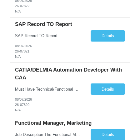
08/07/2026
26-07822
N/A
SAP Record TO Report
SAP Record TO Report
Details
08/07/2026
26-07821
N/A
CATIA/DELMIA Automation Developer With
CAA
Must Have Technical/Functional Skill • Strong knowledge & Experience in CATIA CAA (Component Application Architecture), Webservices, API. • CAA Automation skills of CATIA and ENOVIA. • Experience in GUI Development using CAA V5. • Good mechanical design knowledge is an advantage • Experience with CATIA V5 or DELMIA Automation using VBA or CATScript....
Details
08/07/2026
26-07820
N/A
Functional Manager, Marketing
Job Description The Functional Manager, Marketing is responsible for planning, organizing, and executing strategic marketing events that enhance brand visibility, strengthen client relationships, and support business growth objectives for the Enterprise Solutions Unit. This role requires strong project management skills, creativity, and the ability to collaborate across internal teams and exter...
Details