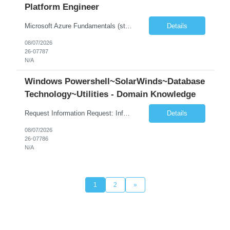
Platform Engineer
Microsoft Azure Fundamentals (strong) Data Engineering Services on Azure (strong) Azure Databricks (strong) SQL Python Windows and Linux – installing applications (a plus) Strong GitHub DevOps Engineer (strong) Good Troubleshooting skills Azure Infra support (not Terraform but RBACs / ACLs/ Entra entities like SVCs, SPNs, AD groups)
Details
08/07/2026
26-07787
N/A
Windows Powershell~SolarWinds~Database
Technology~Utilities - Domain Knowledge
Request Information Request: Information Technology_IND - IND_Senior Security Engineer Qty: 1 Candidate Submission Limit Per Supplier: 3 Candidate Submission Limit Per Request: 0 Desired Start Date: 11/1/2026 ...
Details
08/07/2026
26-07786
N/A
1
2
»