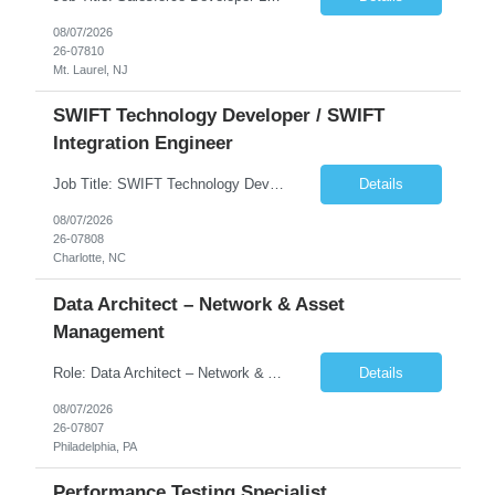
08/07/2026
26-07810
Mt. Laurel, NJ
SWIFT Technology Developer / SWIFT
Integration Engineer
Job Title: SWIFT Technology Developer / SWIFT Integration Engineer Location: Charlotte, NC Employment Type: Full Time Experience: 7+ years We are seeking a highly skilled SWIFT Technology Developer with deep expertise in the technical architecture, integration, and support of SWIFT messaging platforms. This role is focused on the technology and engineering aspects of SWIFT solutions ...
Details
08/07/2026
26-07808
Charlotte, NC
Data Architect – Network & Asset
Management
Role: Data Architect – Network & Asset Management Location: Philadelphia PA (Hybrid onsite) Experience: 12+ Years Must Have: Strong experience as a Data Architect. Hands-on experience in Network Domain. Experience with Network Asset Management. Good understanding of Routers, Switches, Firewalls, and Network Infrastructure. Experience designing enterprise dat...
Details
08/07/2026
26-07807
Philadelphia, PA
Performance Testing Specialist