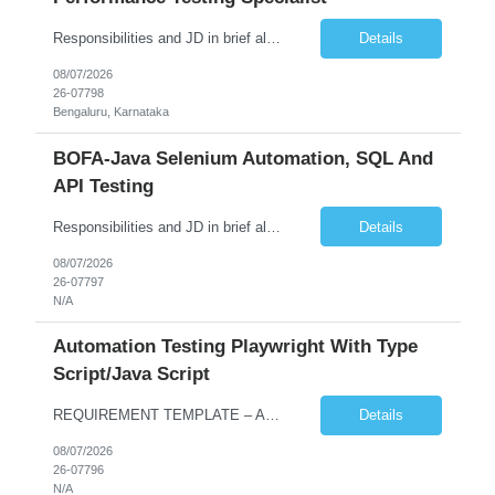
Responsibilities and JD in brief along with additional criteria to be considered (if any): Job Description: Performance Testing & Engineering Specialist: We are seeking a skilled and experienced professional with 4 - 10 years for Performance Testing & Engineering role in Client. This individual will be instrumental in ensuring the stability and performance of our applications, ...
Details
08/07/2026
26-07798
Bengaluru, Karnataka
BOFA-Java Selenium Automation, SQL And
API Testing
Responsibilities and JD in brief along with additional criteria to be considered (if any): · Design, develop, and maintain automation test scripts using Java and Selenium WebDriver · Hands on Experience in Java Selenium automation testing · Strong proficiency in SQL Queries & Validation · Good to have resources with knowledge on API automation te...
Details
08/07/2026
26-07797
N/A
Automation Testing Playwright With Type
Script/Java Script
REQUIREMENT TEMPLATE – Automation testing Playwright with Type Script/Java Script No. of positions 4 Prepared by Hari Prasad Kalluru Account Name Client Service Line IQE Must have skills - 2 skills which are non-negotiable Playwright, TypeScript/JavaScript, AP...
Details
08/07/2026
26-07796
N/A