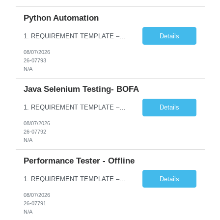
Python Automation
1. REQUIREMENT TEMPLATE – Python QA No. of positions 10 Account Name Client Service Line Must have skills - 2 skills which are non- negotiable Python QA Automation Testing Desirable skills - 1 skill which is nice to have Agile Infosys role Test Leads / Test Analysts Desired experience range 3 to 8 years Location(s) where this position can work out of Hyderabad, Ben...
Details
08/07/2026
26-07793
N/A
Java Selenium Testing- BOFA
1. REQUIREMENT TEMPLATE – Java selenium Automation, SQL and API Testing No. of positions 30 Account Name Client Service Line IVS-FS1 Must have skills - 2 skills which are non- negotiable Java selenium Automation, SQL Desirable skills - 1 skill which is nice to have API Testing, Selenium with Play wright Infosys role Quality Engineering Analyst & Quality Engineering L...
Details
08/07/2026
26-07792
N/A
Performance Tester - Offline
1. REQUIREMENT TEMPLATE – Performance Testing and Engineering (load Runner) No. of positions 10+ Account Name Client Bank Service Line IQE FS1 - SRE Must have skills - 2 skills which are non- negotiable Performance Testing – Load Runner Performance Engineering – AppDynamics/ Dynatrace or any other tools Desirable skills - 1 skill which is nice to have Programmin...
Details
08/07/2026
26-07791
N/A