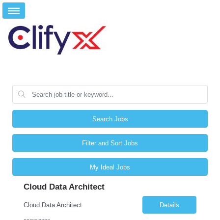
Search Jobs
Filter and Sort Jobs
My Ideal Jobs
Cloud Data Architect
Cloud Data Architect
Details