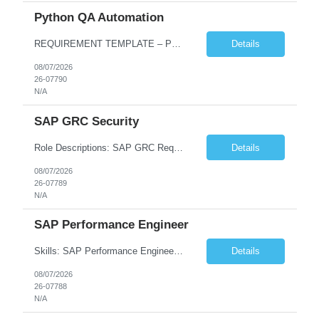
Python QA Automation
REQUIREMENT TEMPLATE – Python QA No. of positions 10 Account Name Client Service Line Must have skills - 2 skills which are non-negotiable Python QA Automation Testing Desirable skills - 1 skill which is nice to have Agile Infosys role Test Leads...
Details
08/07/2026
26-07790
N/A
SAP GRC Security
Role Descriptions: SAP GRC Req id:- 103084 Location:- Hyderabad Rate:- 15-16 LPA 1. Experience in SAP Security S4B4HANA DB and GRC Access Control Process Control 2. Minimum one implementation of SAP GRC | SAP security projects and Process control. 3. Experience in clean security cleanup projects4. Strong understanding of SOD issues and controls. 5. Experience in SAP GRC system con...
Details
08/07/2026
26-07789
N/A
SAP Performance Engineer
Skills: SAP Performance Engineer LoadRunner, Dynatrace, S4Hana, TCodes , Performance tuning. Location- Hyd, Bangalore, Pune, BBSR 8+ yrs of experience in performance engineering. Strong experience in performance engineering of SAP applications. Experience in SAP Monitoring codes. SQL Tuning experience. Experi...
Details
08/07/2026
26-07788
N/A