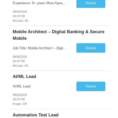
Experience: 8+ years Must Apex, Triggers, LWC, Aura Visualforce SOQL, SOSL Salesforce Flows Batch Apex, Scheduler Salesforce Integration (REST/SOAP) Governor Limits, Test Classes CI/CD, Git, Copado, Gearset Banking Domain Keywords BFSI, Banking, Financial Services KYC/AML, Compliance, Risk Loan Origination, Underwriting, Onboarding Core Banking Syste...
Details
08/05/2026
26-07739
McLean, VA
Mobile Architect – Digital Banking & Secure
Mobile
Job Title: Mobile Architect – Digital Banking & Secure Mobile Location: McLean, Virginia - 22102 Employment Type: Full Time Experience: 8+ years Must Have Technical/Functional Skills Mobile Architecture and Solution Design Define and govern enterprise mobile architecture standards, design principles, and development best practices. Design scalable, secure, ...
Details
08/05/2026
26-07738
McLean, VA
AI/ML Lead
AI/ML Lead
Details
08/05/2026
26-07736
Kroger, OH
Automation Test Lead