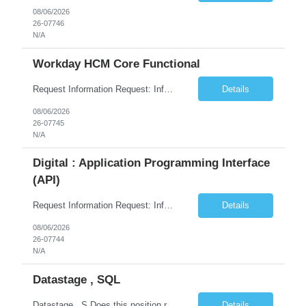
08/06/2026
26-07746
N/A
Workday HCM Core Functional
Request Information Request: Information Technology_IND - IND_Business Consultant Qty: 1 Candidate Submission Limit Per Supplier: 15 Candidate Submission Limit Per Request: 0 Desired Start Date: 9/1/2026 ...
Details
08/06/2026
26-07745
N/A
Digital : Application Programming Interface
(API)
Request Information Request: Information Technology_IND - IND_Analyst Qty: 1 Candidate Submission Limit Per Supplier: 8 Candidate Submission Limit Per Request: 60 Desired Start Date: 7/14/2026 E...
Details
08/06/2026
26-07744
N/A
Datastage , SQL
Datastage , S Does this position require working from client office all or some days in the week? If yes pls provide details No Is remote working allowed Yes (as per client and Infosys policies) 3 days WFO weekly Any additional things to be checked Responsibilities and JD in brief along with additional criteria to be considered (if any): · At least 6+ years of experi...
Details