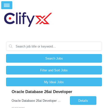
Search Jobs
Filter and Sort Jobs
My Ideal Jobs
Oracle Database 26ai Developer
Oracle Database 26ai Developer Experienced Oracle Database 26ai Developer to design, develop, and optimize database-driven applications leveraging Oracle's latest AI-powered database capabilities. The ideal candidate will have strong expertise in SQL, PL/SQL, Oracle Database development, Vector Search, and Generative AI integrations to build intelligent enterprise applications. Design,...
Details