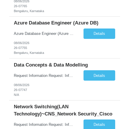
08/06/2026
26-07765
Bengaluru, Karnataka
Azure Database Engineer (Azure DB)
Azure Database Engineer (Azure DB)
Details
08/06/2026
26-07755
Bengaluru, Karnataka
Data Concepts & Data Modelling
Request Information Request: Information Technology_IND - IND_Project Manager Qty: 1 Candidate Submission Limit Per Supplier: 3 Candidate Submission Limit Per Request: 0 Desired Start Date: 8/7/2026 ...
Details
08/06/2026
26-07747
N/A
Network Switching(LAN
Technology)~CNS_Network Security_Cisco
Request Information Request: Information Technology_IND - IND_System Administrator Qty: 1 Candidate Submission Limit Per Supplier: 3 Candidate Submission Limit Per Request: 0 Desired Start Date: 8/1/2026 ...
Details