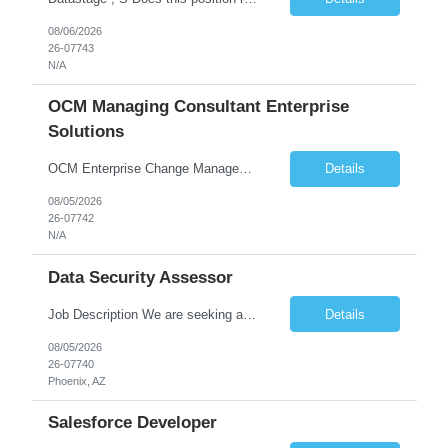
08/06/2026
26-07743
N/A
OCM Managing Consultant Enterprise
Solutions
OCM Enterprise Change Management Methodologies (Prosci, ADKAR, APMG)
Details
08/05/2026
26-07742
N/A
Data Security Assessor
Job Description We are seeking a highly skilled Security Assessment Consultant with strong expertise in Google Cloud Platform (GCP) Data Security to conduct security assessments for enterprise applications supporting Finance, Supply Chain, and HCM business functions. The ideal candidate will have hands-on experience implementing and assessing encryption, Data Loss Prevention (DLP), Database Ac...
Details
08/05/2026
26-07740
Phoenix, AZ
Salesforce Developer