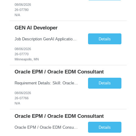
08/06/2026
26-07780
N/A
GEN AI Developer
Job Description GenAI Application Engineer with strong core development skills in Java, Spring Boot, APIs, and Microservices At least one must have concrete machine learning experience. At least 2 should have experience developing applications with Generative AI in Azure AI and Azure Cloud echo system. Other can be strong Java and Spring boot engineers with aptitude to learn a...
Details
08/06/2026
26-07770
Minneapolis, MN
Oracle EPM / Oracle EDM Consultant
Requirement Details: Skill: Oracle EPM / Oracle EDM Location: 3 days a week onsite from any Infosys hub office in the US Open Positions: 3 Project Type: Implementation & Support Experience: Relevant hands-on experience in Oracle EPM and/or Oracle EDM Key Skills Required: Oracle EPM Oracle EDM Oracle Planning / PBCS / EPBCS FCCS Experience i...
Details
08/06/2026
26-07766
N/A
Oracle EPM / Oracle EDM Consultant
Oracle EPM / Oracle EDM Consultant
Details