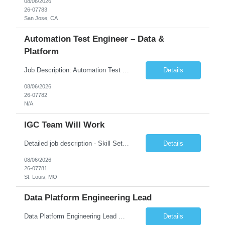
08/06/2026
26-07783
San Jose, CA
Automation Test Engineer – Data &
Platform
Job Description: Automation Test Engineer – Data & Platform We are hiring an Automation Engineer to build scalable automation for a global insurance data platform. Key Responsibilities Build automation for data validation across Snowflake & HANA Develop UI automation for SAP workflows (Playwright & Selenium) Automate CDC and end-to-end pipeline testing ...
Details
08/06/2026
26-07782
N/A
IGC Team Will Work
Detailed job description - Skill Set: Machine Learning Model Development: Design, train, and evaluate ranking models (learning-to-rank, neural networks, embedding-based approaches) to optimize search relevance and personalization. Search Query Analysis: Analyze search query logs, evaluate user behavior data to identify opportunities for relevance improvements and inform ranking stra...
Details
08/06/2026
26-07781
St. Louis, MO
Data Platform Engineering Lead
Data Platform Engineering Lead Must Have Technical/Functional Skills Data Bricks, EBT, Airflow, Asset Management exp Roles & Responsibilities We are seeking a highly skilled EDO Platform Engineering Lead to architect, build, and manage enterprise-scale cloud-native data platforms supporting Asset Management business functions. The role will lead platform engineering, i...
Details