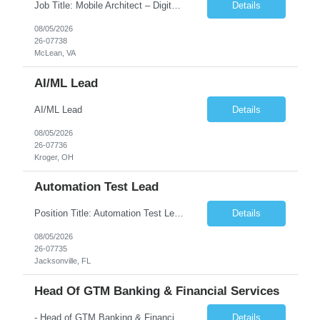
Job Title: Mobile Architect – Digital Banking & Secure Mobile Location: McLean, Virginia - 22102 Employment Type: Full Time Experience: 8+ years Must Have Technical/Functional Skills Mobile Architecture and Solution Design Define and govern enterprise mobile architecture standards, design principles, and development best practices. Design scalable, secure, ...
Details
08/05/2026
26-07738
McLean, VA
AI/ML Lead
AI/ML Lead
Details
08/05/2026
26-07736
Kroger, OH
Automation Test Lead
Position Title: Automation Test Lead Location: Jacksonville, FL (Day 1 onsite 5 days a week) Duration: 6 Months plus Job Description: Minimum 10 yrs of Automation Testing experience Strong experience required in Playwright & Selenium Should have worked as a Lead API Automation experience is a must Excellent Communication Skills
Details
08/05/2026
26-07735
Jacksonville, FL
Head Of GTM Banking & Financial Services
- Head of GTM Banking & Financial Services Job Description: About: Head of Go To Market, Banking & Financial Services (BFS) (BPS / Shared Services / GBS.AI Transformation) Purpose of the Role Own and drive new business creation and large deal sales for AI-led, end-to-end GBS / Shared Services transformation programs across Banking & Financial Servi...
Details