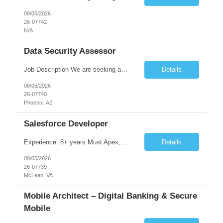
08/05/2026
26-07742
N/A
Data Security Assessor
Job Description We are seeking a highly skilled Security Assessment Consultant with strong expertise in Google Cloud Platform (GCP) Data Security to conduct security assessments for enterprise applications supporting Finance, Supply Chain, and HCM business functions. The ideal candidate will have hands-on experience implementing and assessing encryption, Data Loss Prevention (DLP), Database Ac...
Details
08/05/2026
26-07740
Phoenix, AZ
Salesforce Developer
Experience: 8+ years Must Apex, Triggers, LWC, Aura Visualforce SOQL, SOSL Salesforce Flows Batch Apex, Scheduler Salesforce Integration (REST/SOAP) Governor Limits, Test Classes CI/CD, Git, Copado, Gearset Banking Domain Keywords BFSI, Banking, Financial Services KYC/AML, Compliance, Risk Loan Origination, Underwriting, Onboarding Core Banking Syste...
Details
08/05/2026
26-07739
McLean, VA
Mobile Architect – Digital Banking & Secure
Mobile