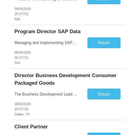
08/05/2026
26-07732
N/A
Program Director SAP Data
Managing and implementing SAP MDG SAP Master Data Management leading large global S/4HANA business transformation program delivery / Data Lead transformation programs/objectives/ ERP
Details
08/05/2026
26-07731
N/A
Director Business Development Consumer
Packaged Goods
The Business Development Lead position is a key growth and transformation role within TCS' Market Unit, responsible for driving and executing Business Development strategies to acquire target clients across various industries. This is a sales role aimed at acquiring new clients. The candidate will leverage TCS's entire portfolio of services for targeted firms while working collaboratively with oth...
Details
08/05/2026
26-07730
Dallas, TX
Client Partner