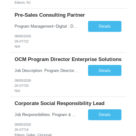
Edison, NJ
Pre-Sales Consulting Partner
Program Management~Digital : Databricks~Generative AI~Amazon Web Services Data & Analytics~Consulting Skills
Details
08/05/2026
26-07722
N/A
OCM Program Director Enterprise Solutions
Job Description: Program Director Organizational Change Management (OCM)– Enterprise Solutions Role Overview The Enterprise Solutions (ES) Organizational Change Management (OCM) Practice is focused on enabling successful business transformation by driving faster adoption, greater utilization, and higher proficiency in organizational changes to achieve targeted business outcome...
Details
08/05/2026
26-07720
N/A
Corporate Social Responsibility Lead
Job Responsibilities: Program & Partnership Management Manage and steward national and regional partnerships across school districts, nonprofits, community-based organizations, local governments, and employee volunteer networks. Serve as the primary point of contact between external partners and internal TCS teams. Identify opportunities to deepen partnerships and expa...
Details
08/05/2026
26-07719
Edison, Dallas, Cincinnati