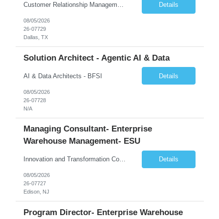
Customer Relationship Management
Details
08/05/2026
26-07729
Dallas, TX
Solution Architect - Agentic AI & Data
AI & Data Architects - BFSI
Details
08/05/2026
26-07728
N/A
Managing Consultant- Enterprise
Warehouse Management- ESU
Innovation and Transformation Consulting
Details
08/05/2026
26-07727
Edison, NJ
Program Director- Enterprise Warehouse