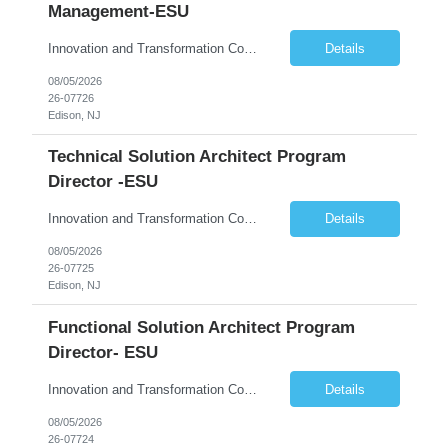
Management-ESU
Innovation and Transformation Consulting
Details
08/05/2026
26-07726
Edison, NJ
Technical Solution Architect Program
Director -ESU
Innovation and Transformation Consulting
Details
08/05/2026
26-07725
Edison, NJ
Functional Solution Architect Program
Director- ESU
Innovation and Transformation Consulting
Details
08/05/2026
26-07724