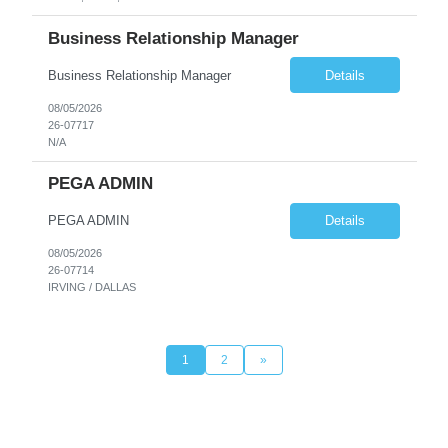
Business Relationship Manager
Business Relationship Manager
Details
08/05/2026
26-07717
N/A
PEGA ADMIN
PEGA ADMIN
Details
08/05/2026
26-07714
IRVING / DALLAS
1
2
»