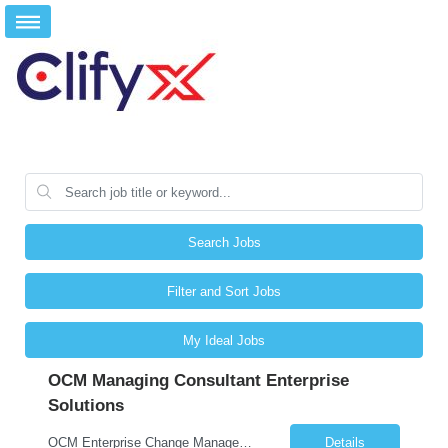
Search Jobs
Filter and Sort Jobs
My Ideal Jobs
OCM Managing Consultant Enterprise
Solutions
OCM Enterprise Change Management Methodologies (Prosci, ADKAR, APMG)
Details