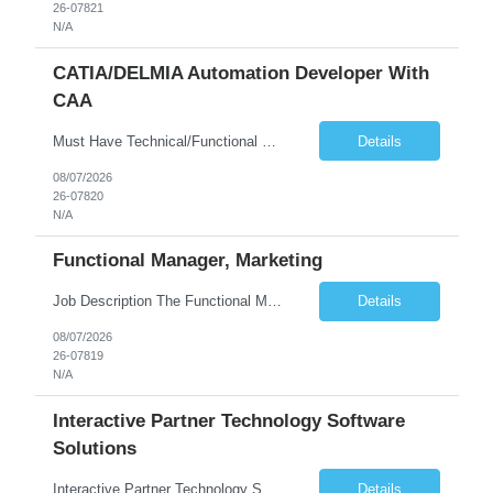
26-07821
N/A
CATIA/DELMIA Automation Developer With
CAA
Must Have Technical/Functional Skill • Strong knowledge & Experience in CATIA CAA (Component Application Architecture), Webservices, API. • CAA Automation skills of CATIA and ENOVIA. • Experience in GUI Development using CAA V5. • Good mechanical design knowledge is an advantage • Experience with CATIA V5 or DELMIA Automation using VBA or CATScript....
Details
08/07/2026
26-07820
N/A
Functional Manager, Marketing
Job Description The Functional Manager, Marketing is responsible for planning, organizing, and executing strategic marketing events that enhance brand visibility, strengthen client relationships, and support business growth objectives for the Enterprise Solutions Unit. This role requires strong project management skills, creativity, and the ability to collaborate across internal teams and exter...
Details
08/07/2026
26-07819
N/A
Interactive Partner Technology Software
Solutions
Interactive Partner Technology Software Solutions
Details