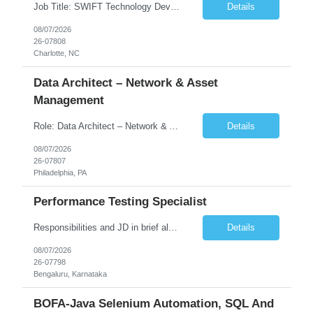
Job Title: SWIFT Technology Developer / SWIFT Integration Engineer Location: Charlotte, NC Employment Type: Full Time Experience: 7+ years We are seeking a highly skilled SWIFT Technology Developer with deep expertise in the technical architecture, integration, and support of SWIFT messaging platforms. This role is focused on the technology and engineering aspects of SWIFT solutions ...
Details
08/07/2026
26-07808
Charlotte, NC
Data Architect – Network & Asset
Management
Role: Data Architect – Network & Asset Management Location: Philadelphia PA (Hybrid onsite) Experience: 12+ Years Must Have: Strong experience as a Data Architect. Hands-on experience in Network Domain. Experience with Network Asset Management. Good understanding of Routers, Switches, Firewalls, and Network Infrastructure. Experience designing enterprise dat...
Details
08/07/2026
26-07807
Philadelphia, PA
Performance Testing Specialist
Responsibilities and JD in brief along with additional criteria to be considered (if any): Job Description: Performance Testing & Engineering Specialist: We are seeking a skilled and experienced professional with 4 - 10 years for Performance Testing & Engineering role in Client. This individual will be instrumental in ensuring the stability and performance of our applications, ...
Details
08/07/2026
26-07798
Bengaluru, Karnataka
BOFA-Java Selenium Automation, SQL And