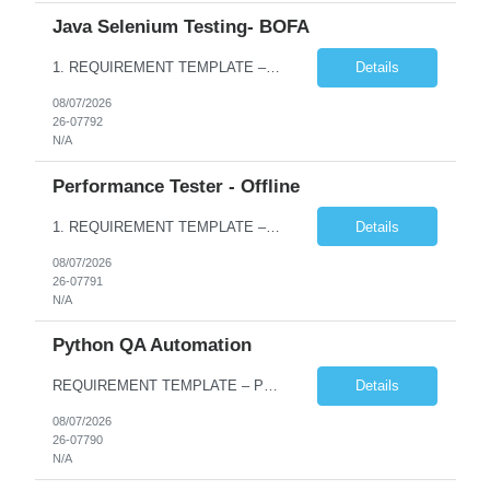
Java Selenium Testing- BOFA
1. REQUIREMENT TEMPLATE – Java selenium Automation, SQL and API Testing No. of positions 30 Account Name Client Service Line IVS-FS1 Must have skills - 2 skills which are non- negotiable Java selenium Automation, SQL Desirable skills - 1 skill which is nice to have API Testing, Selenium with Play wright Infosys role Quality Engineering Analyst & Quality Engineering L...
Details
08/07/2026
26-07792
N/A
Performance Tester - Offline
1. REQUIREMENT TEMPLATE – Performance Testing and Engineering (load Runner) No. of positions 10+ Account Name Client Bank Service Line IQE FS1 - SRE Must have skills - 2 skills which are non- negotiable Performance Testing – Load Runner Performance Engineering – AppDynamics/ Dynatrace or any other tools Desirable skills - 1 skill which is nice to have Programmin...
Details
08/07/2026
26-07791
N/A
Python QA Automation
REQUIREMENT TEMPLATE – Python QA No. of positions 10 Account Name Client Service Line Must have skills - 2 skills which are non-negotiable Python QA Automation Testing Desirable skills - 1 skill which is nice to have Agile Infosys role Test Leads...
Details
08/07/2026
26-07790
N/A