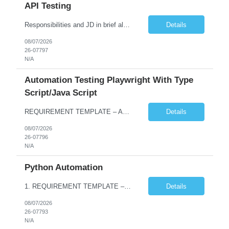
API Testing
Responsibilities and JD in brief along with additional criteria to be considered (if any): · Design, develop, and maintain automation test scripts using Java and Selenium WebDriver · Hands on Experience in Java Selenium automation testing · Strong proficiency in SQL Queries & Validation · Good to have resources with knowledge on API automation te...
Details
08/07/2026
26-07797
N/A
Automation Testing Playwright With Type
Script/Java Script
REQUIREMENT TEMPLATE – Automation testing Playwright with Type Script/Java Script No. of positions 4 Prepared by Hari Prasad Kalluru Account Name Client Service Line IQE Must have skills - 2 skills which are non-negotiable Playwright, TypeScript/JavaScript, AP...
Details
08/07/2026
26-07796
N/A
Python Automation
1. REQUIREMENT TEMPLATE – Python QA No. of positions 10 Account Name Client Service Line Must have skills - 2 skills which are non- negotiable Python QA Automation Testing Desirable skills - 1 skill which is nice to have Agile Infosys role Test Leads / Test Analysts Desired experience range 3 to 8 years Location(s) where this position can work out of Hyderabad, Ben...
Details
08/07/2026
26-07793
N/A