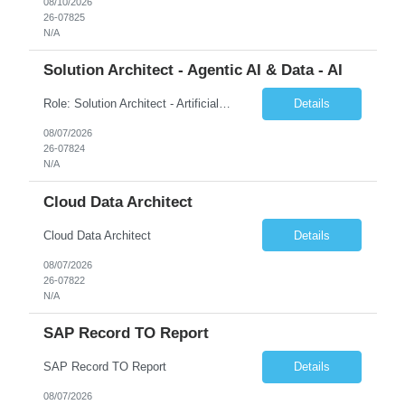
08/10/2026
26-07825
N/A
Solution Architect - Agentic AI & Data - AI
Role: Solution Architect - Artificial Intelligence Location: Any US Location Preface The Agentic AI Architect is a role within TCS's AI & Data business unit in the Americas, focused on designing next-generation AI solutions that leverage autonomous "agentic” AI systems. These systems autonomously make decisions, take actions, adapt to changing environments, and continuo...
Details
08/07/2026
26-07824
N/A
Cloud Data Architect
Cloud Data Architect
Details
08/07/2026
26-07822
N/A
SAP Record TO Report
SAP Record TO Report
Details
08/07/2026