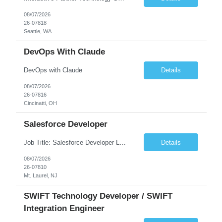
08/07/2026
26-07818
Seattle, WA
DevOps With Claude
DevOps with Claude
Details
08/07/2026
26-07816
Cincinatti, OH
Salesforce Developer
Job Title: Salesforce Developer Location: Mt. Laurel, NJ Employment Type: Full Time Experience: 8+ years Must Have Technical/Functional Skills Min 8+ years of relative experience in Salesforce Development & architecting Experience with Git-based version control Experience with Salesforce DX CI/CD toolset Demonstrable knowledge and practical application of Ape...
Details
08/07/2026
26-07810
Mt. Laurel, NJ
SWIFT Technology Developer / SWIFT
Integration Engineer