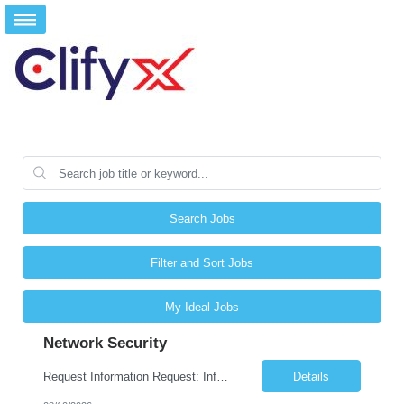
Search Jobs
Filter and Sort Jobs
My Ideal Jobs
Network Security
Request Information Request: Information Technology_IND - IND_Engineer Qty: 1 Candidate Submission Limit Per Supplier: 6 Candidate Submission Limit Per Request: 0 Desired Start Date: 8/11/2026 E...
Details