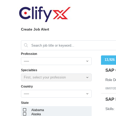
Create Job Alert
Profession
13,926
-----
SAP 
Specialties
First, select your profession
Country
08/07/2
-----
SAP 
State
Alabama
Alaska