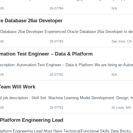
026
26-07784
N/A
le Database 26ai Developer
026
26-07783
San Jose, CA
mation Test Engineer – Data & Platform
026
26-07782
N/A
Team Will Work
026
26-07781
St. Louis, MO
 Platform Engineering Lead