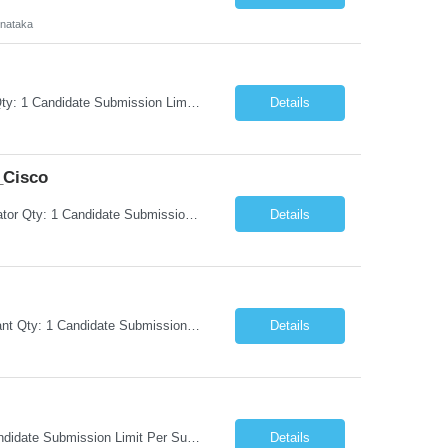
rnataka
Request Information Request: Information Technology_IND - IND_Project Manager Qty: 1 Candidate Submission Limit Per Supplier: 3 Candidate Submission Limit Per Request: 0 Desired Start Date: 8/7/2026 ...
Details
_Cisco
Request Information Request: Information Technology_IND - IND_System Administrator Qty: 1 Candidate Submission Limit Per Supplier: 3 Candidate Submission Limit Per Request: 0 Desired Start Date: 8/1/2026 ...
Details
Request Information Request: Information Technology_IND - IND_Business Consultant Qty: 1 Candidate Submission Limit Per Supplier: 15 Candidate Submission Limit Per Request: 0 Desired Start Date: 9/1/2026 ...
Details
Request Information Request: Information Technology_IND - IND_Analyst Qty: 1 Candidate Submission Limit Per Supplier: 8 Candidate Submission Limit Per Request: 60 Desired Start Date: 7/14/2026 E...
Details