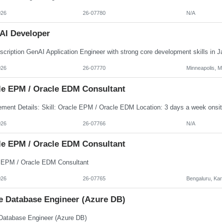
026
26-07780
N/A
AI Developer
026
26-07770
Minneapolis, 
le EPM / Oracle EDM Consultant
026
26-07766
N/A
le EPM / Oracle EDM Consultant
 EPM / Oracle EDM Consultant
026
26-07765
Bengaluru, Ka
e Database Engineer (Azure DB)
Database Engineer (Azure DB)