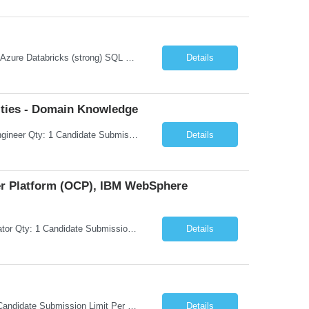
Microsoft Azure Fundamentals (strong) Data Engineering Services on Azure (strong) Azure Databricks (strong) SQL Python Windows and Linux – installing applications (a plus) Strong GitHub DevOps Engineer (strong) Good Troubleshooting skills Azure Infra support (not Terraform but RBACs / ACLs/ Entra entities like SVCs, SPNs, AD groups)
Details
ties - Domain Knowledge
Request Information Request: Information Technology_IND - IND_Senior Security Engineer Qty: 1 Candidate Submission Limit Per Supplier: 3 Candidate Submission Limit Per Request: 0 Desired Start Date: 11/1/2026 ...
Details
ner Platform (OCP), IBM WebSphere
Request Information Request: Information Technology_IND - IND_System Administrator Qty: 1 Candidate Submission Limit Per Supplier: 7 Candidate Submission Limit Per Request: 37 Desired Start Date: 8/13/2026 ...
Details
Request Information Request: Information Technology_IND - IND_Developer Qty: 1 Candidate Submission Limit Per Supplier: 3 Candidate Submission Limit Per Request: 0 Desired Start Date: 12/1/2026 ...
Details