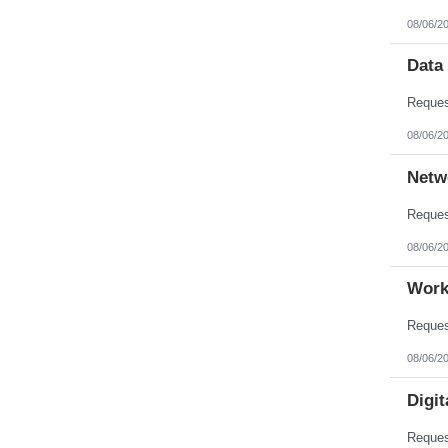
08/06/2
Data
08/06/2
Netw
08/06/2
Work
08/06/2
Digit