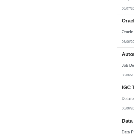
Nebraska
Nevada
08/07/2
New Hampshire
New Jersey
Orac
New Mexico
New York
North Carolina
North Dakota
Northern Mariana Islands
08/06/2
Ohio
Oklahoma
Auto
Oregon
Pennsylvania
Puerto Rico
Rhode Island
South Carolina
08/06/2
South Dakota
Tennessee
IGC 
Texas
Utah
Vermont
Virgin Islands
Virginia
08/06/2
Washington
West Virginia
Data
Wisconsin
Wyoming