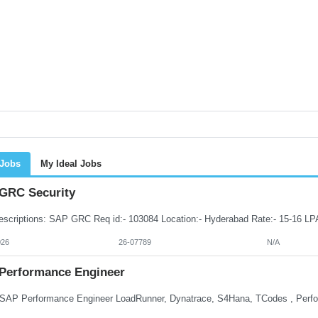
 Jobs
My Ideal Jobs
GRC Security
026
26-07789
N/A
Performance Engineer