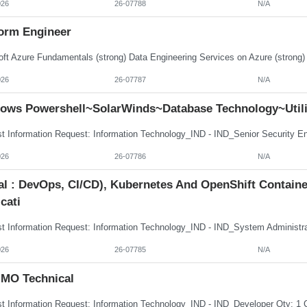
026
26-07788
N/A
form Engineer
026
26-07787
N/A
ows Powershell~SolarWinds~Database Technology~Utili
026
26-07786
N/A
tal : DevOps, CI/CD), Kubernetes And OpenShift Contai
cati
026
26-07785
N/A
MO Technical