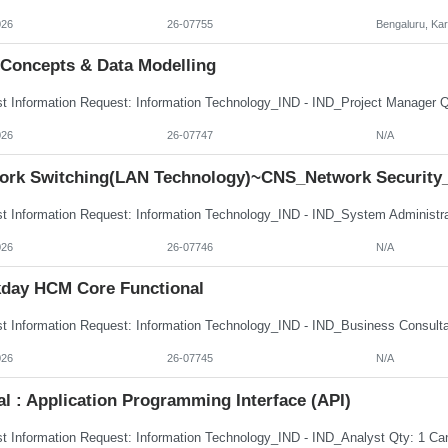
026
26-07755
Bengaluru, Ka
 Concepts & Data Modelling
026
26-07747
N/A
ork Switching(LAN Technology)~CNS_Network Security
026
26-07746
N/A
day HCM Core Functional
026
26-07745
N/A
al : Application Programming Interface (API)