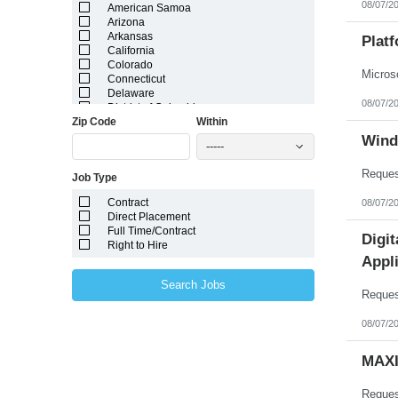
08/07/2
American Samoa
Arizona
Arkansas
Plat
California
Colorado
Connecticut
Delaware
08/07/2
District of Columbia
Zip Code
Within
Florida
Georgia
Wind
-----
Guam
Hawaii
Job Type
Idaho
Illinois
Contract
08/07/2
Indiana
Direct Placement
Iowa
Full Time/Contract
Kansas
Digi
Right to Hire
Kentucky
Appli
Louisiana
Maine
Search Jobs
Marshall Islands
Maryland
Massachusetts
08/07/2
Michigan
Minnesota
MAXI
Mississippi
Missouri
Montana