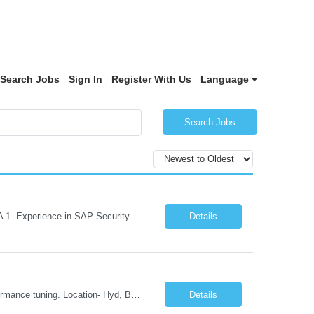
Search Jobs
Sign In
Register With Us
Language
Search Jobs
Role Descriptions: SAP GRC Req id:- 103084 Location:- Hyderabad Rate:- 15-16 LPA 1. Experience in SAP Security S4B4HANA DB and GRC Access Control Process Control 2. Minimum one implementation of SAP GRC | SAP security projects and Process control. 3. Experience in clean security cleanup projects4. Strong understanding of SOD issues and controls. 5. Experience in SAP GRC system con...
Details
Skills: SAP Performance Engineer LoadRunner, Dynatrace, S4Hana, TCodes , Performance tuning. Location- Hyd, Bangalore, Pune, BBSR 8+ yrs of experience in performance engineering. Strong experience in performance engineering of SAP applications. Experience in SAP Monitoring codes. SQL Tuning experience. Experi...
Details