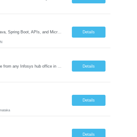
Job Description GenAI Application Engineer with strong core development skills in Java, Spring Boot, APIs, and Microservices At least one must have concrete machine learning experience. At least 2 should have experience developing applications with Generative AI in Azure AI and Azure Cloud echo system. Other can be strong Java and Spring boot engineers with aptitude to learn a...
Details
MN
Requirement Details: Skill: Oracle EPM / Oracle EDM Location: 3 days a week onsite from any Infosys hub office in the US Open Positions: 3 Project Type: Implementation & Support Experience: Relevant hands-on experience in Oracle EPM and/or Oracle EDM Key Skills Required: Oracle EPM Oracle EDM Oracle Planning / PBCS / EPBCS FCCS Experience i...
Details
Details
rnataka
Details