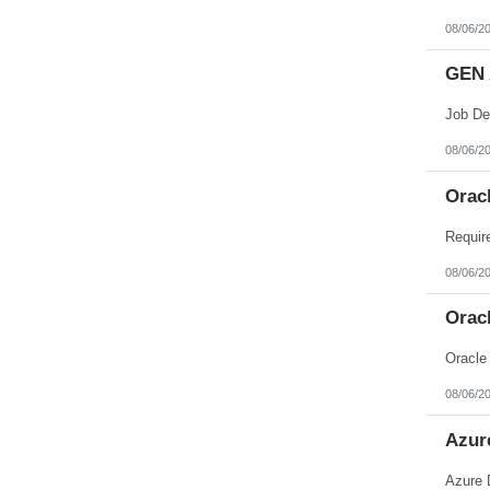
08/06/2
GEN 
08/06/2
Orac
08/06/2
Orac
Oracle
08/06/2
Azur
Azure 