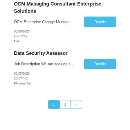
OCM Managing Consultant Enterprise
Solutions
OCM Enterprise Change Management Methodologies (Prosci, ADKAR, APMG)
Details
08/05/2026
26-07742
N/A
Data Security Assessor
Job Description We are seeking a highly skilled Security Assessment Consultant with strong expertise in Google Cloud Platform (GCP) Data Security to conduct security assessments for enterprise applications supporting Finance, Supply Chain, and HCM business functions. The ideal candidate will have hands-on experience implementing and assessing encryption, Data Loss Prevention (DLP), Database Ac...
Details
08/05/2026
26-07740
Phoenix, AZ
1
2
»