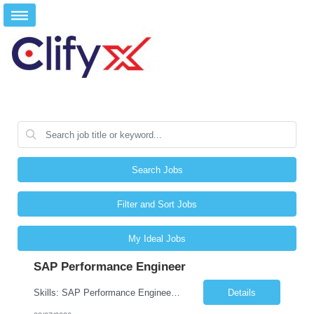
Search Jobs
Filter and Sort Jobs
My Ideal Jobs
SAP Performance Engineer
Skills: SAP Performance Engineer LoadRunner, Dynatrace, S4Hana, TCodes , Performance tuning. Location- Hyd, Bangalore, Pune, BBSR 8+ yrs of experience in performance engineering. Strong experience in performance engineering of SAP applications. Experience in SAP Monitoring codes. SQL Tuning experience. Experi...
Details