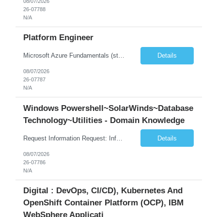
08/07/2026
26-07788
N/A
Platform Engineer
Microsoft Azure Fundamentals (strong) Data Engineering Services on Azure (strong) Azure Databricks (strong) SQL Python Windows and Linux – installing applications (a plus) Strong GitHub DevOps Engineer (strong) Good Troubleshooting skills Azure Infra support (not Terraform but RBACs / ACLs/ Entra entities like SVCs, SPNs, AD groups)
Details
08/07/2026
26-07787
N/A
Windows Powershell~SolarWinds~Database
Technology~Utilities - Domain Knowledge
Request Information Request: Information Technology_IND - IND_Senior Security Engineer Qty: 1 Candidate Submission Limit Per Supplier: 3 Candidate Submission Limit Per Request: 0 Desired Start Date: 11/1/2026 ...
Details
08/07/2026
26-07786
N/A
Digital : DevOps, CI/CD), Kubernetes And
OpenShift Container Platform (OCP), IBM
WebSphere Applicati