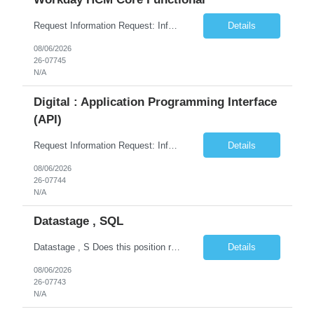
Request Information Request: Information Technology_IND - IND_Business Consultant Qty: 1 Candidate Submission Limit Per Supplier: 15 Candidate Submission Limit Per Request: 0 Desired Start Date: 9/1/2026 ...
Details
08/06/2026
26-07745
N/A
Digital : Application Programming Interface
(API)
Request Information Request: Information Technology_IND - IND_Analyst Qty: 1 Candidate Submission Limit Per Supplier: 8 Candidate Submission Limit Per Request: 60 Desired Start Date: 7/14/2026 E...
Details
08/06/2026
26-07744
N/A
Datastage , SQL
Datastage , S Does this position require working from client office all or some days in the week? If yes pls provide details No Is remote working allowed Yes (as per client and Infosys policies) 3 days WFO weekly Any additional things to be checked Responsibilities and JD in brief along with additional criteria to be considered (if any): · At least 6+ years of experi...
Details
08/06/2026
26-07743
N/A