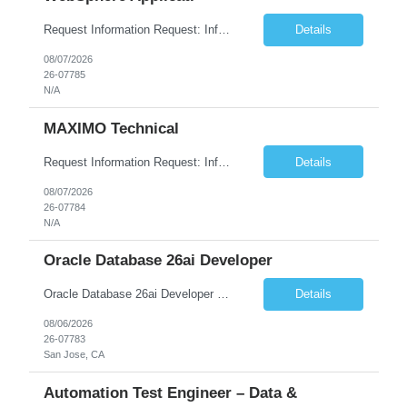
Request Information Request: Information Technology_IND - IND_System Administrator Qty: 1 Candidate Submission Limit Per Supplier: 7 Candidate Submission Limit Per Request: 37 Desired Start Date: 8/13/2026 ...
Details
08/07/2026
26-07785
N/A
MAXIMO Technical
Request Information Request: Information Technology_IND - IND_Developer Qty: 1 Candidate Submission Limit Per Supplier: 3 Candidate Submission Limit Per Request: 0 Desired Start Date: 12/1/2026 ...
Details
08/07/2026
26-07784
N/A
Oracle Database 26ai Developer
Oracle Database 26ai Developer Experienced Oracle Database 26ai Developer to design, develop, and optimize database-driven applications leveraging Oracle's latest AI-powered database capabilities. The ideal candidate will have strong expertise in SQL, PL/SQL, Oracle Database development, Vector Search, and Generative AI integrations to build intelligent enterprise applications. Design,...
Details
08/06/2026
26-07783
San Jose, CA
Automation Test Engineer – Data &