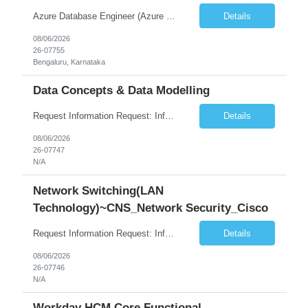
Azure Database Engineer (Azure DB)
Details
08/06/2026
26-07755
Bengaluru, Karnataka
Data Concepts & Data Modelling
Request Information Request: Information Technology_IND - IND_Project Manager Qty: 1 Candidate Submission Limit Per Supplier: 3 Candidate Submission Limit Per Request: 0 Desired Start Date: 8/7/2026 ...
Details
08/06/2026
26-07747
N/A
Network Switching(LAN
Technology)~CNS_Network Security_Cisco
Request Information Request: Information Technology_IND - IND_System Administrator Qty: 1 Candidate Submission Limit Per Supplier: 3 Candidate Submission Limit Per Request: 0 Desired Start Date: 8/1/2026 ...
Details
08/06/2026
26-07746
N/A
Workday HCM Core Functional