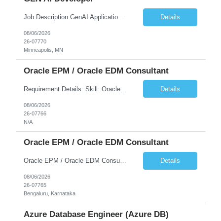
Job Description GenAI Application Engineer with strong core development skills in Java, Spring Boot, APIs, and Microservices At least one must have concrete machine learning experience. At least 2 should have experience developing applications with Generative AI in Azure AI and Azure Cloud echo system. Other can be strong Java and Spring boot engineers with aptitude to learn a...
Details
08/06/2026
26-07770
Minneapolis, MN
Oracle EPM / Oracle EDM Consultant
Requirement Details: Skill: Oracle EPM / Oracle EDM Location: 3 days a week onsite from any Infosys hub office in the US Open Positions: 3 Project Type: Implementation & Support Experience: Relevant hands-on experience in Oracle EPM and/or Oracle EDM Key Skills Required: Oracle EPM Oracle EDM Oracle Planning / PBCS / EPBCS FCCS Experience i...
Details
08/06/2026
26-07766
N/A
Oracle EPM / Oracle EDM Consultant
Oracle EPM / Oracle EDM Consultant
Details
08/06/2026
26-07765
Bengaluru, Karnataka
Azure Database Engineer (Azure DB)