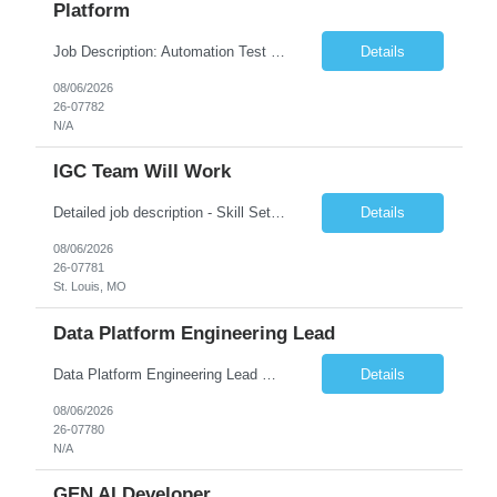
Platform
Job Description: Automation Test Engineer – Data & Platform We are hiring an Automation Engineer to build scalable automation for a global insurance data platform. Key Responsibilities Build automation for data validation across Snowflake & HANA Develop UI automation for SAP workflows (Playwright & Selenium) Automate CDC and end-to-end pipeline testing ...
Details
08/06/2026
26-07782
N/A
IGC Team Will Work
Detailed job description - Skill Set: Machine Learning Model Development: Design, train, and evaluate ranking models (learning-to-rank, neural networks, embedding-based approaches) to optimize search relevance and personalization. Search Query Analysis: Analyze search query logs, evaluate user behavior data to identify opportunities for relevance improvements and inform ranki...
Details
08/06/2026
26-07781
St. Louis, MO
Data Platform Engineering Lead
Data Platform Engineering Lead Must Have Technical/Functional Skills Data Bricks, EBT, Airflow, Asset Management exp Roles & Responsibilities We are seeking a highly skilled EDO Platform Engineering Lead to architect, build, and manage enterprise-scale cloud-native data platforms supporting Asset Management business functions. The role will lead platform engineering, i...
Details
08/06/2026
26-07780
N/A
GEN AI Developer