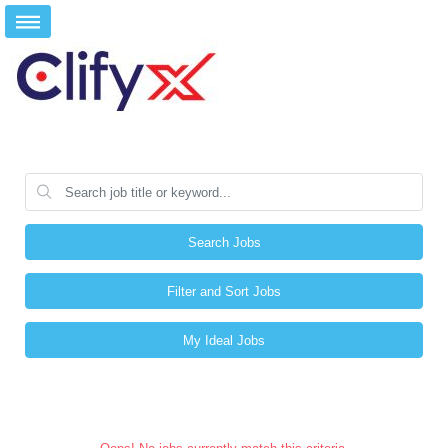
Search Jobs
Filter and Sort Jobs
My Ideal Jobs