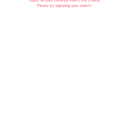
Oops! No jobs currently match this criteria.
Please try adjusting your search.