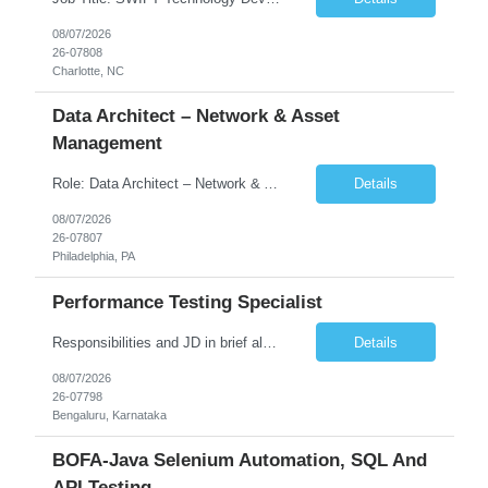
08/07/2026
26-07808
Charlotte, NC
Data Architect – Network & Asset
Management
Role: Data Architect – Network & Asset Management Location: Philadelphia PA (Hybrid onsite) Experience: 12+ Years Must Have: Strong experience as a Data Architect. Hands-on experience in Network Domain. Experience with Network Asset Management. Good understanding of Routers, Switches, Firewalls, and Network Infrastructure. Experience designing enterprise dat...
Details
08/07/2026
26-07807
Philadelphia, PA
Performance Testing Specialist
Responsibilities and JD in brief along with additional criteria to be considered (if any): Job Description: Performance Testing & Engineering Specialist: We are seeking a skilled and experienced professional with 4 - 10 years for Performance Testing & Engineering role in Client. This individual will be instrumental in ensuring the stability and performance of our applications, ...
Details
08/07/2026
26-07798
Bengaluru, Karnataka
BOFA-Java Selenium Automation, SQL And
API Testing