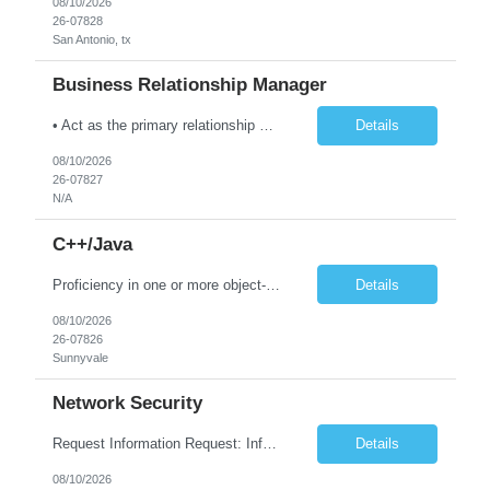
08/10/2026
26-07828
San Antonio, tx
Business Relationship Manager
• Act as the primary relationship manager between TCS and client leadership for the Toledo area accounts. • Develop trusted-advisor relationships with CIO, VP IT, business process owners, and key stakeholders. • Drive customer satisfaction, business value realization, and account growth through proactive engagement. • Identify business opportunities, transformation...
Details
08/10/2026
26-07827
N/A
C++/Java
Proficiency in one or more object-oriented programming languages such as Python, Java, C++ and experience building distributed systems Skilled in communication, problem solving, strategic thinking Bachelors in a quantitative field, such as Computer Science, Applied Mathematics, or Statistics, or equivalent professional experience Experience building data processing pipelines and large sca...
Details
08/10/2026
26-07826
Sunnyvale
Network Security
Request Information Request: Information Technology_IND - IND_Engineer Qty: 1 Candidate Submission Limit Per Supplier: 6 Candidate Submission Limit Per Request: 0 Desired Start Date: 8/11/2026 E...
Details
08/10/2026