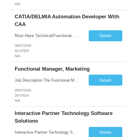
N/A
CATIA/DELMIA Automation Developer With
CAA
Must Have Technical/Functional Skill • Strong knowledge & Experience in CATIA CAA (Component Application Architecture), Webservices, API. • CAA Automation skills of CATIA and ENOVIA. • Experience in GUI Development using CAA V5. • Good mechanical design knowledge is an advantage • Experience with CATIA V5 or DELMIA Automation using VBA or CATScript....
Details
08/07/2026
26-07820
N/A
Functional Manager, Marketing
Job Description The Functional Manager, Marketing is responsible for planning, organizing, and executing strategic marketing events that enhance brand visibility, strengthen client relationships, and support business growth objectives for the Enterprise Solutions Unit. This role requires strong project management skills, creativity, and the ability to collaborate across internal teams and exter...
Details
08/07/2026
26-07819
N/A
Interactive Partner Technology Software
Solutions
Interactive Partner Technology Software Solutions
Details