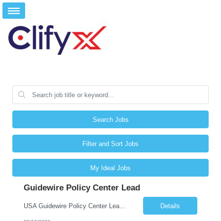
Search Jobs
Filter and Sort Jobs
My Ideal Jobs
Guidewire Policy Center Lead
USA Guidewire Policy Center Lead San Antonio, tx/ Plano, Tx, Phoenix, Az/ Remote
Details