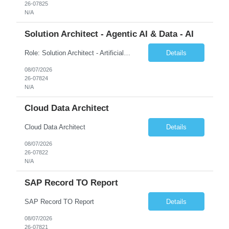
26-07825
N/A
Solution Architect - Agentic AI & Data - AI
Role: Solution Architect - Artificial Intelligence Location: Any US Location Preface The Agentic AI Architect is a role within TCS's AI & Data business unit in the Americas, focused on designing next-generation AI solutions that leverage autonomous "agentic” AI systems. These systems autonomously make decisions, take actions, adapt to changing environments, and continuo...
Details
08/07/2026
26-07824
N/A
Cloud Data Architect
Cloud Data Architect
Details
08/07/2026
26-07822
N/A
SAP Record TO Report
SAP Record TO Report
Details
08/07/2026
26-07821