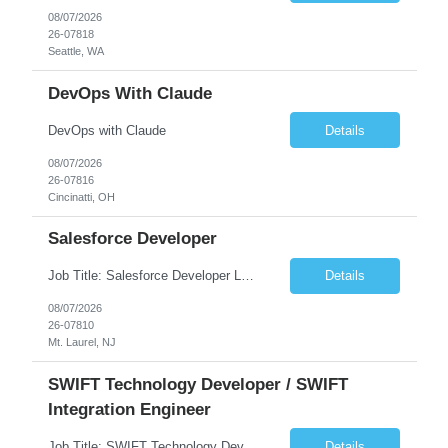
08/07/2026
26-07818
Seattle, WA
DevOps With Claude
DevOps with Claude
Details
08/07/2026
26-07816
Cincinatti, OH
Salesforce Developer
Job Title: Salesforce Developer Location: Mt. Laurel, NJ Employment Type: Full Time Experience: 8+ years Must Have Technical/Functional Skills Min 8+ years of relative experience in Salesforce Development & architecting Experience with Git-based version control Experience with Salesforce DX CI/CD toolset Demonstrable knowledge and practical application of Ape...
Details
08/07/2026
26-07810
Mt. Laurel, NJ
SWIFT Technology Developer / SWIFT
Integration Engineer
Job Title: SWIFT Technology Developer / SWIFT Integration Engineer Location: Charlotte, NC Employment Type: Full Time Experience: 7+ years We are seeking a highly skilled SWIFT Technology Developer with deep expertise in the technical architecture, integration, and support of SWIFT messaging platforms. This role is focused on the technology and engineering aspects of SWIFT solutions ...
Details