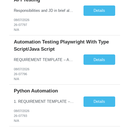
Responsibilities and JD in brief along with additional criteria to be considered (if any): · Design, develop, and maintain automation test scripts using Java and Selenium WebDriver · Hands on Experience in Java Selenium automation testing · Strong proficiency in SQL Queries & Validation · Good to have resources with knowledge on API automation te...
Details
08/07/2026
26-07797
N/A
Automation Testing Playwright With Type
Script/Java Script
REQUIREMENT TEMPLATE – Automation testing Playwright with Type Script/Java Script No. of positions 4 Prepared by Hari Prasad Kalluru Account Name Client Service Line IQE Must have skills - 2 skills which are non-negotiable Playwright, TypeScript/JavaScript, AP...
Details
08/07/2026
26-07796
N/A
Python Automation
1. REQUIREMENT TEMPLATE – Python QA No. of positions 10 Account Name Client Service Line Must have skills - 2 skills which are non- negotiable Python QA Automation Testing Desirable skills - 1 skill which is nice to have Agile Infosys role Test Leads / Test Analysts Desired experience range 3 to 8 years Location(s) where this position can work out of Hyderabad, Ben...
Details
08/07/2026
26-07793
N/A