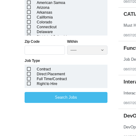
08/07/2
American Samoa
Arizona
Arkansas
CATI
California
Colorado
Connecticut
Delaware
08/07/2
District of Columbia
Zip Code
Within
Florida
Georgia
Func
-----
Guam
Hawaii
Job Type
Idaho
Illinois
Contract
08/07/2
Indiana
Direct Placement
Iowa
Full Time/Contract
Kansas
Inter
Right to Hire
Kentucky
Louisiana
Intera
Maine
Search Jobs
Marshall Islands
08/07/2
Maryland
Massachusetts
Michigan
DevO
Minnesota
Mississippi
DevOps
Missouri
Montana