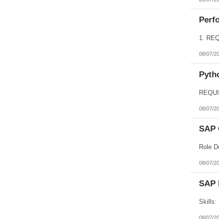
Perfo
08/07/2
Pyth
08/07/2
SAP 
08/07/2
SAP 
08/07/2