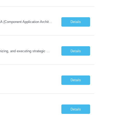
Must Have Technical/Functional Skill • Strong knowledge & Experience in CATIA CAA (Component Application Architecture), Webservices, API. • CAA Automation skills of CATIA and ENOVIA. • Experience in GUI Development using CAA V5. • Good mechanical design knowledge is an advantage • Experience with CATIA V5 or DELMIA Automation using VBA or CATScript....
Details
Job Description The Functional Manager, Marketing is responsible for planning, organizing, and executing strategic marketing events that enhance brand visibility, strengthen client relationships, and support business growth objectives for the Enterprise Solutions Unit. This role requires strong project management skills, creativity, and the ability to collaborate across internal teams and exter...
Details
Details
Details