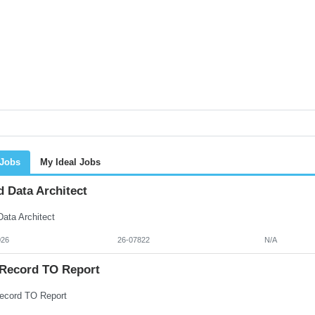
 Jobs
My Ideal Jobs
 Data Architect
Data Architect
026
26-07822
N/A
Record TO Report
cord TO Report