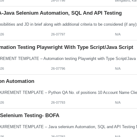
026
26-07798
Bengaluru, Ka
-Java Selenium Automation, SQL And API Testing
026
26-07797
N/A
ation Testing Playwright With Type Script/Java Script
026
26-07796
N/A
on Automation
026
26-07793
N/A
 Selenium Testing- BOFA
026
26-07792
N/A