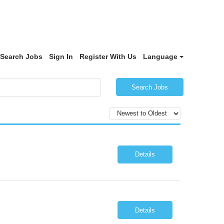
Search Jobs
Sign In
Register With Us
Language
Search Jobs
Details
Details