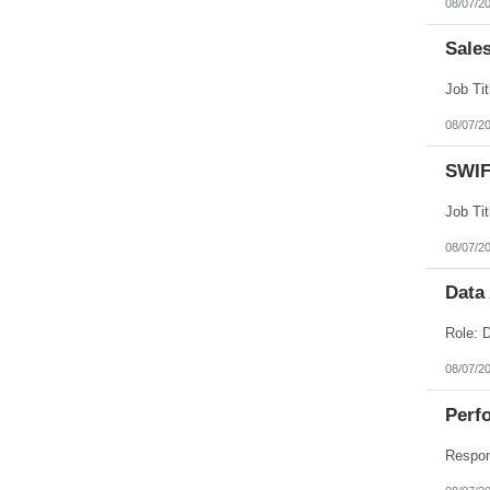
08/07/2
Nebraska
Nevada
New Hampshire
Sale
New Jersey
New Mexico
New York
North Carolina
08/07/2
North Dakota
Northern Mariana Islands
Ohio
SWIF
Oklahoma
Oregon
Pennsylvania
Puerto Rico
08/07/2
Rhode Island
South Carolina
South Dakota
Data
Tennessee
Texas
Utah
Vermont
08/07/2
Virgin Islands
Virginia
Perfo
Washington
West Virginia
Wisconsin
Wyoming