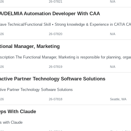
026
26-07821
N/A
A/DELMIA Automation Developer With CAA
026
26-07820
N/A
tional Manager, Marketing
026
26-07819
N/A
active Partner Technology Software Solutions
ctive Partner Technology Software Solutions
026
26-07818
Seattle, WA
ps With Claude
 with Claude