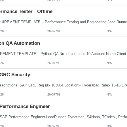
rmance Tester - Offline
026
26-07791
N/A
on QA Automation
026
26-07790
N/A
GRC Security
026
26-07789
N/A
Performance Engineer
026
26-07788
N/A