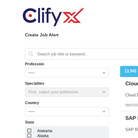
Create Job Alert
Profession
13,942
-----
Cloud
Specialties
First, select your profession
Cloud 
Country
08/07/2
-----
SAP 
State
SAP Re
Alabama
Alaska