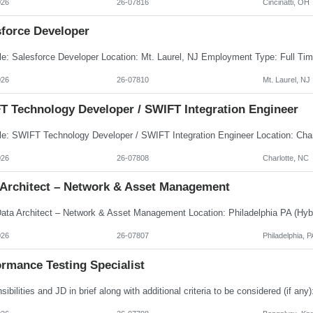
026
26-07816
Cincinatti, OH
sforce Developer
026
26-07810
Mt. Laurel, NJ
T Technology Developer / SWIFT Integration Engineer
026
26-07808
Charlotte, NC
 Architect – Network & Asset Management
026
26-07807
Philadelphia, P
rmance Testing Specialist