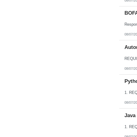
08/07/2
BOFA
08/07/2
Autom
08/07/2
Pyth
08/07/2
Java
08/07/2