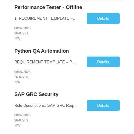
Performance Tester - Offline
1. REQUIREMENT TEMPLATE – Performance Testing and Engineering (load Runner) No. of positions 10+ Account Name Client Bank Service Line IQE FS1 - SRE Must have skills - 2 skills which are non- negotiable Performance Testing – Load Runner Performance Engineering – AppDynamics/ Dynatrace or any other tools Desirable skills - 1 skill which is nice to have Programmin...
Details
08/07/2026
26-07791
N/A
Python QA Automation
REQUIREMENT TEMPLATE – Python QA No. of positions 10 Account Name Client Service Line Must have skills - 2 skills which are non-negotiable Python QA Automation Testing Desirable skills - 1 skill which is nice to have Agile Infosys role Test Leads...
Details
08/07/2026
26-07790
N/A
SAP GRC Security
Role Descriptions: SAP GRC Req id:- 103084 Location:- Hyderabad Rate:- 15-16 LPA 1. Experience in SAP Security S4B4HANA DB and GRC Access Control Process Control 2. Minimum one implementation of SAP GRC | SAP security projects and Process control. 3. Experience in clean security cleanup projects4. Strong understanding of SOD issues and controls. 5. Experience in SAP GRC system con...
Details
08/07/2026
26-07789
N/A