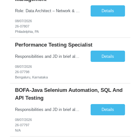
Role: Data Architect – Network & Asset Management Location: Philadelphia PA (Hybrid onsite) Experience: 12+ Years Must Have: Strong experience as a Data Architect. Hands-on experience in Network Domain. Experience with Network Asset Management. Good understanding of Routers, Switches, Firewalls, and Network Infrastructure. Experience designing enterprise dat...
Details
08/07/2026
26-07807
Philadelphia, PA
Performance Testing Specialist
Responsibilities and JD in brief along with additional criteria to be considered (if any): Job Description: Performance Testing & Engineering Specialist: We are seeking a skilled and experienced professional with 4 - 10 years for Performance Testing & Engineering role in Client. This individual will be instrumental in ensuring the stability and performance of our applications, ...
Details
08/07/2026
26-07798
Bengaluru, Karnataka
BOFA-Java Selenium Automation, SQL And
API Testing
Responsibilities and JD in brief along with additional criteria to be considered (if any): · Design, develop, and maintain automation test scripts using Java and Selenium WebDriver · Hands on Experience in Java Selenium automation testing · Strong proficiency in SQL Queries & Validation · Good to have resources with knowledge on API automation te...
Details
08/07/2026
26-07797
N/A