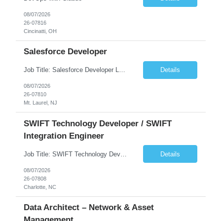
08/07/2026
26-07816
Cincinatti, OH
Salesforce Developer
Job Title: Salesforce Developer Location: Mt. Laurel, NJ Employment Type: Full Time Experience: 8+ years Must Have Technical/Functional Skills Min 8+ years of relative experience in Salesforce Development & architecting Experience with Git-based version control Experience with Salesforce DX CI/CD toolset Demonstrable knowledge and practical application of Ape...
Details
08/07/2026
26-07810
Mt. Laurel, NJ
SWIFT Technology Developer / SWIFT
Integration Engineer
Job Title: SWIFT Technology Developer / SWIFT Integration Engineer Location: Charlotte, NC Employment Type: Full Time Experience: 7+ years We are seeking a highly skilled SWIFT Technology Developer with deep expertise in the technical architecture, integration, and support of SWIFT messaging platforms. This role is focused on the technology and engineering aspects of SWIFT solutions ...
Details
08/07/2026
26-07808
Charlotte, NC
Data Architect – Network & Asset
Management