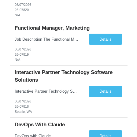
08/07/2026
26-07820
N/A
Functional Manager, Marketing
Job Description The Functional Manager, Marketing is responsible for planning, organizing, and executing strategic marketing events that enhance brand visibility, strengthen client relationships, and support business growth objectives for the Enterprise Solutions Unit. This role requires strong project management skills, creativity, and the ability to collaborate across internal teams and exter...
Details
08/07/2026
26-07819
N/A
Interactive Partner Technology Software
Solutions
Interactive Partner Technology Software Solutions
Details
08/07/2026
26-07818
Seattle, WA
DevOps With Claude
DevOps with Claude
Details