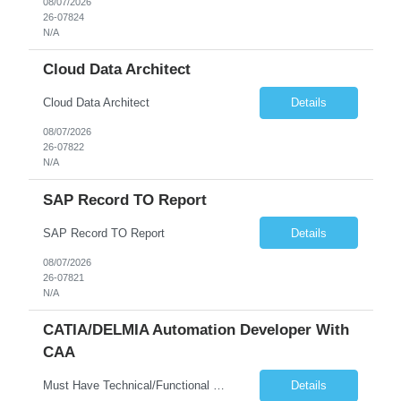
08/07/2026
26-07824
N/A
Cloud Data Architect
Cloud Data Architect
Details
08/07/2026
26-07822
N/A
SAP Record TO Report
SAP Record TO Report
Details
08/07/2026
26-07821
N/A
CATIA/DELMIA Automation Developer With
CAA
Must Have Technical/Functional Skill • Strong knowledge & Experience in CATIA CAA (Component Application Architecture), Webservices, API. • CAA Automation skills of CATIA and ENOVIA. • Experience in GUI Development using CAA V5. • Good mechanical design knowledge is an advantage • Experience with CATIA V5 or DELMIA Automation using VBA or CATScript....
Details