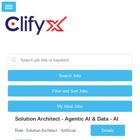
Search Jobs
Filter and Sort Jobs
My Ideal Jobs
Solution Architect - Agentic AI & Data - AI
Role: Solution Architect - Artificial Intelligence Location: Any US Location Preface The Agentic AI Architect is a role within TCS's AI & Data business unit in the Americas, focused on designing next-generation AI solutions that leverage autonomous "agentic” AI systems. These systems autonomously make decisions, take actions, adapt to changing environments, and continuo...
Details