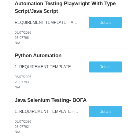
Automation Testing Playwright With Type
Script/Java Script
REQUIREMENT TEMPLATE – Automation testing Playwright with Type Script/Java Script No. of positions 4 Prepared by Hari Prasad Kalluru Account Name Client Service Line IQE Must have skills - 2 skills which are non-negotiable Playwright, TypeScript/JavaScript, AP...
Details
08/07/2026
26-07796
N/A
Python Automation
1. REQUIREMENT TEMPLATE – Python QA No. of positions 10 Account Name Client Service Line Must have skills - 2 skills which are non- negotiable Python QA Automation Testing Desirable skills - 1 skill which is nice to have Agile Infosys role Test Leads / Test Analysts Desired experience range 3 to 8 years Location(s) where this position can work out of Hyderabad, Ben...
Details
08/07/2026
26-07793
N/A
Java Selenium Testing- BOFA
1. REQUIREMENT TEMPLATE – Java selenium Automation, SQL and API Testing No. of positions 30 Account Name Client Service Line IVS-FS1 Must have skills - 2 skills which are non- negotiable Java selenium Automation, SQL Desirable skills - 1 skill which is nice to have API Testing, Selenium with Play wright Infosys role Quality Engineering Analyst & Quality Engineering L...
Details
08/07/2026
26-07792
N/A