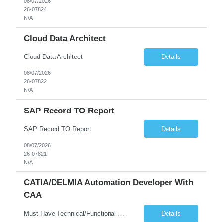
08/07/2026
26-07824
N/A
Cloud Data Architect
Cloud Data Architect
Details
08/07/2026
26-07822
N/A
SAP Record TO Report
SAP Record TO Report
Details
08/07/2026
26-07821
N/A
CATIA/DELMIA Automation Developer With
CAA
Must Have Technical/Functional Skill • Strong knowledge & Experience in CATIA CAA (Component Application Architecture), Webservices, API. • CAA Automation skills of CATIA and ENOVIA. • Experience in GUI Development using CAA V5. • Good mechanical design knowledge is an advantage • Experience with CATIA V5 or DELMIA Automation using VBA or CATScript....
Details