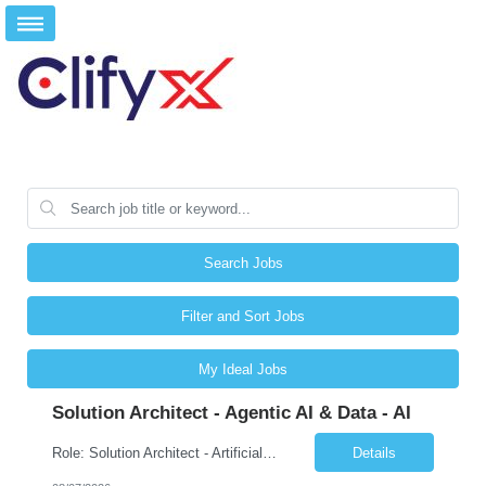
Search Jobs
Filter and Sort Jobs
My Ideal Jobs
Solution Architect - Agentic AI & Data - AI
Role: Solution Architect - Artificial Intelligence Location: Any US Location Preface The Agentic AI Architect is a role within TCS's AI & Data business unit in the Americas, focused on designing next-generation AI solutions that leverage autonomous "agentic” AI systems. These systems autonomously make decisions, take actions, adapt to changing environments, and continuo...
Details