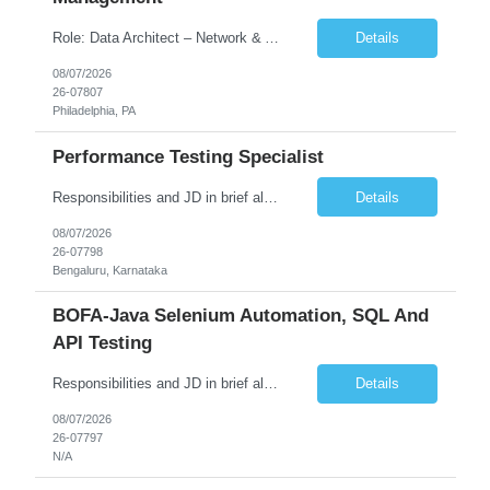
Role: Data Architect – Network & Asset Management Location: Philadelphia PA (Hybrid onsite) Experience: 12+ Years Must Have: Strong experience as a Data Architect. Hands-on experience in Network Domain. Experience with Network Asset Management. Good understanding of Routers, Switches, Firewalls, and Network Infrastructure. Experience designing enterprise dat...
Details
08/07/2026
26-07807
Philadelphia, PA
Performance Testing Specialist
Responsibilities and JD in brief along with additional criteria to be considered (if any): Job Description: Performance Testing & Engineering Specialist: We are seeking a skilled and experienced professional with 4 - 10 years for Performance Testing & Engineering role in Client. This individual will be instrumental in ensuring the stability and performance of our applications, ...
Details
08/07/2026
26-07798
Bengaluru, Karnataka
BOFA-Java Selenium Automation, SQL And
API Testing
Responsibilities and JD in brief along with additional criteria to be considered (if any): · Design, develop, and maintain automation test scripts using Java and Selenium WebDriver · Hands on Experience in Java Selenium automation testing · Strong proficiency in SQL Queries & Validation · Good to have resources with knowledge on API automation te...
Details
08/07/2026
26-07797
N/A