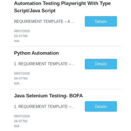
Automation Testing Playwright With Type
Script/Java Script
REQUIREMENT TEMPLATE – Automation testing Playwright with Type Script/Java Script No. of positions 4 Prepared by Hari Prasad Kalluru Account Name Client Service Line IQE Must have skills - 2 skills which are non-negotiable Playwright, TypeScript/JavaScript, AP...
Details
08/07/2026
26-07796
N/A
Python Automation
1. REQUIREMENT TEMPLATE – Python QA No. of positions 10 Account Name Client Service Line Must have skills - 2 skills which are non- negotiable Python QA Automation Testing Desirable skills - 1 skill which is nice to have Agile Infosys role Test Leads / Test Analysts Desired experience range 3 to 8 years Location(s) where this position can work out of Hyderabad, Ben...
Details
08/07/2026
26-07793
N/A
Java Selenium Testing- BOFA
1. REQUIREMENT TEMPLATE – Java selenium Automation, SQL and API Testing No. of positions 30 Account Name Client Service Line IVS-FS1 Must have skills - 2 skills which are non- negotiable Java selenium Automation, SQL Desirable skills - 1 skill which is nice to have API Testing, Selenium with Play wright Infosys role Quality Engineering Analyst & Quality Engineering L...
Details
08/07/2026
26-07792
N/A