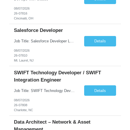
08/07/2026
26-07816
Cincinatti, OH
Salesforce Developer
Job Title: Salesforce Developer Location: Mt. Laurel, NJ Employment Type: Full Time Experience: 8+ years Must Have Technical/Functional Skills Min 8+ years of relative experience in Salesforce Development & architecting Experience with Git-based version control Experience with Salesforce DX CI/CD toolset Demonstrable knowledge and practical application of Ape...
Details
08/07/2026
26-07810
Mt. Laurel, NJ
SWIFT Technology Developer / SWIFT
Integration Engineer
Job Title: SWIFT Technology Developer / SWIFT Integration Engineer Location: Charlotte, NC Employment Type: Full Time Experience: 7+ years We are seeking a highly skilled SWIFT Technology Developer with deep expertise in the technical architecture, integration, and support of SWIFT messaging platforms. This role is focused on the technology and engineering aspects of SWIFT solutions ...
Details
08/07/2026
26-07808
Charlotte, NC
Data Architect – Network & Asset
Management