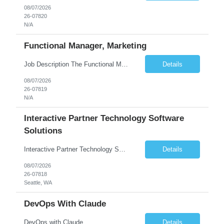
08/07/2026
26-07820
N/A
Functional Manager, Marketing
Job Description The Functional Manager, Marketing is responsible for planning, organizing, and executing strategic marketing events that enhance brand visibility, strengthen client relationships, and support business growth objectives for the Enterprise Solutions Unit. This role requires strong project management skills, creativity, and the ability to collaborate across internal teams and exter...
Details
08/07/2026
26-07819
N/A
Interactive Partner Technology Software
Solutions
Interactive Partner Technology Software Solutions
Details
08/07/2026
26-07818
Seattle, WA
DevOps With Claude
DevOps with Claude
Details