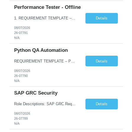
Performance Tester - Offline
1. REQUIREMENT TEMPLATE – Performance Testing and Engineering (load Runner) No. of positions 10+ Account Name Client Bank Service Line IQE FS1 - SRE Must have skills - 2 skills which are non- negotiable Performance Testing – Load Runner Performance Engineering – AppDynamics/ Dynatrace or any other tools Desirable skills - 1 skill which is nice to have Programmin...
Details
08/07/2026
26-07791
N/A
Python QA Automation
REQUIREMENT TEMPLATE – Python QA No. of positions 10 Account Name Client Service Line Must have skills - 2 skills which are non-negotiable Python QA Automation Testing Desirable skills - 1 skill which is nice to have Agile Infosys role Test Leads...
Details
08/07/2026
26-07790
N/A
SAP GRC Security
Role Descriptions: SAP GRC Req id:- 103084 Location:- Hyderabad Rate:- 15-16 LPA 1. Experience in SAP Security S4B4HANA DB and GRC Access Control Process Control 2. Minimum one implementation of SAP GRC | SAP security projects and Process control. 3. Experience in clean security cleanup projects4. Strong understanding of SOD issues and controls. 5. Experience in SAP GRC system con...
Details
08/07/2026
26-07789
N/A