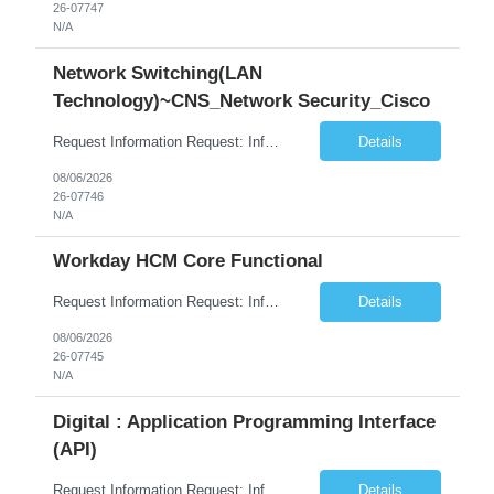
26-07747
N/A
Network Switching(LAN
Technology)~CNS_Network Security_Cisco
Request Information Request: Information Technology_IND - IND_System Administrator Qty: 1 Candidate Submission Limit Per Supplier: 3 Candidate Submission Limit Per Request: 0 Desired Start Date: 8/1/2026 ...
Details
08/06/2026
26-07746
N/A
Workday HCM Core Functional
Request Information Request: Information Technology_IND - IND_Business Consultant Qty: 1 Candidate Submission Limit Per Supplier: 15 Candidate Submission Limit Per Request: 0 Desired Start Date: 9/1/2026 ...
Details
08/06/2026
26-07745
N/A
Digital : Application Programming Interface
(API)
Request Information Request: Information Technology_IND - IND_Analyst Qty: 1 Candidate Submission Limit Per Supplier: 8 Candidate Submission Limit Per Request: 60 Desired Start Date: 7/14/2026 E...
Details