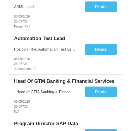
AI/ML Lead
Details
08/05/2026
26-07736
Kroger, OH
Automation Test Lead
Position Title: Automation Test Lead Location: Jacksonville, FL (Day 1 onsite 5 days a week) Duration: 6 Months plus Job Description: Minimum 10 yrs of Automation Testing experience Strong experience required in Playwright & Selenium Should have worked as a Lead API Automation experience is a must Excellent Communication Skills
Details
08/05/2026
26-07735
Jacksonville, FL
Head Of GTM Banking & Financial Services
- Head of GTM Banking & Financial Services Job Description: About: Head of Go To Market, Banking & Financial Services (BFS) (BPS / Shared Services / GBS.AI Transformation) Purpose of the Role Own and drive new business creation and large deal sales for AI-led, end-to-end GBS / Shared Services transformation programs across Banking & Financial Servi...
Details
08/05/2026
26-07732
N/A
Program Director SAP Data