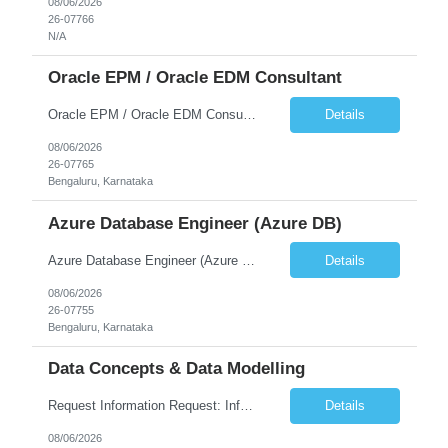
08/06/2026
26-07766
N/A
Oracle EPM / Oracle EDM Consultant
Oracle EPM / Oracle EDM Consultant
Details
08/06/2026
26-07765
Bengaluru, Karnataka
Azure Database Engineer (Azure DB)
Azure Database Engineer (Azure DB)
Details
08/06/2026
26-07755
Bengaluru, Karnataka
Data Concepts & Data Modelling
Request Information Request: Information Technology_IND - IND_Project Manager Qty: 1 Candidate Submission Limit Per Supplier: 3 Candidate Submission Limit Per Request: 0 Desired Start Date: 8/7/2026 ...
Details
08/06/2026