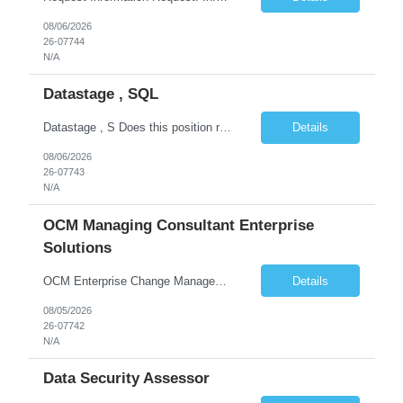
08/06/2026
26-07744
N/A
Datastage , SQL
Datastage , S Does this position require working from client office all or some days in the week? If yes pls provide details No Is remote working allowed Yes (as per client and Infosys policies) 3 days WFO weekly Any additional things to be checked Responsibilities and JD in brief along with additional criteria to be considered (if any): · At least 6+ years of experi...
Details
08/06/2026
26-07743
N/A
OCM Managing Consultant Enterprise
Solutions
OCM Enterprise Change Management Methodologies (Prosci, ADKAR, APMG)
Details
08/05/2026
26-07742
N/A
Data Security Assessor