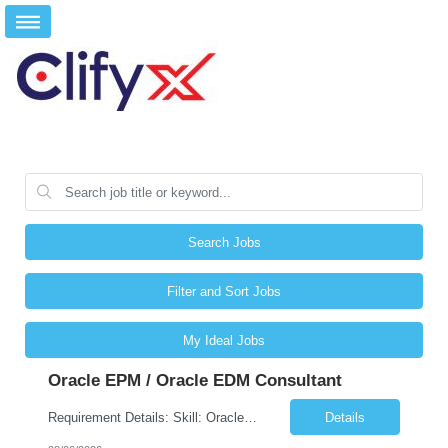
Search Jobs
Filter and Sort Jobs
My Ideal Jobs
Oracle EPM / Oracle EDM Consultant
Requirement Details: Skill: Oracle EPM / Oracle EDM Location: 3 days a week onsite from any Infosys hub office in the US Open Positions: 3 Project Type: Implementation & Support Experience: Relevant hands-on experience in Oracle EPM and/or Oracle EDM Key Skills Required: Oracle EPM Oracle EDM Oracle Planning / PBCS / EPBCS FCCS Experience i...
Details