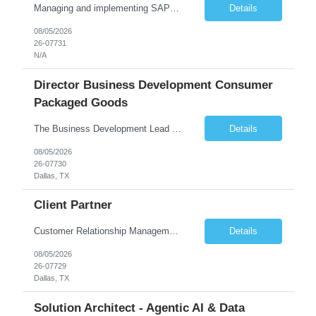
Managing and implementing SAP MDG SAP Master Data Management leading large global S/4HANA business transformation program delivery / Data Lead transformation programs/objectives/ ERP
Details
08/05/2026
26-07731
N/A
Director Business Development Consumer
Packaged Goods
The Business Development Lead position is a key growth and transformation role within TCS' Market Unit, responsible for driving and executing Business Development strategies to acquire target clients across various industries. This is a sales role aimed at acquiring new clients. The candidate will leverage TCS's entire portfolio of services for targeted firms while working collaboratively with oth...
Details
08/05/2026
26-07730
Dallas, TX
Client Partner
Customer Relationship Management
Details
08/05/2026
26-07729
Dallas, TX
Solution Architect - Agentic AI & Data