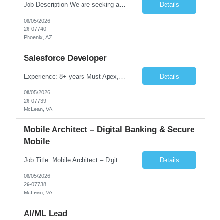
Job Description We are seeking a highly skilled Security Assessment Consultant with strong expertise in Google Cloud Platform (GCP) Data Security to conduct security assessments for enterprise applications supporting Finance, Supply Chain, and HCM business functions. The ideal candidate will have hands-on experience implementing and assessing encryption, Data Loss Prevention (DLP), Database Ac...
Details
08/05/2026
26-07740
Phoenix, AZ
Salesforce Developer
Experience: 8+ years Must Apex, Triggers, LWC, Aura Visualforce SOQL, SOSL Salesforce Flows Batch Apex, Scheduler Salesforce Integration (REST/SOAP) Governor Limits, Test Classes CI/CD, Git, Copado, Gearset Banking Domain Keywords BFSI, Banking, Financial Services KYC/AML, Compliance, Risk Loan Origination, Underwriting, Onboarding Core Banking Syste...
Details
08/05/2026
26-07739
McLean, VA
Mobile Architect – Digital Banking & Secure
Mobile
Job Title: Mobile Architect – Digital Banking & Secure Mobile Location: McLean, Virginia - 22102 Employment Type: Full Time Experience: 8+ years Must Have Technical/Functional Skills Mobile Architecture and Solution Design Define and govern enterprise mobile architecture standards, design principles, and development best practices. Design scalable, secure, ...
Details
08/05/2026
26-07738
McLean, VA
AI/ML Lead