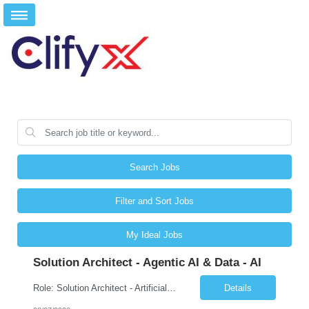
Search Jobs
Filter and Sort Jobs
My Ideal Jobs
Solution Architect - Agentic AI & Data - AI
Role: Solution Architect - Artificial Intelligence Location: Any US Location Preface The Agentic AI Architect is a role within TCS's AI & Data business unit in the Americas, focused on designing next-generation AI solutions that leverage autonomous "agentic” AI systems. These systems autonomously make decisions, take actions, adapt to changing environments, and continuo...
Details