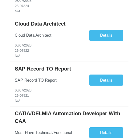
08/07/2026
26-07824
N/A
Cloud Data Architect
Cloud Data Architect
Details
08/07/2026
26-07822
N/A
SAP Record TO Report
SAP Record TO Report
Details
08/07/2026
26-07821
N/A
CATIA/DELMIA Automation Developer With
CAA
Must Have Technical/Functional Skill • Strong knowledge & Experience in CATIA CAA (Component Application Architecture), Webservices, API. • CAA Automation skills of CATIA and ENOVIA. • Experience in GUI Development using CAA V5. • Good mechanical design knowledge is an advantage • Experience with CATIA V5 or DELMIA Automation using VBA or CATScript....
Details