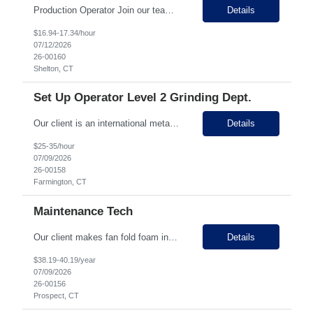
Production Operator Join our team! We're looking for dependable, detail-oriented Production Operators to help manufacture high-quality products in a fast-paced production environment. If you take pride in producing quality work, following safety procedures, and working as part of a team, we'd love to hear from you! What You'll Do As a Production Operator, you'll play an...
Details
$16.94-17.34/hour
07/12/2026
26-00160
Shelton, CT
Set Up Operator Level 2 Grinding Dept.
Our client is an international metal precision manufacturer that focuses on metal springs, progressive stampings, machined components, and assembly work for almost 80 years, and has over 400 employees! They have been supporting various industries including medical, defense, aerospace, and other government industries. They make a wide variety of parts for a large number of customers! They are curre...
Details
$25-35/hour
07/09/2026
26-00158
Farmington, CT
Maintenance Tech
Our client makes fan fold foam insulation and is located in Prospect with two locations down the street from each other. They have 45 employees between the two facilities. They are seeking a Maintenance Technician on 1st Shift. You will be responsible for maintaining and repairing mechanical/electrical/boiler systems within a manufacturing environment. You will also be responsible for installation...
Details
$38.19-40.19/year
07/09/2026
26-00156
Prospect, CT