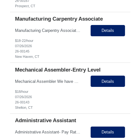
26-00167
Prospect, CT
Manufacturing Carpentry Associate
Manufacturing Carpentry Associate (Will Train!) – $18-$22/hr + Overtime Location: New Haven, CT Pay: $18.00-$22.00 per hour, based on experience Schedule: Full-Time | Day Shift | Overtime Available Are you looking for a hands-on manufacturing career with a growing company? Our client, an established manufacturer with over 45 years of success, is looking for motivated individuals to...
Details
$18-22/hour
07/26/2026
26-00145
New Haven, CT
Mechanical Assembler-Entry Level
Mechanical Assembler We have a customer that specializes in electro-hydraulic controls and is hiring multiple Assemblers to add to their electronics and mechanical departments. This company is family owned and has been in business for over 50 years with 200+ employees here in Connecticut. On site, they do manufacturing, electrical, mechanical and electronic assembly, PCB design and engineeri...
Details
$18/hour
07/26/2026
26-00143
Shelton, CT
Administrative Assistant
​​​​​​Administrative Assistant- Pay Rate: $22-25 per hour Growing company in the Waterbury area look for an administrative assistant to support their growth needs and Sales & Leadership team. This position is the first point of contact for the company and provides a range of administrative and support services for the Senior Leadership team....
Details