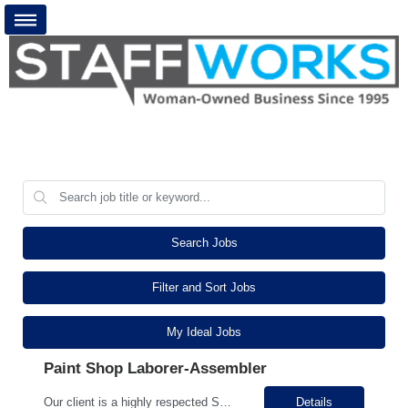
Search Jobs
Filter and Sort Jobs
My Ideal Jobs
Paint Shop Laborer-Assembler
Our client is a highly respected Sheet Metal Fabrication Manufacturing Company in the Seymour Area! We are looking to add to our busy team. The paint shop Helper will be responsible for applying powder coatings to steel components and assemblies, ensuring quality finish that meets company standards and client Specifications. Our ideal candidate will have experience in a Manufacturing or Fabri...
Details