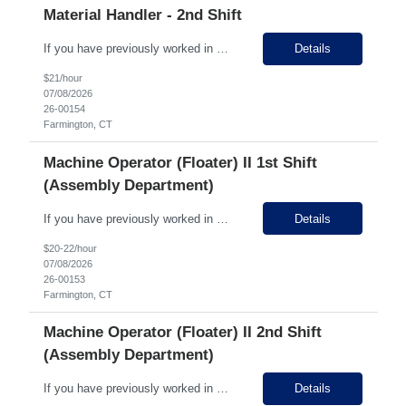
Material Handler - 2nd Shift
If you have previously worked in Manufacturing APPLY RIGHT NOW and we'll call! 1st + 2nd shift opportunities, 5 minute drive from Bristol! Growing business, state of the art facility, clean environment, STRONG PAY! STRONG GROWTH OPPORTUNITY! Hiring for 2nd Shift in the Material Handling Department! Pay Rate: $21.00 (2nd shift gets 10% shift diff) Why Work Here? 15 d...
Details
$21/hour
07/08/2026
26-00154
Farmington, CT
Machine Operator (Floater) II 1st Shift
(Assembly Department)
If you have previously worked in Manufacturing APPLY RIGHT NOW and we'll call! 1st + 2nd shift opportunities, 5 minute drive from Bristol! Growing business, state of the art facility, clean environment, STRONG PAY! STRONG GROWTH OPPORTUNITY! Hiring for 1st and 2nd Shift in the Assembly Department! Pay Rate: $18-$20 hour Why Work Here? 15 days PTO in year 1 once perm! St...
Details
$20-22/hour
07/08/2026
26-00153
Farmington, CT
Machine Operator (Floater) II 2nd Shift
(Assembly Department)
If you have previously worked in Manufacturing APPLY RIGHT NOW and we'll call! 1st + 2nd shift opportunities, 5 minute drive from Bristol! Growing business, state of the art facility, clean environment, STRONG PAY! STRONG GROWTH OPPORTUNITY! Hiring for 1st and 2nd Shift in the Assembly Department! Pay Rate: $18-$20 (2nd shift gets 10% shift diff) Why Work Here? 15 days PT...
Details