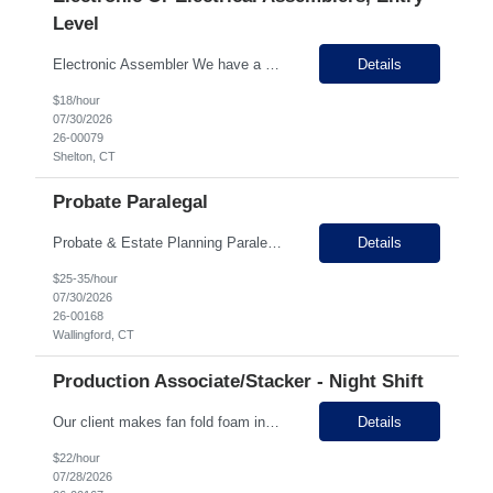
Level
Electronic Assembler We have a customer that specializes in electro-hydraulic controls and is hiring multiple Assemblers to add to their electronics and mechanical departments. This company is family owned and has been in business for over 50 years with 200+ employees here in Connecticut. On site, they do manufacturing, electronic assembly, PCB design and engineering. Selling Points: ...
Details
$18/hour
07/30/2026
26-00079
Shelton, CT
Probate Paralegal
Probate & Estate Planning Paralegal Location: Wallingford, CT Job Type: Full-Time Schedule: Monday–Friday Work Location: In Person About the Position Our established law firm in Wallingford, Connecticut is seeking an experienced Probate & Estate Planning Paralegal to join our team. This is an in-person position requiring direct client interaction and the ability ...
Details
$25-35/hour
07/30/2026
26-00168
Wallingford, CT
Production Associate/Stacker - Night Shift
Our client makes fan fold foam insulation and is located in Prospect with two locations down the street from each other. They have 45 employees between the two facilities. They are seeking experienced Production Associates/Stackers on 3rd shift. Production associates in this facility will be stacking, wrapping, labeling, and getting ready for shipment the fan fold foam insulation sheets. Why...
Details
$22/hour
07/28/2026