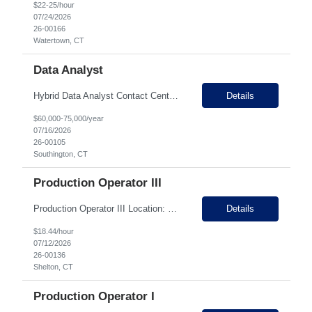
$22-25/hour
07/24/2026
26-00166
Watertown, CT
Data Analyst
Hybrid Data Analyst Contact Center Analytics & Conversational Intelligence (BPO) �� Southington, CT (Hybrid – 3 days in office) PAY Range: $80-100k About the Role We’re looking for a curious, data-driven Data Analyst who thrives on turning customer conversations into actionable business insights. In this role, you’ll analyze consumer feedback fr...
Details
$60,000-75,000/year
07/16/2026
26-00105
Southington, CT
Production Operator III
Production Operator III Location: Shelton, CT Job Type: Full-Time Shift: Various Shifts Available Join Our Team Our client is seeking an experienced Production Operator III to support our manufacturing operations. This role is ideal for candidates with manufacturing experience who enjoy operating equipment, troubleshooting production issues, training team members, and ensuring quality...
Details
$18.44/hour
07/12/2026
26-00136
Shelton, CT
Production Operator I