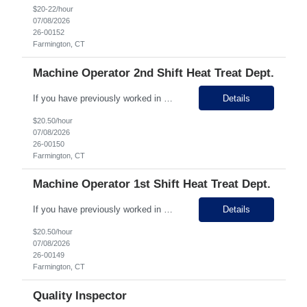
$20-22/hour
07/08/2026
26-00152
Farmington, CT
Machine Operator 2nd Shift Heat Treat Dept.
If you have previously worked in Manufacturing APPLY RIGHT NOW and we'll call! 5 minute drive from Bristol! Growing business, state of the art facility, clean environment, STRONG PAY! STRONG GROWTH OPPORTUNITY! Pay Rate: $20.50 hourly (1st) $22.50 (2nd) Why Work Here? 15 days PTO in year 1 once perm! Strong benefits and 401K plan. Ability to cross train in different areas...
Details
$20.50/hour
07/08/2026
26-00150
Farmington, CT
Machine Operator 1st Shift Heat Treat Dept.
If you have previously worked in Manufacturing APPLY RIGHT NOW and we'll call! 5 minute drive from Bristol! Growing business, state of the art facility, clean environment, STRONG PAY! STRONG GROWTH OPPORTUNITY! Pay Rate: $20.50 hourly (1st) $22.50 (2nd) Why Work Here? 15 days PTO in year 1 once perm! Strong benefits and 401K plan. Ability to cross train in different areas...
Details
$20.50/hour
07/08/2026
26-00149
Farmington, CT
Quality Inspector