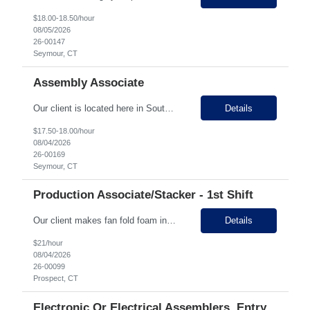
$18.00-18.50/hour
08/05/2026
26-00147
Seymour, CT
Assembly Associate
Our client is located here in Southern, CT in the valley area. They are a privately owned metal manufacturing company that has been in business for 50+ years. They work on medical devices, scientific instruments, and elevator parts. They offer a lot of overtime for those looking to make additional cash and operate in a fast paced and continuous work environment. They s...
Details
$17.50-18.00/hour
08/04/2026
26-00169
Seymour, CT
Production Associate/Stacker - 1st Shift
Our client makes fan fold foam insulation and is located in Prospect with two locations down the street from each other. They have 45 employees between the two facilities. They are seeking entry level Production Associates/Stackers across multiple shifts. Production associates in this facility will be stacking, wrapping, labeling, and getting ready for shipment the fan fold foam insulation sheets....
Details
$21/hour
08/04/2026
26-00099
Prospect, CT
Electronic Or Electrical Assemblers, Entry