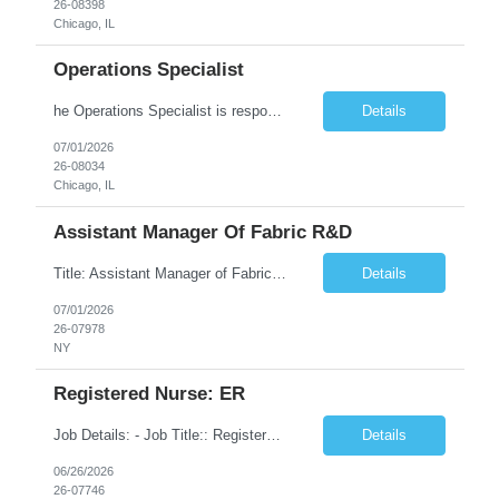
26-08398
Chicago, IL
Operations Specialist
he Operations Specialist is responsible for performing a variety of tasks within the operations organizational functions of emergency response, pre-construction surveying, project management, and program monitoring. They support these functions within an office, field, or dispatch setting. The various tasks could include data entry, system updating, creation of permit requests, fielding calls from...
Details
07/01/2026
26-08034
Chicago, IL
Assistant Manager Of Fabric R&D
Title: Assistant Manager of Fabric R&D Location: New York, NY 10013 Duration: 6 Months Description: In this role, you are accountable for supporting the ideation, development, implementation and execution of the Client Inc production and vendor capability strategy, delivering value through effectively balancing innovation, quality, and cost. You will be able to opera...
Details
07/01/2026
26-07978
NY
Registered Nurse: ER
Job Details: - Job Title:: Registered Nurse - Medical Surgical Unit: 14315 - General Medicine Unit 6W:^ Job Location: 1969 W Ogden Ave Chicago, IL 60612 Duration: 13 Weeks with possibility of extension Facility: John H. Stroger Junior Hospital of Cook County Shift: 3x12Hr Days (7:00 AM - 7:30 PM) Description: Position / Specialty: RN MS Shift: 3x12s, 7am-7:30pm. No block sc...
Details
06/26/2026
26-07746