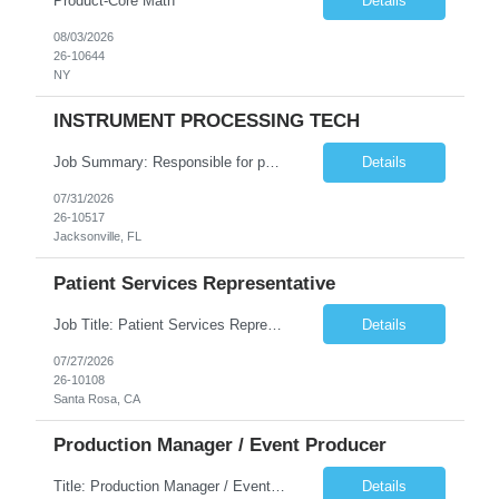
Product-Core Math
Details
08/03/2026
26-10644
NY
INSTRUMENT PROCESSING TECH
Job Summary: Responsible for performing delegated activities to support the operating room team in the care of the surgical patient as well as procedural areas within the hospital. Duties are performed under the supervision of the Central Service Team Leaders and Central Service Supervisor and in collaboration with the operating room team. Job Responsibilities: -Decontamination, as...
Details
07/31/2026
26-10517
Jacksonville, FL
Patient Services Representative
Job Title: Patient Services Representative Location: Onsite in Santa Rosa CA 95403 Duration - 2 Months Schedule: 7:00 a.m.–3:30 p.m. 11:00 a.m.–7:30 p.m. Possible 9:00 a.m.–5:00 p.m. midshift The Client provides all Equipment Requirements: Experience with front-office administrative processes and patient registration Experience with patient check-in and...
Details
07/27/2026
26-10108
Santa Rosa, CA
Production Manager / Event Producer
Title: Production Manager / Event Producer Duration: 6-7 Months with possible extension Location: NYC, NY 10013 or San Francisco, CA 94107 Description: About the role The Event Producer, Virtual, Hybrid & Live Events is the connective tissue between content strategy and technical execution across client's most high-profile moments — earnings weeks, town halls, all h...
Details