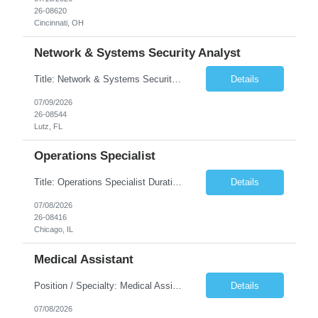
26-08620
Cincinnati, OH
Network & Systems Security Analyst
Title: Network & Systems Security Analyst Duration: 6 Months Shift: M-F 9am - 6pm (hours may vary on work load & tasks) Location: Lutz, FL 33549 (Onsite) Complete Description: Must pass a NERC BG The Network & Systems Security Analyst is responsible for planning/designing, implementing, and supporting new and existing network, server, and storage infrastructur...
Details
07/09/2026
26-08544
Lutz, FL
Operations Specialist
Title: Operations Specialist Duration: 12 Months Location: Chicago, IL Job Description: The Operations Specialist is responsible for performing a variety of tasks within the operations organizational functions of emergency response, pre-construction surveying, project management, and program monitoring. They support these functions within an office, field, or dispatch setting. T...
Details
07/08/2026
26-08416
Chicago, IL
Medical Assistant
Position / Specialty: Medical Assistant Shift: 5x8s, 830a-5p. Monday - Friday Call Requirements: N/A Weekend Requirement: N/A RTO: **Submissions with no RTO within first 4-5 weeks of assignment will be prioritized** 5 days max with no more than 2 consecutive. No holiday RTO. No RTO the day prior or after a holiday. No RTO on weekends. Will clinician float within scope to mee...
Details
07/08/2026