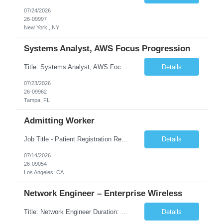
07/24/2026
26-09997
New York,, NY
Systems Analyst, AWS Focus Progression
Title: Systems Analyst, AWS Focus Progression Duration: 6 Months Location: Tampa, FL Short Description: AWS Connect experience is requirement and its a must-have! CN who have hands-on, production-level experience with AWS Connect, including implementation, development, configuration, Python coding/programming. Complete Description: POSITION CONCEPT A Syst...
Details
07/23/2026
26-09962
Tampa, FL
Admitting Worker
Job Title - Patient Registration Rep- Days-Part Time Part Time: SHIFT/SCHEDULE: 05:00am-10:00am 5x5hr 25hr/wk - weekends required Location - Los Angeles CA 90017 PLEASE NOTE: ORIENTATION WEEK WILL DIFFER FROM THE NORMAL SHIFT/SCHEDULE AS POSTED IN JOB DESCRIPTION. MUST BE FLEXIBLE. ***Must be able to provide a physical copy of HS Diploma or GED or Higher Education, if reque...
Details
07/14/2026
26-09054
Los Angeles, CA
Network Engineer – Enterprise Wireless
Title: Network Engineer Duration: 6 Months Location: Niles, IL 60714 Position Summary: The Network Engineer within RCCB IT Operations is responsible for designing, implementing, optimizing, and supporting enterprise wireless network infrastructure across RCCB West and Mid-West facilities. This role ensures secure, reliable, and high-performing wireless connectivity for business-critical...
Details