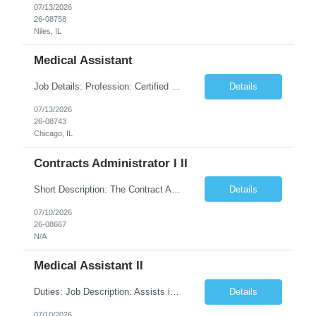
07/13/2026
26-08758
Niles, IL
Medical Assistant
Job Details: Profession: Certified Medical Assistant Facility: @John Sengstacke Health Center, Cook County Health and Hospitals System Chicago Job Location: 500 E 51st St Chicago, IL 60615 Duration: 13 weeks with high possibility of extension Start Date: 08/10/2026 (Tentative) Shift: Day 5x8-Hour (08:30 - 17:00) Description Position / Specialty: Medical Assistant Shi...
Details
07/13/2026
26-08743
Chicago, IL
Contracts Administrator I II
Short Description: The Contract Administrator I/II is responsible for the accurate preparation, negotiation, award, and commercial management of various high dollar, complex and high risk engineering and construction contracts Complete Description: POSITION CONCEPT: The Contract Administrator is responsible for the accurate preparation, solicitation, negotiation, award, and commer...
Details
07/10/2026
26-08667
N/A
Medical Assistant II
Duties: Job Description: Assists in examination and treatment of patients under direction of physician. Responsibilities: Maintains patient flow during clinic hours. Documents review of systems; measures vital signs such as pulse rate, respirations, blood pressure, weight and height; updates past and current medical, social and family history; reviews medications an...
Details
07/10/2026