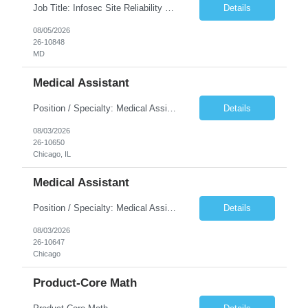
Job Title: Infosec Site Reliability Engineering Location: Remote US, primarily EST working hours Duration: 6 months with possible extension Must Haves: 4+ years experience SRE, 2+ years experience with monitoring and observability platforms (NewRelic, Prometheus, Grafana, etc.) 2+ years Cloud Experience, Chaos Engineering experience preferred, Job Description: The InfoSec SRE is...
Details
08/05/2026
26-10848
MD
Medical Assistant
Position / Specialty: Medical Assistant Shift: 5x8s, 8a-430p. Monday - Friday Call Requirements: N/A Weekend Requirement: N/A RTO: **Submissions with no RTO within first 4-5 weeks of assignment will be prioritized** 5 days max with no more than 2 consecutive. No holiday RTO. No RTO the day prior or after a holiday. No RTO on weekends. Will clinician float within scope to meet facil...
Details
08/03/2026
26-10650
Chicago, IL
Medical Assistant
Position / Specialty: Medical Assistant Shift: 5x8s, 8a-430p. Monday - Friday Call Requirements: N/A Weekend Requirement: N/A RTO: **Submissions with no RTO within first 4-5 weeks of assignment will be prioritized** 5 days max with no more than 2 consecutive. No holiday RTO. No RTO the day prior or after a holiday. No RTO on weekends. Will clinician float within scope to meet facil...
Details
08/03/2026
26-10647
Chicago
Product-Core Math