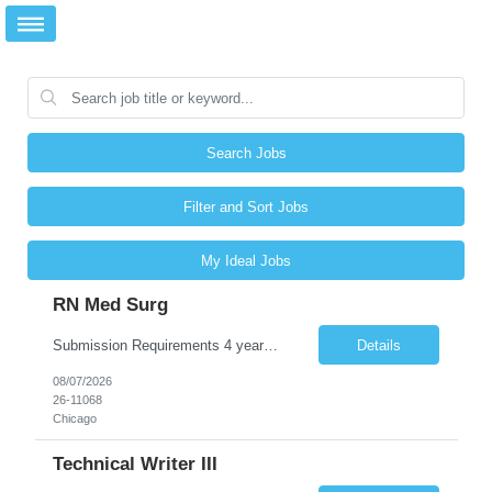
Search Jobs
Filter and Sort Jobs
My Ideal Jobs
RN Med Surg
Submission Requirements 4 years of Med Surg/Telemetry experience - [Required] Stepdown experience - [REQUIRED] Experience with reading monitors, cardiac drips, and post surgical cases - [Required] Experience with Adult and Geriatric patients -[Required] *Active IL License is required at time of submission* BLS/CPR (AHA) - [Required] NIHSS- [required] ACLS - [ requ...
Details
08/07/2026
26-11068
Chicago
Technical Writer III