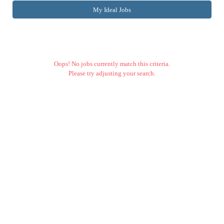
My Ideal Jobs
Oops! No jobs currently match this criteria.
Please try adjusting your search.