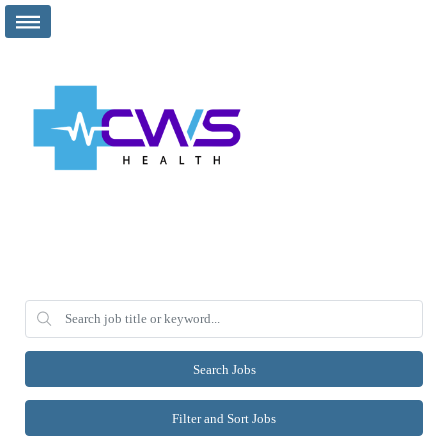
Search Jobs
Filter and Sort Jobs