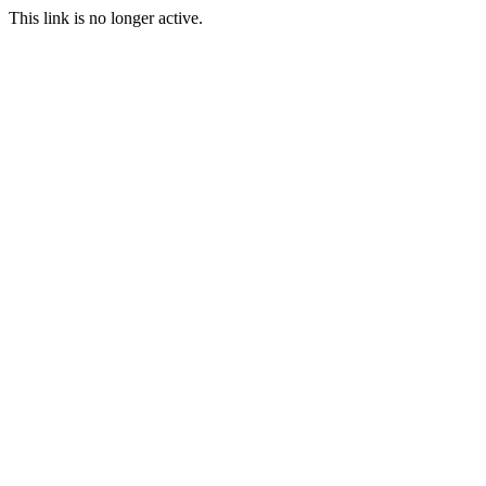
This link is no longer active.