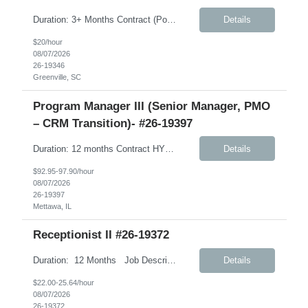
Duration: 3+ Months Contract (Possible extension) Job Description: Monday-Friday, 8:30AM-5:30PM will work every other Saturday. A typical day would like in this role: This individual will be responsible for answering inbound calls, scheduling, and confirming appointments, and providing clients with the necessary intake forms to complete their appointments. This individual will ...
Details
$20/hour
08/07/2026
26-19346
Greenville, SC
Program Manager III (Senior Manager, PMO
– CRM Transition)- #26-19397
Duration: 12 months Contract HYBRID role – Remote (Mon, Fri); Onsite (Tues, Wed, Thurs) – Weekly Job Description: International Customer Excellence (ICEx) – Strategic Priorities and Marketing Operations (SPMO) This role will support CLIENT’s global CRM transformation initiative as the organization transitions from Veeva CRM to Salesforce. Client has partnered ...
Details
$92.95-97.90/hour
08/07/2026
26-19397
Mettawa, IL
Receptionist II #26-19372
Duration: 12 Months Job Description: The Receptionist serves as the first point of contact for visitors, clients, and employees, creating a professional and welcoming environment. This role is responsible for managing front desk operations, handling incoming calls, coordinating office support activities, and providing general administrative assistance to ensure smooth day-to...
Details
$22.00-25.64/hour
08/07/2026
26-19372