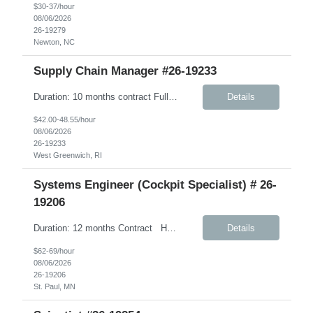
$30-37/hour
08/06/2026
26-19279
Newton, NC
Supply Chain Manager #26-19233
Duration: 10 months contract Fully Remote – Any time zone Job Details: Description: This role will support Company’s Global Warehouse Team in the completion of tasks associated with Company’s implementation of SAP S/4HANA. A focus area for this role will be on physical financial flow (PFF) tolling as it relates to warehouse business ...
Details
$42.00-48.55/hour
08/06/2026
26-19233
West Greenwich, RI
Systems Engineer (Cockpit Specialist) # 26-
19206
Duration: 12 months Contract Hybrid- 3 days onsite in AH. Under W2 Hourly Contract Key Responsibilities Create and maintain requirements tracing in Cognition Cockpit Assist team in translating offline efforts for requirements/RCM/DOSR to Cognition Cockpit Establish and maintain end-to-end traceability across: User Needs, Intended Use and Product Claims...
Details
$62-69/hour
08/06/2026
26-19206
St. Paul, MN