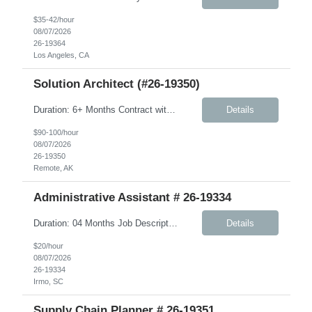
$35-42/hour
08/07/2026
26-19364
Los Angeles, CA
Solution Architect (#26-19350)
Duration: 6+ Months Contract with possible extension Summary: We are seeking a US‑based Solution Architect to play a critical role on the JMS program. This individual will serve as a hands‑on technical leader responsible for architecting, designing, and supporting the delivery of complex, integration‑centric solutions across the full lifecycle—from design through...
Details
$90-100/hour
08/07/2026
26-19350
Remote, AK
Administrative Assistant # 26-19334
Duration: 04 Months Job Description: Monday-Friday, 8:30AM-5:30PM will work every other Saturday. A typical day would like in this role: This individual will be responsible for answering inbound calls, scheduling, and confirming appointments, and providing clients with the necessary intake forms to complete their appointments. This individual will be responsible for: - Coordinating a...
Details
$20/hour
08/07/2026
26-19334
Irmo, SC
Supply Chain Planner # 26-19351