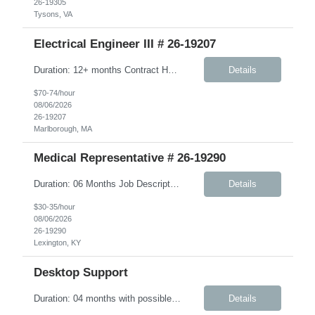
26-19305
Tysons, VA
Electrical Engineer III # 26-19207
Duration: 12+ months Contract Hybrid - Three days onsite Key Responsibilities Design, develop, and test electronic circuits, systems, and subsystems for medical device products. Create and maintain engineering documentation, including schematics, specifications, test protocols, reports, and design history file documentation. Support all phases of product development, ...
Details
$70-74/hour
08/06/2026
26-19207
Marlborough, MA
Medical Representative # 26-19290
Duration: 06 Months Job Description The Workplace Health & Safety (WHS) team is committed to safeguarding the health and wellbeing of onsite personnel. To support this mission, we are seeking an experienced Onsite Medical Representative (OMR). In this role, you will work closely with the WHS site manager and other safety personnel. Responsibilities include supporting new-hire orient...
Details
$30-35/hour
08/06/2026
26-19290
Lexington, KY
Desktop Support
Duration: 04 months with possible extension Job Description: The IMS Technician will be responsible for assisting the Senior IMS Analyst with day-to-day activities supporting the Newton Cable Plant. Key Responsibilities: Interact with customer to gather and define system/solution requirements Assist in the deployment and maintenance of IMS devices, printers, scan guns, serv...
Details