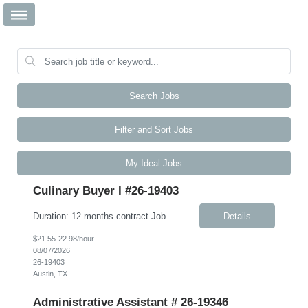
Search Jobs
Filter and Sort Jobs
My Ideal Jobs
Culinary Buyer I #26-19403
Duration: 12 months contract Job Description This role is responsible for the day-to-day receiving, ordering, inventory, and upkeep of the Culinary Excellence Center (CEC) and other kitchen activities. The ideal candidate is highly articulate, intellectually curious, and thrives in a fast-paced environment. You bring strong active listening, verbal, and written communication skills, includi...
Details
$21.55-22.98/hour
08/07/2026
26-19403
Austin, TX
Administrative Assistant # 26-19346