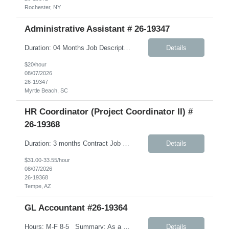
Rochester, NY
Administrative Assistant # 26-19347
Duration: 04 Months Job Description: Monday-Friday, 8:30AM-5:30PM A typical day would like in this role: This individual will be responsible for answering inbound calls, scheduling, and confirming appointments, and providing clients with the necessary intake forms to complete their appointments. This individual will be responsible for: - Coordinating and setting up in-store and comm...
Details
$20/hour
08/07/2026
26-19347
Myrtle Beach, SC
HR Coordinator (Project Coordinator II) #
26-19368
Duration: 3 months Contract Job Description: Position Summary: We are seeking a highly organized HR Coordinator contractor to support HR projects, process documentation, and employee experience initiatives. This role will focus on creating clear, user-friendly materials and assisting with HR program rollout efforts. The ideal candidate is detail-oriented, collaborative, and able to ...
Details
$31.00-33.55/hour
08/07/2026
26-19368
Tempe, AZ
GL Accountant #26-19364
Hours: M-F 8-5 Summary: As a GL Accountant, you will be responsible for accounting activities relating to the maintenance of a complete and accurate general ledger. Day to Day tasks: Handle day-to-day accounting tasks Manage depreciation (straight-line method) Prepare financial documents including income statements, balance sheets, cash flow, and budget. Ensure th...
Details