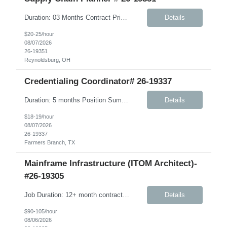
Duration: 03 Months Contract Principle Responsibilities: Vendor Management Responsible for ordering and management of Component Inventory and Finished Goods Manage S&OP between vendor and client Beauty business Ensure vendor OT&C accountability is at 95% or higher Ensure finished product is delivered to warehouses in a timely manner; work in conjunction with vendors to pr...
Details
$20-25/hour
08/07/2026
26-19351
Reynoldsburg, OH
Credentialing Coordinator# 26-19337
Duration: 5 months Position Summary The Credentialing Coordinator is responsible for ensuring provider credentialing activities comply with NCQA, URAC, Medicare, Medicaid, delegation agreements, health plan contracts, and applicable state and federal regulations. This position supports the credentialing and provider enrollment process by verifying clinician credentials, maintaining accu...
Details
$18-19/hour
08/07/2026
26-19337
Farmers Branch, TX
Mainframe Infrastructure (ITOM Architect)-
#26-19305
Job Duration: 12+ month contract Role Summary The Mainframe Application and Infrastructure Architect is responsible for designing, engineering, and advising on integrated mainframe application, infrastructure, and hybrid solutions that meet client business objectives while improving performance, reliability, scalability, operational supportability, and cost efficiency. This role requires...
Details
$90-105/hour
08/06/2026