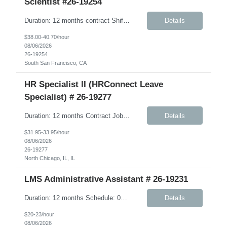
Scientist #26-19254
Duration: 12 months contract Shift: Standard business hours (approximately 8:00 AM – 5:00 PM) Job Description: We are seeking a highly skilled, hands-on Scientist to support Discovery Biomarkers within Cardiometabolic Disease and Obesity & Related research programs. This contract role is ideal for an independent experimentalist who enjoys developing, execut...
Details
$38.00-40.70/hour
08/06/2026
26-19254
South San Francisco, CA
HR Specialist II (HRConnect Leave
Specialist) # 26-19277
Duration: 12 months Contract Job Description: The HRConnect Leave Specialist is a key part of Client’s Human Resource (HR) Operations group supporting the HRConnect delivery model. The HRConnect Benefits Specialist is responsible for supporting US benefits and leave administration, including partnering with vendors, advocacy for employees related to health care issues, and oversig...
Details
$31.95-33.95/hour
08/06/2026
26-19277
North Chicago, IL, IL
LMS Administrative Assistant # 26-19231
Duration: 12 months Schedule: 08:00 AM – 05:00 PM Job Description: Responsible, under minimal supervision, for supporting the operations, logistics, and class room training coordination for a variety of learning programs. Works well independently, and considered a professional with adequate understanding of own job area. Responsibilities: Communications for tr...
Details
$20-23/hour
08/06/2026