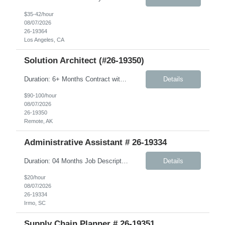
$35-42/hour
08/07/2026
26-19364
Los Angeles, CA
Solution Architect (#26-19350)
Duration: 6+ Months Contract with possible extension Summary: We are seeking a US‑based Solution Architect to play a critical role on the JMS program. This individual will serve as a hands‑on technical leader responsible for architecting, designing, and supporting the delivery of complex, integration‑centric solutions across the full lifecycle—from design through...
Details
$90-100/hour
08/07/2026
26-19350
Remote, AK
Administrative Assistant # 26-19334
Duration: 04 Months Job Description: Monday-Friday, 8:30AM-5:30PM will work every other Saturday. A typical day would like in this role: This individual will be responsible for answering inbound calls, scheduling, and confirming appointments, and providing clients with the necessary intake forms to complete their appointments. This individual will be responsible for: - Coordinating a...
Details
$20/hour
08/07/2026
26-19334
Irmo, SC
Supply Chain Planner # 26-19351