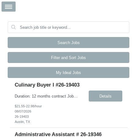
Search Jobs
Filter and Sort Jobs
My Ideal Jobs
Culinary Buyer I #26-19403
Duration: 12 months contract Job Description This role is responsible for the day-to-day receiving, ordering, inventory, and upkeep of the Culinary Excellence Center (CEC) and other kitchen activities. The ideal candidate is highly articulate, intellectually curious, and thrives in a fast-paced environment. You bring strong active listening, verbal, and written communication skills, includi...
Details
$21.55-22.98/hour
08/07/2026
26-19403
Austin, TX
Administrative Assistant # 26-19346