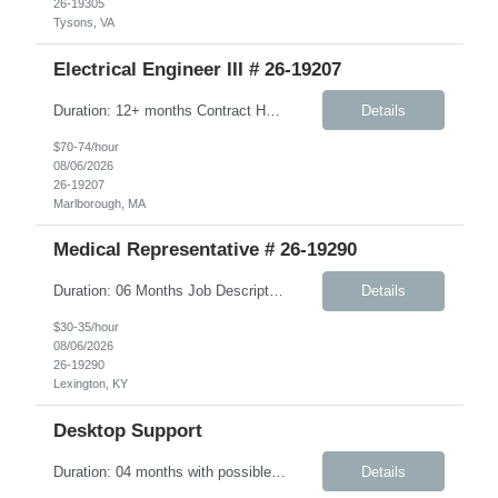
26-19305
Tysons, VA
Electrical Engineer III # 26-19207
Duration: 12+ months Contract Hybrid - Three days onsite Key Responsibilities Design, develop, and test electronic circuits, systems, and subsystems for medical device products. Create and maintain engineering documentation, including schematics, specifications, test protocols, reports, and design history file documentation. Support all phases of product development, ...
Details
$70-74/hour
08/06/2026
26-19207
Marlborough, MA
Medical Representative # 26-19290
Duration: 06 Months Job Description The Workplace Health & Safety (WHS) team is committed to safeguarding the health and wellbeing of onsite personnel. To support this mission, we are seeking an experienced Onsite Medical Representative (OMR). In this role, you will work closely with the WHS site manager and other safety personnel. Responsibilities include supporting new-hire orient...
Details
$30-35/hour
08/06/2026
26-19290
Lexington, KY
Desktop Support
Duration: 04 months with possible extension Job Description: The IMS Technician will be responsible for assisting the Senior IMS Analyst with day-to-day activities supporting the Newton Cable Plant. Key Responsibilities: Interact with customer to gather and define system/solution requirements Assist in the deployment and maintenance of IMS devices, printers, scan guns, serv...
Details