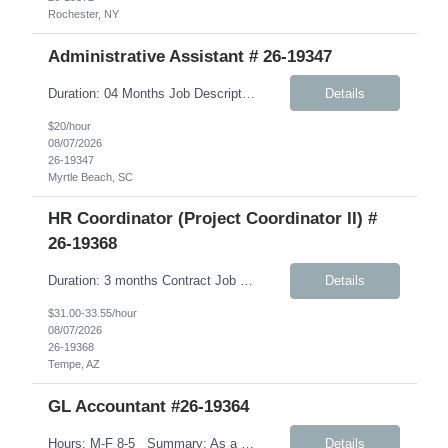
Rochester, NY
Administrative Assistant # 26-19347
Duration: 04 Months Job Description: Monday-Friday, 8:30AM-5:30PM A typical day would like in this role: This individual will be responsible for answering inbound calls, scheduling, and confirming appointments, and providing clients with the necessary intake forms to complete their appointments. This individual will be responsible for: - Coordinating and setting up in-store and comm...
Details
$20/hour
08/07/2026
26-19347
Myrtle Beach, SC
HR Coordinator (Project Coordinator II) #
26-19368
Duration: 3 months Contract Job Description: Position Summary: We are seeking a highly organized HR Coordinator contractor to support HR projects, process documentation, and employee experience initiatives. This role will focus on creating clear, user-friendly materials and assisting with HR program rollout efforts. The ideal candidate is detail-oriented, collaborative, and able to ...
Details
$31.00-33.55/hour
08/07/2026
26-19368
Tempe, AZ
GL Accountant #26-19364
Hours: M-F 8-5 Summary: As a GL Accountant, you will be responsible for accounting activities relating to the maintenance of a complete and accurate general ledger. Day to Day tasks: Handle day-to-day accounting tasks Manage depreciation (straight-line method) Prepare financial documents including income statements, balance sheets, cash flow, and budget. Ensure th...
Details