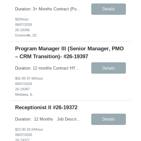
Duration: 3+ Months Contract (Possible extension) Job Description: Monday-Friday, 8:30AM-5:30PM will work every other Saturday. A typical day would like in this role: This individual will be responsible for answering inbound calls, scheduling, and confirming appointments, and providing clients with the necessary intake forms to complete their appointments. This individual will ...
Details
$20/hour
08/07/2026
26-19346
Greenville, SC
Program Manager III (Senior Manager, PMO
– CRM Transition)- #26-19397
Duration: 12 months Contract HYBRID role – Remote (Mon, Fri); Onsite (Tues, Wed, Thurs) – Weekly Job Description: International Customer Excellence (ICEx) – Strategic Priorities and Marketing Operations (SPMO) This role will support CLIENT’s global CRM transformation initiative as the organization transitions from Veeva CRM to Salesforce. Client has partnered ...
Details
$92.95-97.90/hour
08/07/2026
26-19397
Mettawa, IL
Receptionist II #26-19372
Duration: 12 Months Job Description: The Receptionist serves as the first point of contact for visitors, clients, and employees, creating a professional and welcoming environment. This role is responsible for managing front desk operations, handling incoming calls, coordinating office support activities, and providing general administrative assistance to ensure smooth day-to...
Details
$22.00-25.64/hour
08/07/2026
26-19372