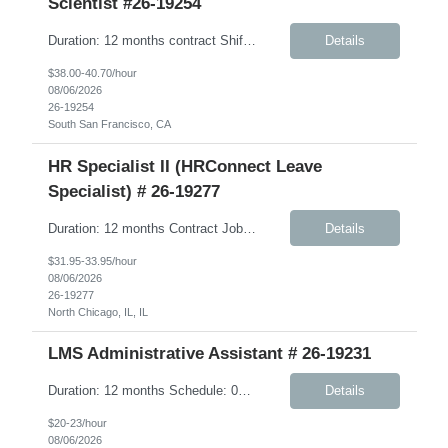
Scientist #26-19254
Duration: 12 months contract Shift: Standard business hours (approximately 8:00 AM – 5:00 PM) Job Description: We are seeking a highly skilled, hands-on Scientist to support Discovery Biomarkers within Cardiometabolic Disease and Obesity & Related research programs. This contract role is ideal for an independent experimentalist who enjoys developing, execut...
Details
$38.00-40.70/hour
08/06/2026
26-19254
South San Francisco, CA
HR Specialist II (HRConnect Leave
Specialist) # 26-19277
Duration: 12 months Contract Job Description: The HRConnect Leave Specialist is a key part of Client’s Human Resource (HR) Operations group supporting the HRConnect delivery model. The HRConnect Benefits Specialist is responsible for supporting US benefits and leave administration, including partnering with vendors, advocacy for employees related to health care issues, and oversig...
Details
$31.95-33.95/hour
08/06/2026
26-19277
North Chicago, IL, IL
LMS Administrative Assistant # 26-19231
Duration: 12 months Schedule: 08:00 AM – 05:00 PM Job Description: Responsible, under minimal supervision, for supporting the operations, logistics, and class room training coordination for a variety of learning programs. Works well independently, and considered a professional with adequate understanding of own job area. Responsibilities: Communications for tr...
Details
$20-23/hour
08/06/2026