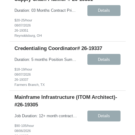
Duration: 03 Months Contract Principle Responsibilities: Vendor Management Responsible for ordering and management of Component Inventory and Finished Goods Manage S&OP between vendor and client Beauty business Ensure vendor OT&C accountability is at 95% or higher Ensure finished product is delivered to warehouses in a timely manner; work in conjunction with vendors to pr...
Details
$20-25/hour
08/07/2026
26-19351
Reynoldsburg, OH
Credentialing Coordinator# 26-19337
Duration: 5 months Position Summary The Credentialing Coordinator is responsible for ensuring provider credentialing activities comply with NCQA, URAC, Medicare, Medicaid, delegation agreements, health plan contracts, and applicable state and federal regulations. This position supports the credentialing and provider enrollment process by verifying clinician credentials, maintaining accu...
Details
$18-19/hour
08/07/2026
26-19337
Farmers Branch, TX
Mainframe Infrastructure (ITOM Architect)-
#26-19305
Job Duration: 12+ month contract Role Summary The Mainframe Application and Infrastructure Architect is responsible for designing, engineering, and advising on integrated mainframe application, infrastructure, and hybrid solutions that meet client business objectives while improving performance, reliability, scalability, operational supportability, and cost efficiency. This role requires...
Details
$90-105/hour
08/06/2026