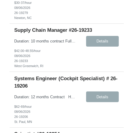
$30-37/hour
08/06/2026
26-19279
Newton, NC
Supply Chain Manager #26-19233
Duration: 10 months contract Fully Remote – Any time zone Job Details: Description: This role will support Company’s Global Warehouse Team in the completion of tasks associated with Company’s implementation of SAP S/4HANA. A focus area for this role will be on physical financial flow (PFF) tolling as it relates to warehouse business ...
Details
$42.00-48.55/hour
08/06/2026
26-19233
West Greenwich, RI
Systems Engineer (Cockpit Specialist) # 26-
19206
Duration: 12 months Contract Hybrid- 3 days onsite in AH. Under W2 Hourly Contract Key Responsibilities Create and maintain requirements tracing in Cognition Cockpit Assist team in translating offline efforts for requirements/RCM/DOSR to Cognition Cockpit Establish and maintain end-to-end traceability across: User Needs, Intended Use and Product Claims...
Details
$62-69/hour
08/06/2026
26-19206
St. Paul, MN