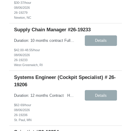
$30-37/hour
08/06/2026
26-19279
Newton, NC
Supply Chain Manager #26-19233
Duration: 10 months contract Fully Remote – Any time zone Job Details: Description: This role will support Company’s Global Warehouse Team in the completion of tasks associated with Company’s implementation of SAP S/4HANA. A focus area for this role will be on physical financial flow (PFF) tolling as it relates to warehouse business ...
Details
$42.00-48.55/hour
08/06/2026
26-19233
West Greenwich, RI
Systems Engineer (Cockpit Specialist) # 26-
19206
Duration: 12 months Contract Hybrid- 3 days onsite in AH. Under W2 Hourly Contract Key Responsibilities Create and maintain requirements tracing in Cognition Cockpit Assist team in translating offline efforts for requirements/RCM/DOSR to Cognition Cockpit Establish and maintain end-to-end traceability across: User Needs, Intended Use and Product Claims...
Details
$62-69/hour
08/06/2026
26-19206
St. Paul, MN