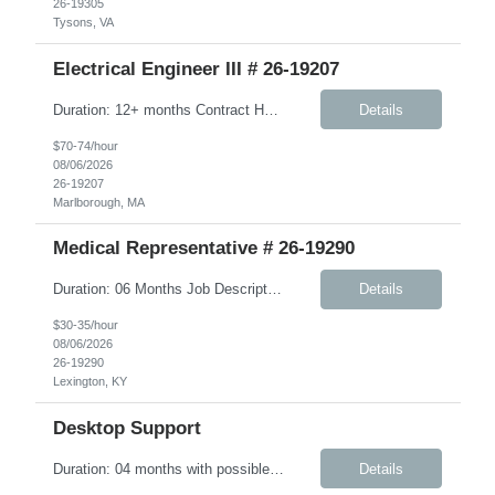
26-19305
Tysons, VA
Electrical Engineer III # 26-19207
Duration: 12+ months Contract Hybrid - Three days onsite Key Responsibilities Design, develop, and test electronic circuits, systems, and subsystems for medical device products. Create and maintain engineering documentation, including schematics, specifications, test protocols, reports, and design history file documentation. Support all phases of product development, ...
Details
$70-74/hour
08/06/2026
26-19207
Marlborough, MA
Medical Representative # 26-19290
Duration: 06 Months Job Description The Workplace Health & Safety (WHS) team is committed to safeguarding the health and wellbeing of onsite personnel. To support this mission, we are seeking an experienced Onsite Medical Representative (OMR). In this role, you will work closely with the WHS site manager and other safety personnel. Responsibilities include supporting new-hire orient...
Details
$30-35/hour
08/06/2026
26-19290
Lexington, KY
Desktop Support
Duration: 04 months with possible extension Job Description: The IMS Technician will be responsible for assisting the Senior IMS Analyst with day-to-day activities supporting the Newton Cable Plant. Key Responsibilities: Interact with customer to gather and define system/solution requirements Assist in the deployment and maintenance of IMS devices, printers, scan guns, serv...
Details