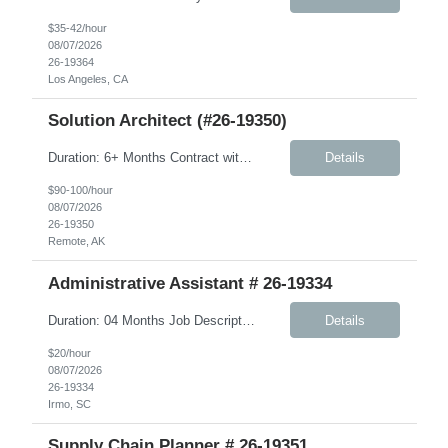
$35-42/hour
08/07/2026
26-19364
Los Angeles, CA
Solution Architect (#26-19350)
Duration: 6+ Months Contract with possible extension Summary: We are seeking a US‑based Solution Architect to play a critical role on the JMS program. This individual will serve as a hands‑on technical leader responsible for architecting, designing, and supporting the delivery of complex, integration‑centric solutions across the full lifecycle—from design through...
Details
$90-100/hour
08/07/2026
26-19350
Remote, AK
Administrative Assistant # 26-19334
Duration: 04 Months Job Description: Monday-Friday, 8:30AM-5:30PM will work every other Saturday. A typical day would like in this role: This individual will be responsible for answering inbound calls, scheduling, and confirming appointments, and providing clients with the necessary intake forms to complete their appointments. This individual will be responsible for: - Coordinating a...
Details
$20/hour
08/07/2026
26-19334
Irmo, SC
Supply Chain Planner # 26-19351