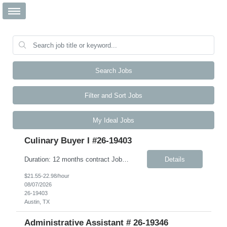
Search Jobs
Filter and Sort Jobs
My Ideal Jobs
Culinary Buyer I #26-19403
Duration: 12 months contract Job Description This role is responsible for the day-to-day receiving, ordering, inventory, and upkeep of the Culinary Excellence Center (CEC) and other kitchen activities. The ideal candidate is highly articulate, intellectually curious, and thrives in a fast-paced environment. You bring strong active listening, verbal, and written communication skills, includi...
Details
$21.55-22.98/hour
08/07/2026
26-19403
Austin, TX
Administrative Assistant # 26-19346