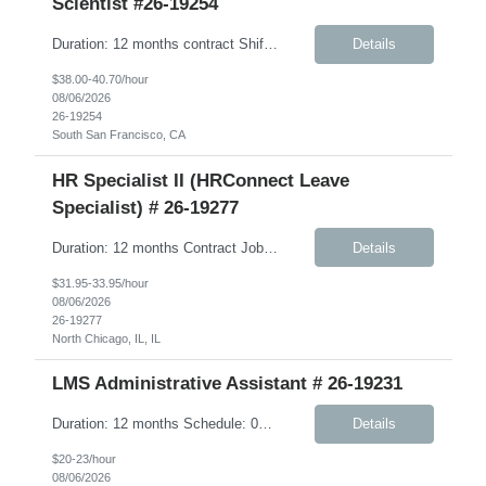
Scientist #26-19254
Duration: 12 months contract Shift: Standard business hours (approximately 8:00 AM – 5:00 PM) Job Description: We are seeking a highly skilled, hands-on Scientist to support Discovery Biomarkers within Cardiometabolic Disease and Obesity & Related research programs. This contract role is ideal for an independent experimentalist who enjoys developing, execut...
Details
$38.00-40.70/hour
08/06/2026
26-19254
South San Francisco, CA
HR Specialist II (HRConnect Leave
Specialist) # 26-19277
Duration: 12 months Contract Job Description: The HRConnect Leave Specialist is a key part of Client’s Human Resource (HR) Operations group supporting the HRConnect delivery model. The HRConnect Benefits Specialist is responsible for supporting US benefits and leave administration, including partnering with vendors, advocacy for employees related to health care issues, and oversig...
Details
$31.95-33.95/hour
08/06/2026
26-19277
North Chicago, IL, IL
LMS Administrative Assistant # 26-19231
Duration: 12 months Schedule: 08:00 AM – 05:00 PM Job Description: Responsible, under minimal supervision, for supporting the operations, logistics, and class room training coordination for a variety of learning programs. Works well independently, and considered a professional with adequate understanding of own job area. Responsibilities: Communications for tr...
Details
$20-23/hour
08/06/2026