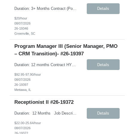
Duration: 3+ Months Contract (Possible extension) Job Description: Monday-Friday, 8:30AM-5:30PM will work every other Saturday. A typical day would like in this role: This individual will be responsible for answering inbound calls, scheduling, and confirming appointments, and providing clients with the necessary intake forms to complete their appointments. This individual will ...
Details
$20/hour
08/07/2026
26-19346
Greenville, SC
Program Manager III (Senior Manager, PMO
– CRM Transition)- #26-19397
Duration: 12 months Contract HYBRID role – Remote (Mon, Fri); Onsite (Tues, Wed, Thurs) – Weekly Job Description: International Customer Excellence (ICEx) – Strategic Priorities and Marketing Operations (SPMO) This role will support CLIENT’s global CRM transformation initiative as the organization transitions from Veeva CRM to Salesforce. Client has partnered ...
Details
$92.95-97.90/hour
08/07/2026
26-19397
Mettawa, IL
Receptionist II #26-19372
Duration: 12 Months Job Description: The Receptionist serves as the first point of contact for visitors, clients, and employees, creating a professional and welcoming environment. This role is responsible for managing front desk operations, handling incoming calls, coordinating office support activities, and providing general administrative assistance to ensure smooth day-to...
Details
$22.00-25.64/hour
08/07/2026
26-19372