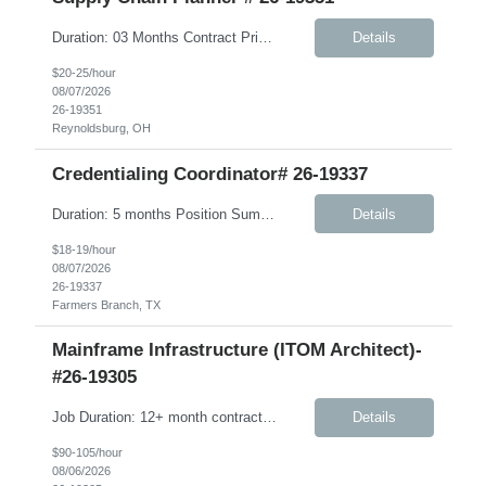
Duration: 03 Months Contract Principle Responsibilities: Vendor Management Responsible for ordering and management of Component Inventory and Finished Goods Manage S&OP between vendor and client Beauty business Ensure vendor OT&C accountability is at 95% or higher Ensure finished product is delivered to warehouses in a timely manner; work in conjunction with vendors to pr...
Details
$20-25/hour
08/07/2026
26-19351
Reynoldsburg, OH
Credentialing Coordinator# 26-19337
Duration: 5 months Position Summary The Credentialing Coordinator is responsible for ensuring provider credentialing activities comply with NCQA, URAC, Medicare, Medicaid, delegation agreements, health plan contracts, and applicable state and federal regulations. This position supports the credentialing and provider enrollment process by verifying clinician credentials, maintaining accu...
Details
$18-19/hour
08/07/2026
26-19337
Farmers Branch, TX
Mainframe Infrastructure (ITOM Architect)-
#26-19305
Job Duration: 12+ month contract Role Summary The Mainframe Application and Infrastructure Architect is responsible for designing, engineering, and advising on integrated mainframe application, infrastructure, and hybrid solutions that meet client business objectives while improving performance, reliability, scalability, operational supportability, and cost efficiency. This role requires...
Details
$90-105/hour
08/06/2026