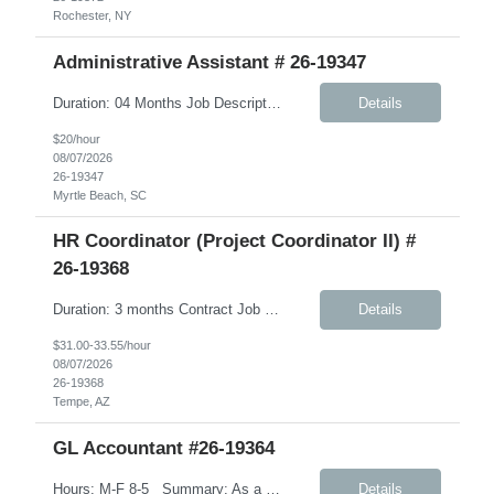
Rochester, NY
Administrative Assistant # 26-19347
Duration: 04 Months Job Description: Monday-Friday, 8:30AM-5:30PM A typical day would like in this role: This individual will be responsible for answering inbound calls, scheduling, and confirming appointments, and providing clients with the necessary intake forms to complete their appointments. This individual will be responsible for: - Coordinating and setting up in-store and comm...
Details
$20/hour
08/07/2026
26-19347
Myrtle Beach, SC
HR Coordinator (Project Coordinator II) #
26-19368
Duration: 3 months Contract Job Description: Position Summary: We are seeking a highly organized HR Coordinator contractor to support HR projects, process documentation, and employee experience initiatives. This role will focus on creating clear, user-friendly materials and assisting with HR program rollout efforts. The ideal candidate is detail-oriented, collaborative, and able to ...
Details
$31.00-33.55/hour
08/07/2026
26-19368
Tempe, AZ
GL Accountant #26-19364
Hours: M-F 8-5 Summary: As a GL Accountant, you will be responsible for accounting activities relating to the maintenance of a complete and accurate general ledger. Day to Day tasks: Handle day-to-day accounting tasks Manage depreciation (straight-line method) Prepare financial documents including income statements, balance sheets, cash flow, and budget. Ensure th...
Details