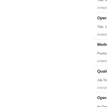
07/09/2
Opera
07/08/2
Medic
07/08/2
Quali
07/07/2
Opera