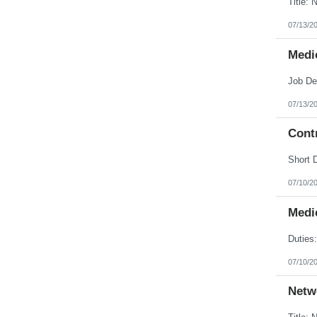
07/13/2
Medic
07/13/2
Contr
07/10/2
Medic
07/10/2
Netw