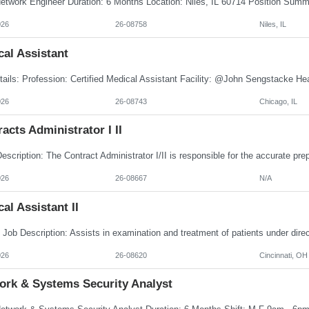
026
26-08758
Niles, IL
al Assistant
026
26-08743
Chicago, IL
acts Administrator I II
026
26-08667
N/A
al Assistant II
026
26-08620
Cincinnati, OH
ork & Systems Security Analyst