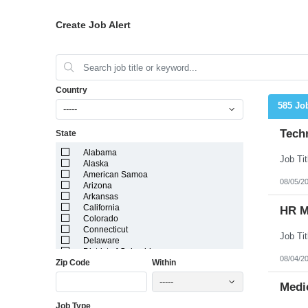
Create Job Alert
Country
585 Jo
-----
Techn
State
Alabama
Alaska
American Samoa
08/05/2
Arizona
Arkansas
California
HR M
Colorado
Connecticut
Delaware
District of Columbia
08/04/2
Zip Code
Within
Florida
Georgia
-----
Guam
Medic
Hawaii
Job Type
Idaho