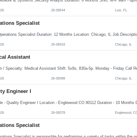
026
26-08544
Lutz, FL
tions Specialist
026
26-08416
Chicago, IL
al Assistant
026
26-08398
Chicago, IL
ty Engineer I
026
26-08378
Englewood, C
tions Specialist