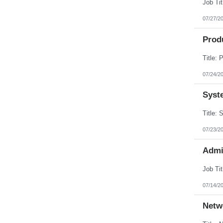
Puerto Rico
Rhode Island
07/27/2
South Carolina
South Dakota
Prod
Tennessee
Texas
Utah
Vermont
Virgin Islands
07/24/2
Virginia
Washington
Syst
West Virginia
Wisconsin
Wyoming
07/23/2
Admi
07/14/2
Netw