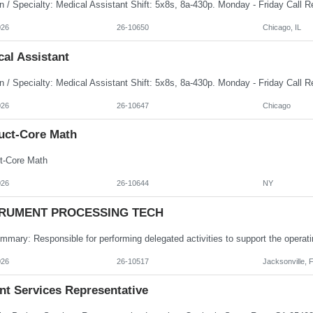
026
26-10650
Chicago, IL
al Assistant
026
26-10647
Chicago
uct-Core Math
t-Core Math
026
26-10644
NY
TRUMENT PROCESSING TECH
026
26-10517
Jacksonville, 
nt Services Representative