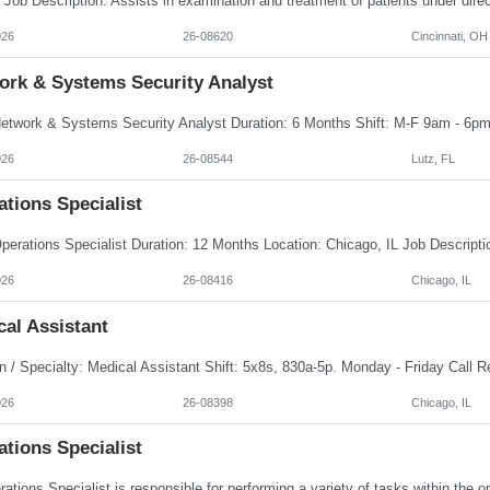
026
26-08620
Cincinnati, OH
ork & Systems Security Analyst
026
26-08544
Lutz, FL
tions Specialist
026
26-08416
Chicago, IL
al Assistant
026
26-08398
Chicago, IL
tions Specialist