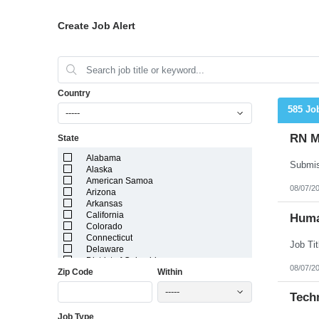
Create Job Alert
Country
585 Jo
-----
RN M
State
Alabama
Alaska
American Samoa
08/07/2
Arizona
Arkansas
California
Huma
Colorado
Connecticut
Delaware
District of Columbia
08/07/2
Zip Code
Within
Florida
Georgia
-----
Guam
Techn
Hawaii
Job Type
Idaho