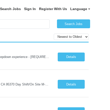
Search Jobs
Sign In
Register With Us
Language
Search Jobs
Submission Requirements 4 years of Med Surg/Telemetry experience - [Required] Stepdown experience - [REQUIRED] Experience with reading monitors, cardiac drips, and post surgical cases - [Required] Experience with Adult and Geriatric patients -[Required] *Active IL License is required at time of submission* BLS/CPR (AHA) - [Required] NIHSS- [required] ACLS - [ requ...
Details
Job Title - Human Resources Representative Duration - 3 Months Location - Sonora, CA 95370 Day Shift/On Site M-F 40 hours per week. Job Summary: Provides professional-level support across a range of HR functions, including employee relations, policy interpretation, compliance, and data-informed decision-making. Serves as a first-line HR resource for leaders and employees,...
Details