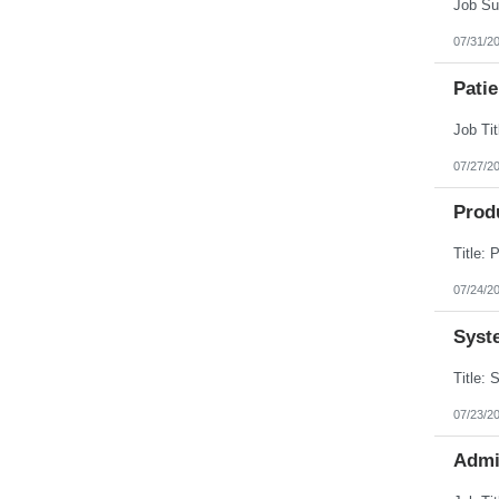
Puerto Rico
Rhode Island
07/31/2
South Carolina
South Dakota
Patie
Tennessee
Texas
Utah
Vermont
Virgin Islands
07/27/2
Virginia
Washington
Prod
West Virginia
Wisconsin
Wyoming
07/24/2
Syst
07/23/2
Admi