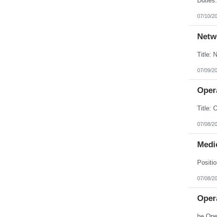
07/10/2
Netw
07/09/2
Opera
07/08/2
Medic
07/08/2
Opera