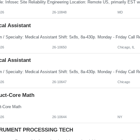
026
26-10848
MD
al Assistant
026
26-10650
Chicago, IL
al Assistant
026
26-10647
Chicago
uct-Core Math
t-Core Math
026
26-10644
NY
TRUMENT PROCESSING TECH