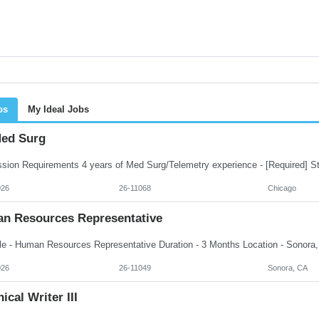
bs
My Ideal Jobs
ed Surg
026
26-11068
Chicago
n Resources Representative
026
26-11049
Sonora, CA
ical Writer III