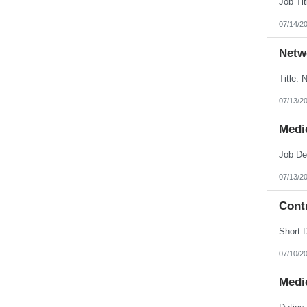
07/14/2
Netw
07/13/2
Medic
07/13/2
Contr
07/10/2
Medic