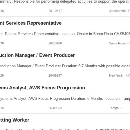
026
26-10517
Jacksonville, 
nt Services Representative
026
26-10108
Santa Rosa, C
uction Manager / Event Producer
026
26-09997
New York,, NY
ems Analyst, AWS Focus Progression
026
26-09962
Tampa, FL
tting Worker