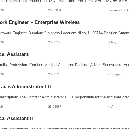
026
26-09054
Los Angeles, 
ork Engineer – Enterprise Wireless
026
26-08758
Niles, IL
al Assistant
026
26-08743
Chicago, IL
acts Administrator I II
026
26-08667
N/A
al Assistant II