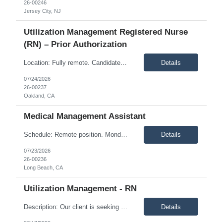
26-00246
Jersey City, NJ
Utilization Management Registered Nurse
(RN) – Prior Authorization
Location: Fully remote. Candidates must be available to work Pacific Time hours, Monday through Friday, from 8:00 a.m. to 5:00 p.m. Description: Join a fast-growing, dynamic team that is redefining how Utilization Management supports value-based care. This clinically driven Utilization Management model focuses on ensuring members receive the right care, ...
Details
07/24/2026
26-00237
Oakland, CA
Medical Management Assistant
Schedule: Remote position. Monday through Friday, 8:00 a.m. to 5:00 p.m. Pacific Time. Description: The Medical Management Support Specialist responds to provider calls and faxes, enters inpatient and related information into the case management system, processes service authorizations under the direction of clinical staff, and helps secure the information needed to deliver qualit...
Details
07/23/2026
26-00236
Long Beach, CA
Utilization Management - RN
Description: Our client is seeking an experienced Concurrent Review Registered Nurse (RN) to join its Utilization Management team. In this role, you will perform concurrent reviews, prior authorizations, medical necessity reviews, discharge planning, and transitions of care while collaborating with physicians, hospitals, and interdisciplinary teams to ensure members receive appropriate, cost-eff...
Details