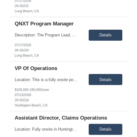
07/17/2026
26-00231
Long Beach, CA
QNXT Program Manager
Description: The Program Lead, QNXT Implementation is accountable for the successful implementation of the Claims workstream within a large-scale QNXT core platform transformation, including migration from the current IKA platform. This role leads the end-to-end planning, execution, governance, and delivery of all claims-related implementation activities. The Program Lead will collaborate closel...
Details
07/17/2026
26-00230
Long Beach, CA
VP Of Operations
Location: This is a fully onsite position based in Huntington Beach, California. Candidates must be available to work in the office five days per week. Description: The Vice President of Operations is a senior executive responsible for leading and optimizing health plan operations across Medicare Advantage, Medicaid Managed Care, Commercial, and Integrated Delivery Network lines of business. ...
Details
$165,000-180,000/year
07/13/2026
26-00216
Huntington Beach, CA
Assistant Director, Claims Operations
Location: Fully onsite in Huntington Beach, CA. Candidates must be able to commute to the office five days per week. Description: Our client is seeking an experienced Assistant Director of Claims Operations to support the daily oversight of claims administration for a Medicare Advantage Prescription Drug Plan. This position will assist the Claims Director in ensuring claims are processed accu...
Details