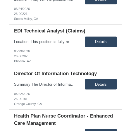
06/24/2026
26-00221
Scotts Valley, CA
EDI Technical Analyst (Claims)
Location: This position is fully remote and available to candidates within the United States. Description: Impresiv Health is seeking an EDI Technical Analyst to support a leading healthcare payer in maintaining, enhancing, and optimizing enterprise EDI solutions. This is a senior-level technical role requiring strong experience with healthcare EDI transactions, QNXT, advanced SQL deve...
Details
05/29/2026
26-00202
Phoenix, AZ
Director Of Information Technology
Summary The Director of Information Technology partners with executive leadership to execute the organization’s technology strategy, focusing on secure, scalable, and innovative IT solutions. This role oversees cloud platforms, enterprise IT operations, and infrastructure performance while leading teams responsible for network operations, end-user support, and cybersecurity. The position r...
Details
04/22/2026
26-00181
Orange County, CA
Health Plan Nurse Coordinator - Enhanced
Care Management