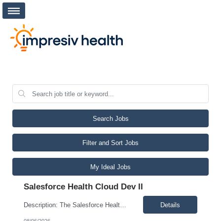
Search Jobs
Filter and Sort Jobs
My Ideal Jobs
Salesforce Health Cloud Dev II
Description: The Salesforce Health Cloud Developer II designs, develops, tests, documents, implements, and supports Salesforce Health Cloud solutions. This role delivers application customizations, integrates third-party software and enterprise systems, partners with the Salesforce Health Cloud Administrator and cross-functional teams, monitors critical workflows, and resolves or escalates issue...
Details
08/06/2026