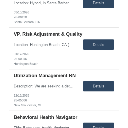
Location: Hybrid, in Santa Barbara office as needed, most likely once per month. Description: The Health Plan Nurse Coordinator – Enhanced Care Management (HPNC-ECM) is a Registered Nurse assigned to the Enhanced Care Management unit. This role involves performing utilization management activities, including telephonic or onsite clinical reviews, care coordination, and transiti...
Details
03/10/2026
26-00130
Santa Barbara, CA
VP, Risk Adjustment & Quality
Location: Huntington Beach, CA (5 days a week in office) Description: Vice President of Risk Adjustment is an executive-level position responsible for the strategic integration of revenue integrity and clinical outcomes. This leader oversees the complete lifecycle of risk capture, including prospective, concurrent, and retrospective workflows, while ensuring high performance in quality metric...
Details
01/17/2026
26-00046
Huntington Beach
Utilization Management RN
Description: We are seeking a detail-oriented and collaborative Utilization Management RN to join a high-performing team. The ideal candidate brings strong clinical judgment and experience with concurrent and preservice review. This role offers the opportunity to contribute to process improvements and support the successful transition to Zyter/TruCare, a new utilization management platform. ...
Details
12/16/2025
25-05686
New Gloucester, ME
Behavioral Health Navigator
Title: Behavioral Health Navigator Location: Remote, must live in Southern, CA Type: Contract Description: This role will support the coordination of care-related issues within the Behavioral Health department. The Behavioral Health Navigator will assist members in accessing Behavioral Health services in a timely manner and provide guidance in the following areas: Psychoeducation o...
Details