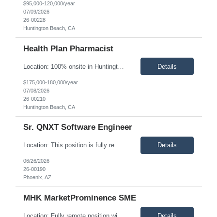
$95,000-120,000/year
07/09/2026
26-00228
Huntington Beach, CA
Health Plan Pharmacist
Location: 100% onsite in Huntington Beach, CA. This role requires working in the office five days per week. Description: Impresiv Health is seeking an experienced Health Plan Pharmacist to support a leading health plan in developing and executing strategic pharmacy initiatives that improve clinical quality, optimize pharmacy spend, and enhance member outcomes. This role serves as a key clinica...
Details
$175,000-180,000/year
07/08/2026
26-00210
Huntington Beach, CA
Sr. QNXT Software Engineer
Location: This position is fully remote and available to candidates within the United States. Description: Impresiv Health is seeking a Senior QNXT Software Engineer to support a leading healthcare payer organization. This role is ideal for a senior software engineer with deep experience in QNXT, C#, and SQL who thrives in designing, developing, integrating, and supporting enterprise healthc...
Details
06/26/2026
26-00190
Phoenix, AZ
MHK MarketProminence SME
Location: Fully remote position within the United States. California-based candidates are preferred. Description: Impresiv Health is seeking an experienced MHK MarketProminence Subject Matter Expert (SME) to support health plan clients with the configuration, optimization, implementation, and ongoing enhancement of the MHK MarketProminence platform. This consultant will serve as a trusted a...
Details