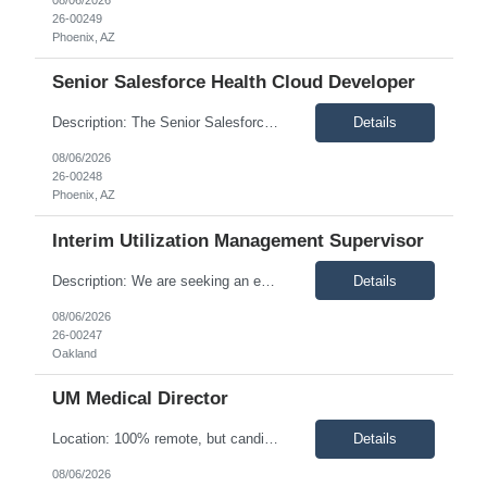
26-00249
Phoenix, AZ
Senior Salesforce Health Cloud Developer
Description: The Senior Salesforce Health Cloud Developer designs, codes, debugs, tests, documents, and implements Salesforce Health Cloud solutions, including application customizations and integrations with third-party software. This role provides functional and technical support in collaboration with the Salesforce Health Cloud Administrator, supports system interfaces and data integra...
Details
08/06/2026
26-00248
Phoenix, AZ
Interim Utilization Management Supervisor
Description: We are seeking an experienced Registered Nurse to serve as an Interim Utilization Management Supervisor. The ideal candidate will have leadership experience at the supervisor level or above within Utilization Management, along with direct case management experience. This individual will provide daily operational oversight, support clinical and nonclinical team members, manage ...
Details
08/06/2026
26-00247
Oakland
UM Medical Director
Location: 100% remote, but candidates must be comfortable working EST hours. Schedule: Thursday and Friday evenings and weekend hours, a minimum of 10 hours/week and up to 20-25 hours/week Description: The Medical Director (Utilization Management) plays a critical role in leading and supporting the clinical integrity of the utilization management function, with a specific fo...
Details
08/06/2026