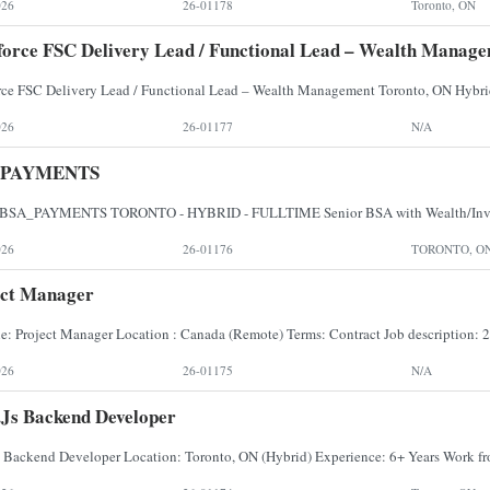
026
26-01178
Toronto, ON
force FSC Delivery Lead / Functional Lead – Wealth Manag
026
26-01177
N/A
_PAYMENTS
026
26-01176
TORONTO, O
ect Manager
026
26-01175
N/A
js Backend Developer