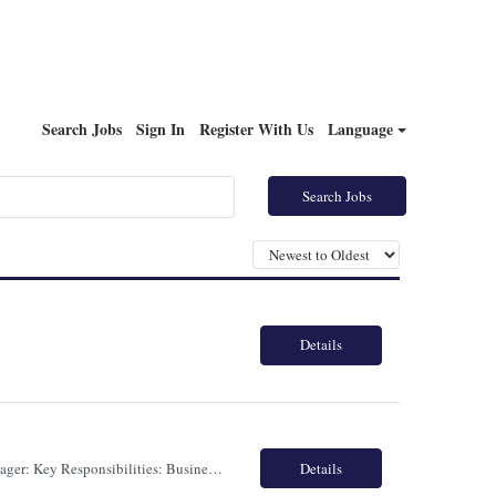
Search Jobs
Sign In
Register With Us
Language
Search Jobs
Details
ROLE: ENGAGEMENT MANAGER TORONTO - HYBRID - FULLTIME Engagement Manager: Key Responsibilities: Business Development & Strategy: Identify cross-selling and upselling opportunities within existing banking accounts to drive profitable revenue growth. Delivery & Governance: Oversee end-to-end program delivery, ensuring performance standards and SLAs are met. Track deliv...
Details