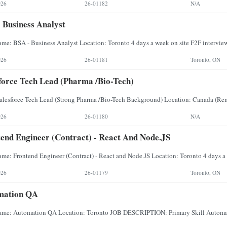
026
26-01182
N/A
 Business Analyst
026
26-01181
Toronto, ON
force Tech Lead (Pharma /Bio-Tech)
026
26-01180
N/A
end Engineer (Contract) - React And Node.JS
026
26-01179
Toronto, ON
mation QA