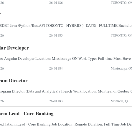
026
26-01186
TORONTO, O
T
026
26-01185
TORONTO, O
ar Developer
026
26-01184
Mississauga, O
ram Director
026
26-01183
Montreal, QC
orm Lead - Core Banking