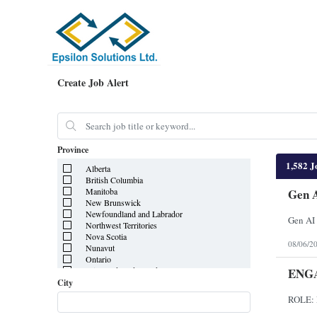
Create Job Alert
Province
1,582 J
Alberta
British Columbia
Manitoba
Gen A
New Brunswick
Newfoundland and Labrador
Gen AI 
Northwest Territories
Nova Scotia
08/06/2
Nunavut
Ontario
ENG
Prince Edward Island
Quebec
City
Saskatchewan
Yukon