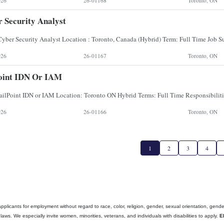
026
26-01168
Toronto, ON
 Security Analyst
026
26-01167
Toronto, ON
oint IDN Or IAM
026
26-01166
Toronto, ON
1
2
3
4
cants for employment without regard to race, color, religion, gender, sexual orientation, gender ide
aws. We especially invite women, minorities, veterans, and individuals with disabilities to apply.
E