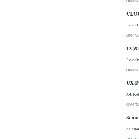
08/04/2
CLO
08/04/2
CC&
08/04/2
UX D
08/03/2
Senio