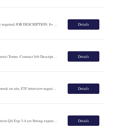
Role Name: BSA - Business Analyst Location: Toronto 4 days a week on site F2F interview required JOB DESCRIPTION: 8+ years of experience working as a Business System Analyst - requirements planning, data mapping, analysis use case development, and documentation 5+ years of Banking experience in Data analysis or Business analysis Job...
Details
Title: Salesforce Tech Lead (Strong Pharma /Bio-Tech Background) Location: Canada (Remote) Terms: Contract Job Description: 10+ Years of IT Experience with 7+ Years in Salesforce and at least 3+ Years leading Salesforce Health Cloud implementations in Pharma, Life Sciences, Healthcare, or Medical Device industries. Key Responsibilities Lead end-to-end Salesforce Health...
Details
Role Name: Frontend Engineer (Contract) - React and Node.JS Location: Toronto 4 days a week on site, F2F interview required. Frontend Engineer (React & Node.js) - Contract Role Overview Seeking a Frontend Engineer with strong React, TypeScript, JavaScript and Node.js experience to build scalable web applications, APIs and mo...
Details
Role Name: Automation QA Location: Toronto JOB DESCRIPTION: Primary Skill Automation QA Exp 3-4 yrs Strong experience in Selenium WebDriver with Java Python or C Experience with TestNG JUnit NUnit or PyTest Knowledge of API automation testing using Rest Assured Postman or similar tools Experience with BDD...
Details