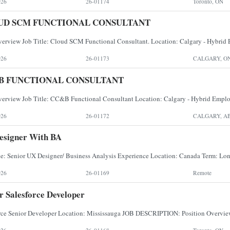
026
26-01174
Toronto, ON
UD SCM FUNCTIONAL CONSULTANT
026
26-01173
CALGARY, O
B FUNCTIONAL CONSULTANT
026
26-01172
CALGARY, A
esigner With BA
026
26-01169
Remote
r Salesforce Developer