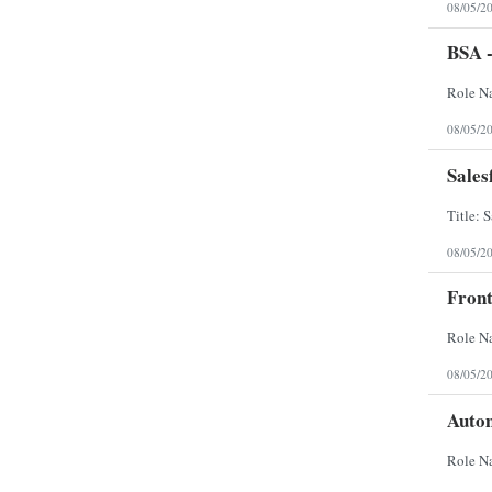
08/05/2
BSA -
08/05/2
Sales
08/05/2
Front
08/05/2
Auto