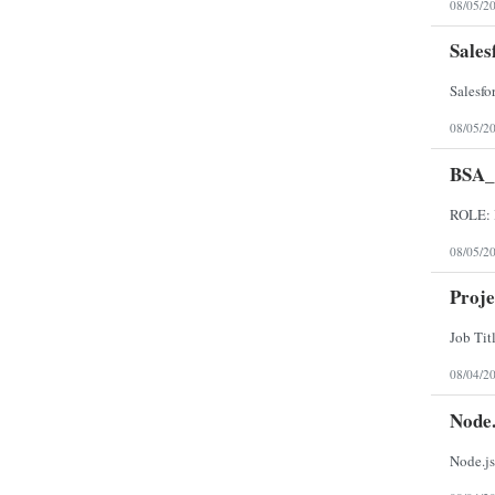
08/05/2
Sales
08/05/2
BSA
08/05/2
Proj
08/04/2
Node.