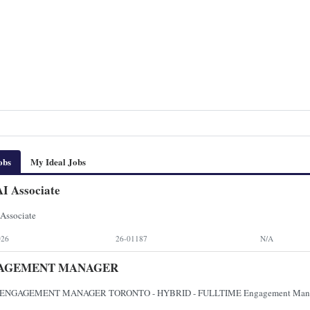
obs
My Ideal Jobs
I Associate
Associate
026
26-01187
N/A
AGEMENT MANAGER