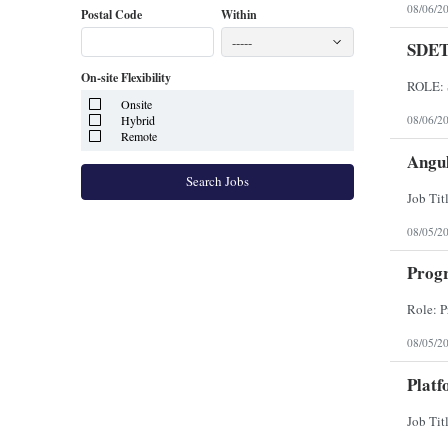
08/06/2
Postal Code
Within
-----
SDE
On-site Flexibility
Onsite
Hybrid
08/06/2
Remote
Angul
Search Jobs
08/05/2
Prog
08/05/2
Platf