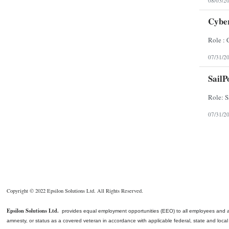
08/03/2
Cyber
07/31/2
SailP
07/31/2
Copyright © 2022 Epsilon Solutions Ltd. All Rights Reserved.
Epsilon Solutions Ltd.
provides equal employment opportunities (EEO) to all employees and appli
amnesty, or status as a covered veteran in accordance with applicable federal, state and local l