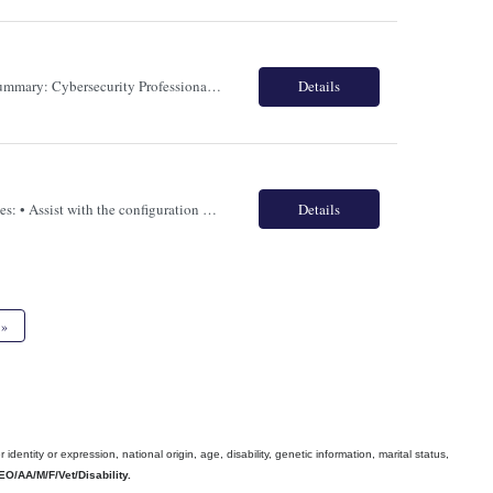
Role : Cyber Security Analyst Location : Toronto, Canada (Hybrid) Term: Full Time Job Summary: Cybersecurity Professional specializing in AI for Cybersecurity and Cybersecurity for AI to support one of Canadas largest banking institutions. The candidate will drive the adoption of AI-powered cyber defense capabilities while ensuring AI solutions are designed, deployed, and governed securel...
Details
Role: SailPoint IDN or IAM Location: Toronto ON Hybrid Terms: Full Time Responsibilities: • Assist with the configuration and management of Sailpoint IdentityNow/ISC. • Experience in configuring factory application onboarding • Stay up to date on the latest Sailpoint IdentityNow/ISC features and best practices. • Application integration to IS...
Details
»
ntity or expression, national origin, age, disability, genetic information, marital status,
EO/AA/M/F/Vet/Disability.