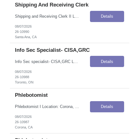
Shipping And Receiving Clerk
Shipping and Receiving Clerk II Location: Santa Ana, CA Onsite Flexibility: Onsite Contract Details Position Type: ContractContract Duration: 3 monthsPay Rate: $19.00 / Hour (USD)Shift / Schedule: Monday–Friday, 8:00 AM – 4:30 PM PSTOvertime: Overtime applicableWork Authorization: Applicants must be authorized to work for ANY employer in the U.S. We are unable to sponsor or take over s...
Details
08/07/2026
26-10990
Santa Ana, CA
Info Sec Specialist- CISA,GRC
Info Sec specialist- CISA,GRC Location: Toronto, ON Onsite Flexibility: Hybrid – currently 2 days but will be going in 4 days eventually Contract Details Position Type: ContractContract Duration: 6 months (with potential for extension)Pay Rate: C$86.00–C$103.00 / Hour (CAD)Shift / Schedule: Monday – Friday, 9:00 AM – 5:00 PMTravel Requirements: Not required Job Summary TD G...
Details
08/07/2026
26-10988
Toronto, ON
Phlebotomist
Phlebotomist I Location: Corona, CA Onsite Flexibility: Onsite Contract Details Position Type: ContractContract Duration: 3 monthsPay Rate: $22.00–$27.20 / Hour (USD)Shift / Schedule: 7AM–4PM PSTWork Authorization: Applicants must be authorized to work for ANY employer in the U.S. We are unable to sponsor or take over sponsorship of an employment Visa at this time. Job Summary The Pati...
Details
08/07/2026
26-10987
Corona, CA