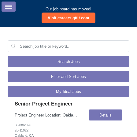
Our job board has moved!
Visit careers.gttit.com
Search Jobs
Filter and Sort Jobs
My Ideal Jobs
Senior Project Engineer
Project Engineer Location: Oakland, CA Onsite Flexibility: Hybrid Contract Details Position Type: Contract-to-HireContract Duration: 4 monthsPay Rate: $85.00–$90.00 / Hour (USD)Travel Requirements: Approximately 10% travel within CaliforniaWork Authorization: Applicants must be authorized to work for ANY employer in the U.S. We are unable to sponsor or take over sponsorship of an employment ...
Details
08/08/2026
26-11022
Oakland, CA