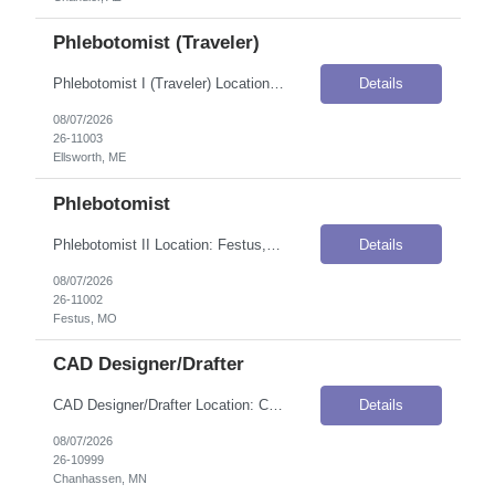
Phlebotomist (Traveler)
Phlebotomist I (Traveler) Location: Ellsworth, ME Onsite Flexibility: Onsite Contract Details Position Type: ContractContract Duration: 3 monthsPay Rate: $47.44 / Hour (USD)Shift / Schedule: 06:00 AM – 6:30 PM ESTWork Authorization: Applicants must be authorized to work for ANY employer in the U.S. We are unable to sponsor or take over sponsorship of an employment Visa at this time. Job Summ...
Details
08/07/2026
26-11003
Ellsworth, ME
Phlebotomist
Phlebotomist II Location: Festus, MO Onsite Flexibility: Onsite Contract Details Position Type: ContractContract Duration: 3 monthsPay Rate: $25.00 / Hour (USD)Work Authorization: Applicants must be authorized to work for ANY employer in the U.S. We are unable to sponsor or take over sponsorship of an employment Visa at this time. Job Summary The Patient Services Representative II (PSR II) represe...
Details
08/07/2026
26-11002
Festus, MO
CAD Designer/Drafter
CAD Designer/Drafter Location: Chanhassen, MN Onsite Flexibility: Onsite Contract Details Position Type: ContractContract Duration: 12 monthsPay Rate: $35.00–$50.00 / Hour (USD)Shift / Schedule: 8:00 AM to 4:30 PMWork Authorization: Applicants must be authorized to work for ANY employer in the U.S. We are unable to sponsor or take over sponsorship of an employment Visa at this time. Job Summ...
Details
08/07/2026
26-10999
Chanhassen, MN