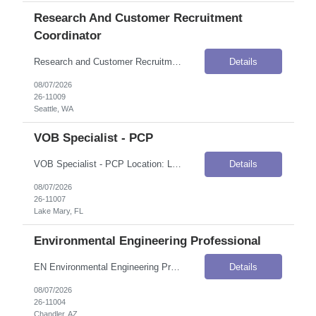
Research And Customer Recruitment
Coordinator
Research and Customer Recruitment Coordinator Location: Seattle, WA Onsite Flexibility: Remote Contract Details Position Type: ContractContract Duration: 6 monthsPay Rate: $35.50–$37.00 / Hour (USD)Shift / Schedule: Monday–Friday, 9:00 AM–5:00 PMWork Authorization: Applicants must be authorized to work for ANY employer in the U.S. We are unable to sponsor or take over sponsorship...
Details
08/07/2026
26-11009
Seattle, WA
VOB Specialist - PCP
VOB Specialist - PCP Location: Lake Mary, FL Onsite Flexibility: Onsite Contract Details Position Type: ContractContract Duration: 6 monthsPay Rate: $21.37 / Hour (USD)Work Authorization: Applicants must be authorized to work for ANY employer in the U.S. We are unable to sponsor or take over sponsorship of an employment Visa at this time. Job Summary This is a Verification of Benefits (VOB) role &...
Details
08/07/2026
26-11007
Lake Mary, FL
Environmental Engineering Professional
EN Environmental Engineering Prof Location: Chandler, AZ Onsite Flexibility: Hybrid Contract Details Position Type: ContractContract Duration: 12 monthsPay Rate: $51.00–$59.04 / Hour (USD)Work Authorization: Applicants must be authorized to work for ANY employer in the U.S. We are unable to sponsor or take over sponsorship of an employment Visa at this time. Job Summary The client is seeking...
Details
08/07/2026
26-11004
Chandler, AZ