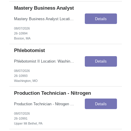
Mastery Business Analyst
Mastery Business Analyst Location: Boston, MA Onsite Flexibility: Hybrid — 3 days in office (Fridays remote) Contract Details Position Type: ContractContract Duration: 5 monthsPay Rate: $71.42 / Hour (USD)Shift / Schedule: Days; Friday is a remote dayWork Authorization: Applicants must be authorized to work for ANY employer in the U.S. We are unable to sponsor or take over sponsorship of an ...
Details
08/07/2026
26-10994
Boston, MA
Phlebotomist
Phlebotomist II Location: Washington, MO Onsite Flexibility: Onsite Contract Details Position Type: ContractContract Duration: 3 monthsPay Rate: $25.00 / Hour (USD)Shift / Schedule: 8:30 AM – 5:00 PMTravel Requirements: Travel and flexible hours required to work multiple locations and cover Patient Service Center / In-Office Phlebotomy locations with minimal notice.Work Authorization: Applic...
Details
08/07/2026
26-10993
Washington, MO
Production Technician - Nitrogen
Production Technician - Nitrogen Location: Upper Mt Bethel, PA Onsite Flexibility: Onsite Contract Details Position Type: ContractContract Duration: 7 monthsPay Rate: $23.00–$25.00 / Hour (USD)Work Authorization: Applicants must be authorized to work for ANY employer in the U.S. We are unable to sponsor or take over sponsorship of an employment Visa at this time. Key Responsibilities Start u...
Details
08/07/2026
26-10991
Upper Mt Bethel, PA