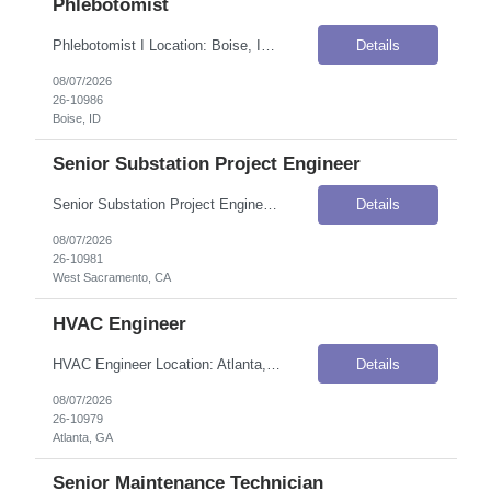
Phlebotomist
Phlebotomist I Location: Boise, ID Onsite Flexibility: Onsite Contract Details Position Type: ContractContract Duration: 3 monthsPay Rate: $17.50–$20.50 / Hour (USD)Shift / Schedule: Monday–Friday, 8:00 AM–5:00 PM MSTOvertime: Overtime availableWork Authorization: Applicants must be authorized to work for ANY employer in the U.S. We are unable to sponsor or take over sponsorship ...
Details
08/07/2026
26-10986
Boise, ID
Senior Substation Project Engineer
Senior Substation Project Engineer Location: West Sacramento, CA Onsite Flexibility: Hybrid — 2 days in office per week (West Sacramento, Fresno, or Oakland) Contract Details Position Type: ContractContract Duration: 4 monthsPay Rate: $90.00–$95.00 / Hour (USD)Shift / Schedule: Days (1st Shift)Travel Requirements: Up to 20% travel within PG&E territory (from near Oregon to Santa Barbar...
Details
08/07/2026
26-10981
West Sacramento, CA
HVAC Engineer
HVAC Engineer Location: Atlanta, GA Onsite Flexibility: Onsite Contract Details Position Type: ContractContract Duration: 2 monthsPay Rate: $26.00–$28.00 / Hour (USD)Shift / Schedule: Monday–Friday, 8:00 AM – 5:00 PM, with potential overtime if systems go downWork Authorization: Applicants must be authorized to work for ANY employer in the U.S. We are unable to sponsor or take ov...
Details
08/07/2026
26-10979
Atlanta, GA
Senior Maintenance Technician