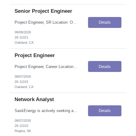
Senior Project Engineer
Project Engineer, SR Location: Oakland, CA Onsite Flexibility: Hybrid — 2 days in office/week Contract Details Position Type: ContractContract Duration: 4 monthsPay Rate: $90.00–$95.00 / Hour (USD)Travel Requirements: Up to 20% travel; area includes all of the client's service territory (almost to Oregon, down to Santa Barbara, and almost to Tahoe)Work Authorization: Applicants must be...
Details
08/08/2026
26-11021
Oakland, CA
Project Engineer
Project Engineer, Career Location: Oakland, CA Onsite Flexibility: Hybrid — 1–2 days in office per week Contract Details Position Type: ContractContract Duration: 4 monthsPay Rate: $85.00–$90.00 / Hour (USD)Travel Requirements: 10% to 15% of time spent for field visitsWork Authorization: Applicants must be authorized to work for ANY employer in the U.S. We are unable to sponsor o...
Details
08/07/2026
26-11015
Oakland, CA
Network Analyst
SaskEnergy is actively seeking a highly skilled Network Analyst to become an integral part of the Enterprise Networks team. The individual selected for this role will be instrumental in the operational administration and implementation of the LAN/WAN infrastructure, which is vital for supporting both corporate and SCADA networks. The candidate will collaborate with the team to ensure network infra...
Details
08/07/2026
26-11010
Regina, SK