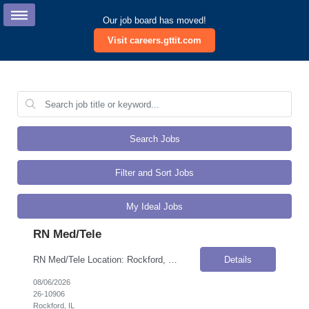
Our job board has moved!
Visit careers.gttit.com
Search Jobs
Filter and Sort Jobs
My Ideal Jobs
RN Med/Tele
RN Med/Tele Location: Rockford, IL Onsite Flexibility: Onsite Contract Details Position Type: ContractContract Duration: 3 monthsPay Rate: $65.00 / Hour (USD)Work Authorization: Applicants must be authorized to work for ANY employer in the U.S. We are unable to sponsor or take over sponsorship of an employment Visa at this time. Job Summary We are seeking experienced RNs for our Medical Surgical u...
Details
08/06/2026
26-10906
Rockford, IL