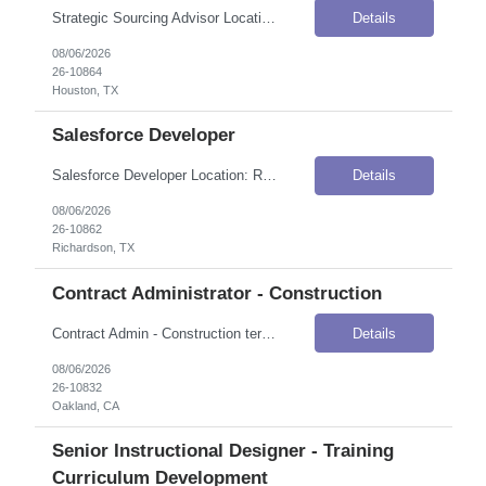
Strategic Sourcing Advisor Location: Houston, TX Onsite Flexibility: Hybrid — 4 days onsite per week, 1 day work from home Contract Details Position Type: ContractContract Duration: 12 monthsPay Rate: $47.00 / Hour (USD)Work Authorization: Applicants must be authorized to work for ANY employer in the U.S. We are unable to sponsor or take over sponsorship of an employment Visa at this time. J...
Details
08/06/2026
26-10864
Houston, TX
Salesforce Developer
Salesforce Developer Location: Richardson, TX Onsite Flexibility: Onsite Contract Details Position Type: ContractContract Duration: 6 months (with potential for extension)Pay Rate: $45.00–$50.00 / Hour (USD)Work Authorization: Applicants must be authorized to work for ANY employer in the U.S. We are unable to sponsor or take over sponsorship of an employment Visa at this time. Job Summary We...
Details
08/06/2026
26-10862
Richardson, TX
Contract Administrator - Construction
Contract Admin - Construction terminology understanding Location: Oakland, CA Onsite Flexibility: Hybrid — on-site days for training and periodic check-ins per manager discretion; calls and meetings via MS Teams Contract Details Position Type: ContractContract Duration: 4 monthsPay Rate: $45.00–$50.00 / Hour (USD)Work Authorization: Applicants must be authorized to work for ANY employe...
Details
08/06/2026
26-10832
Oakland, CA
Senior Instructional Designer - Training
Curriculum Development