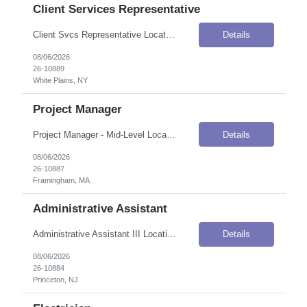
Client Services Representative
Client Svcs Representative Location: White Plains, NY Onsite Flexibility: Onsite Contract Details Position Type: ContractContract Duration: 5 monthsPay Rate: $20.15–$22.16 / Hour (USD)Shift / Schedule: Monday–Friday, 9:00 AM–5:30 PMWork Authorization: Applicants must be authorized to work for ANY employer in the U.S. We are unable to sponsor or take over sponsorship of an employm...
Details
08/06/2026
26-10889
White Plains, NY
Project Manager
Project Manager - Mid-Level Location: Framingham, MA Onsite Flexibility: Hybrid Contract Details Position Type: ContractContract Duration: 12 months (with potential for extension)Pay Rate: $55.00–$65.00 / Hour (USD)Contract-to-Hire: Open to contract and contract-to-perm talentInterview Process: 2-round interview processWork Authorization: Applicants must be authorized to work for ANY employe...
Details
08/06/2026
26-10887
Framingham, MA
Administrative Assistant
Administrative Assistant III Location: Princeton, NJ Onsite Flexibility: Onsite Contract Details Position Type: ContractContract Duration: 12 monthsPay Rate: $33.00 / Hour (USD)Shift / Schedule: Full-time, 8:30 AM – 4:30 PMWork Authorization: Applicants must be authorized to work for ANY employer in the U.S. We are unable to sponsor or take over sponsorship of an employment Visa at this time...
Details
08/06/2026
26-10884
Princeton, NJ