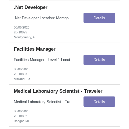
.Net Developer
.Net Developer Location: Montgomery, AL Onsite Flexibility: Onsite Contract Details Position Type: ContractContract Duration: 6-12 MonthsPay Rate: $60.00–$61.00 / Hour (USD)Work Authorization: Applicants must be authorized to work for ANY employer in the U.S. We are unable to sponsor or take over sponsorship of an employment Visa at this time. --- Key Responsibilities Analyze, interpret, and...
Details
08/06/2026
26-10895
Montgomery, AL
Facilities Manager
Facilities Manager - Level 1 Location: Midland, TX Onsite Flexibility: Onsite Contract Details Position Type: ContractContract Duration: 4 months (possible extension)Pay Rate: $35.00–$37.00 / Hour (USD)Shift / Schedule: Monday–Friday, 8:00 AM – 5:00 PM; may be required to be available after hoursWork Authorization: Applicants must be authorized to work for ANY employer in the U.S...
Details
08/06/2026
26-10893
Midland, TX
Medical Laboratory Scientist - Traveler
Medical Laboratory Scientist - Traveler Location: Bangor, ME Onsite Flexibility: Onsite Contract Details Position Type: ContractContract Duration: 3 monthsPay Rate: $61.59 / Hour (USD)Shift / Schedule: Day shift, four 10-hour shifts, rotating schedule; may include some weekend or holiday days, on-call, and ability to work extra shifts as needed.Work Authorization: Applicants must be authorized to ...
Details
08/06/2026
26-10892
Bangor, ME