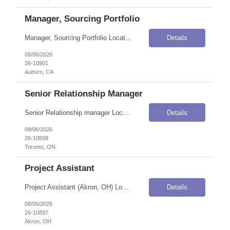
Manager, Sourcing Portfolio
Manager, Sourcing Portfolio Location: Auburn, CA Onsite Flexibility: Hybrid Job Details Position Type: Direct HirePay / Salary: $165,000–$200,000 / Year (USD) Job Summary The Manager, Sourcing Portfolio serves as the primary interface between Power Generation business customers and Procurement, ensuring a high-quality customer experience while delivering strategic sourcing solutions that sup...
Details
08/06/2026
26-10901
Auburn, CA
Senior Relationship Manager
Senior Relationship manager Location: Toronto, ON Onsite Flexibility: Hybrid — 1–2 days per week Contract Details Position Type: ContractContract Duration: 13 months (with potential for extension and conversion to FTE)Shift / Schedule: 37.5 hours/week, 9:00 AM – 5:00 PM, Monday to Friday Job Summary This organization is looking for a Senior Relationship Manager to join their Cont...
Details
08/06/2026
26-10899
Toronto, ON
Project Assistant
Project Assistant (Akron, OH) Location: Akron, OH Onsite Flexibility: Onsite Contract Details Position Type: ContractContract Duration: 12 monthsPay Rate: $20.00–$23.00 / Hour (USD)Travel Requirements: Driving required (valid driver's license required — MVR check applies)Work Authorization: Applicants must be authorized to work for ANY employer in the U.S. We are unable to sponsor or t...
Details
08/06/2026
26-10897
Akron, OH