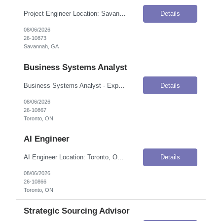
Project Engineer Location: Savannah, GA Onsite Flexibility: Onsite Contract Details Position Type: ContractContract Duration: 7 months (conversion to FTE possible based on performance, business needs, budget)Pay Rate: $50.00–$60.00 / Hour (USD)Shift / Schedule: 8am–5pmHours/Week: 40–50 hoursWork Authorization: Applicants must be authorized to work for ANY employer in the U.S. We ...
Details
08/06/2026
26-10873
Savannah, GA
Business Systems Analyst
Business Systems Analyst - Expert Location: Toronto, ON Onsite Flexibility: Hybrid (Tuesdays on-site) Contract Details Position Type: ContractContract Duration: 6 months (with potential for extension; FTE conversion possible)Shift / Schedule: 37.5 hours/week, 9:00 AM – 5:00 PM, Monday to FridayOvertime: Overtime possible Job Summary A large multinational financial institution's Capital Marke...
Details
08/06/2026
26-10867
Toronto, ON
AI Engineer
AI Engineer Location: Toronto, ON Onsite Flexibility: Hybrid — 4 days in office, 1 day work from home (anchor days flexible) Contract Details Position Type: ContractContract Duration: 1 year (with potential for extension and conversion based on business needs and performance)Pay Rate: C$100.00–C$120.00 / Hour (CAD)Shift / Schedule: Monday–Friday, core business hours — 37.5 ...
Details
08/06/2026
26-10866
Toronto, ON
Strategic Sourcing Advisor