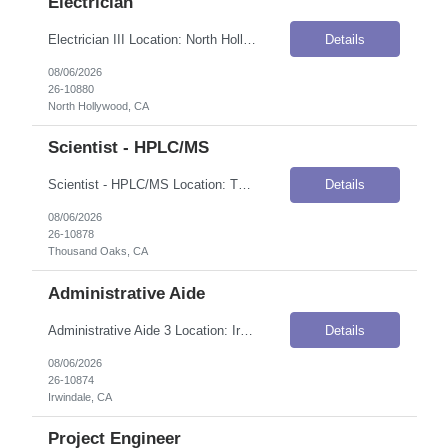
Electrician
Electrician III Location: North Hollywood, CA Onsite Flexibility: Onsite Contract Details Position Type: ContractContract Duration: 5 monthsPay Rate: $48.79 / Hour (USD)Shift / Schedule: A shift, 8:00 AM – 5:00 PM PST; occasionally B shift 1–2 times per month (2:00 PM – 10:00 PM)Work Authorization: Applicants must be authorized to work for ANY employer in the U.S. We are unable t...
Details
08/06/2026
26-10880
North Hollywood, CA
Scientist - HPLC/MS
Scientist - HPLC/MS Location: Thousand Oaks, CA Onsite Flexibility: Onsite Contract Details Position Type: ContractContract Duration: 12 monthsPay Rate: $36.00–$41.00 / Hour (USD)Work Authorization: Applicants must be authorized to work for ANY employer in the U.S. We are unable to sponsor or take over sponsorship of an employment Visa at this time. Job Summary The Scientist, Attribute Scien...
Details
08/06/2026
26-10878
Thousand Oaks, CA
Administrative Aide
Administrative Aide 3 Location: Irwindale, CA Onsite Flexibility: Hybrid — Onsite Mondays and Thursdays Contract Details Position Type: ContractContract Duration: 4 months (with possibility of assignment extension)Pay Rate: $16.00–$23.00 / Hour (USD)Work Authorization: Applicants must be authorized to work for ANY employer in the U.S. We are unable to sponsor or take over sponsorship o...
Details
08/06/2026
26-10874
Irwindale, CA
Project Engineer