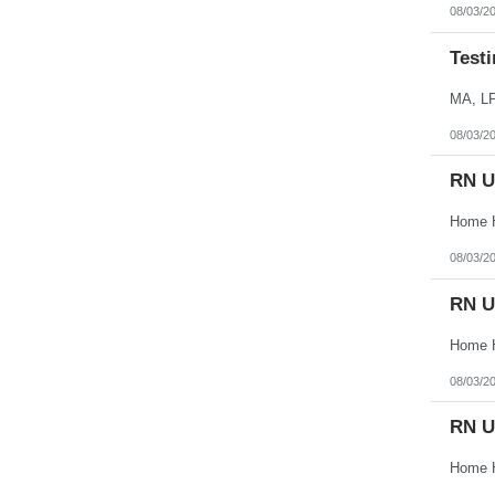
Vermont
08/03/2
Virgin Islands
Virginia
Testi
Washington
West Virginia
Wisconsin
MA, L
Wyoming
08/03/2
RN U
08/03/2
RN U
08/03/2
RN U