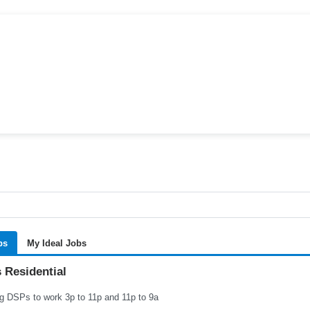
bs
My Ideal Jobs
 Residential
g DSPs to work 3p to 11p and 11p to 9a