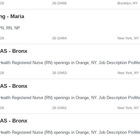
026
26-10466
Brooklyn, NY
ng - Maria
PN, RN, NP
026
26-10464
New York, NY
AS - Bronx
026
26-10463
New York, NY
AS - Bronx
026
26-10462
New York, NY
AS - Bronx