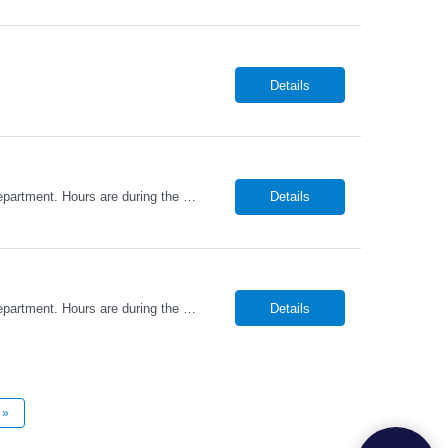
Details
Promed Staffing Resources is hiring HHAs to assist Residents in their Recreation Department. Hours are during the day. Candidates must have an active HHA License. DUTIES: Implement activities programs for Residents; focus on individual interests Organize and obtain supplies and equipment as requested Assist recreation specialists & set up program areas as needed Keep daily atten...
Details
Promed Staffing Resources is hiring HHAs to assist Residents in their Recreation Department. Hours are during the day. Candidates must have an active HHA License. DUTIES: Implement activities programs for Residents; focus on individual interests Organize and obtain supplies and equipment as requested Assist recreation specialists & set up program areas as needed Keep daily atten...
Details
»