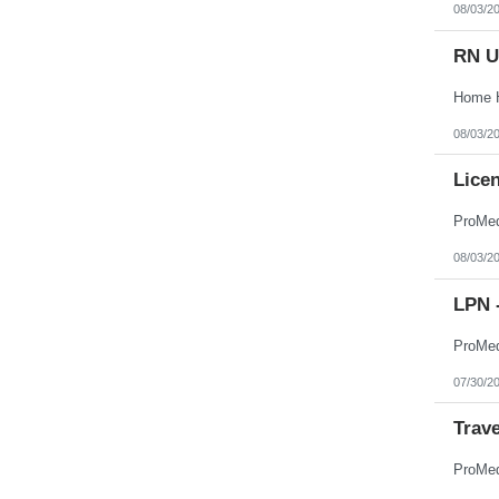
08/03/2
RN U
08/03/2
Licen
08/03/2
LPN -
07/30/2
Trav