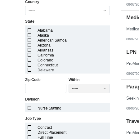
Country
08/07/2
-----
Medic
State
Alabama
Alaska
08/07/2
American Samoa
Arizona
Arkansas
LPN
California
Colorado
Connecticut
Delaware
08/07/2
District of Columbia
Zip Code
Within
Florida
Georgia
Para
-----
Guam
Hawaii
Seeking
Division
Idaho
Illinois
Nurse Staffing
08/06/2
Indiana
Iowa
Job Type
Kansas
Trav
Kentucky
Contract
Louisiana
Direct Placement
Maine
Full Time