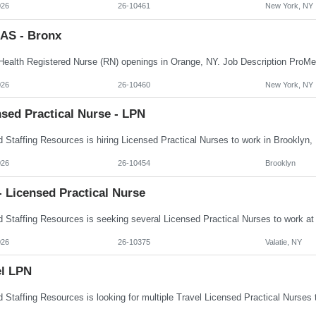
026
26-10461
New York, NY
AS - Bronx
026
26-10460
New York, NY
sed Practical Nurse - LPN
026
26-10454
Brooklyn
 Licensed Practical Nurse
026
26-10375
Valatie, NY
el LPN