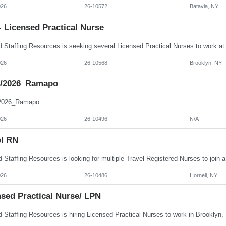
026
26-10572
Batavia, NY
 Licensed Practical Nurse
026
26-10568
Brooklyn, NY
4/2026_Ramapo
/2026_Ramapo
026
26-10496
N/A
el RN
026
26-10486
Hornell, NY
nsed Practical Nurse/ LPN