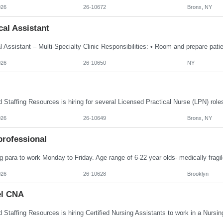
026
26-10672
Bronx, NY
al Assistant
026
26-10650
NY
026
26-10649
Bronx, NY
professional
 para to work Monday to Friday. Age range of 6-22 year olds- medically fragil
026
26-10628
Brooklyn
el CNA