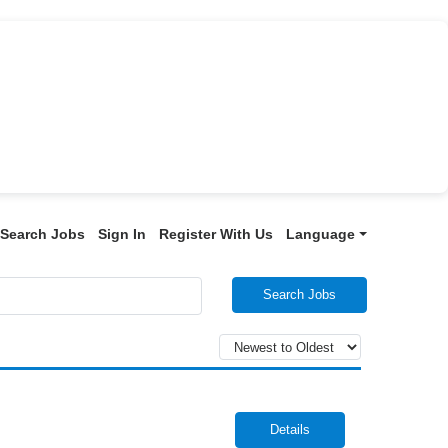
Search Jobs
Sign In
Register With Us
Language
Search Jobs
Details