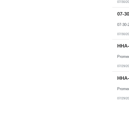
07/30/2
07-3
07-30
07/30/2
HHA-
07/29/2
HHA-
07/29/2