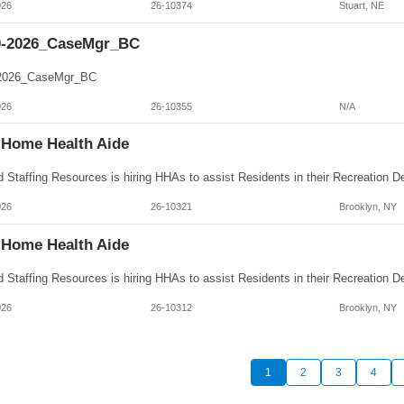
026
26-10374
Stuart, NE
0-2026_CaseMgr_BC
-2026_CaseMgr_BC
026
26-10355
N/A
Home Health Aide
026
26-10321
Brooklyn, NY
Home Health Aide
026
26-10312
Brooklyn, NY
1
2
3
4