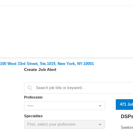
100 West 33rd Street, Ste.1019, New York, NY-10001
Create Job Alert
Profession
471 Jo
-----
DSPs
Specialties
First, select your profession
Seekin