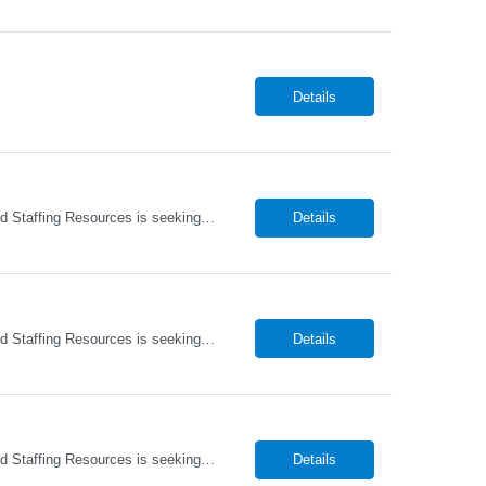
Details
Home Health Registered Nurse (RN) openings in Orange, NY. Job Description ProMed Staffing Resources is seeking several Registered Nurses (RN) with at least 2 years of home health experience for full-time roles in Orange, NY. The position is a hybrid one, combining both field and virtual patient visits. We provide NYIAP Paid Training (previously kn...
Details
Home Health Registered Nurse (RN) openings in Orange, NY. Job Description ProMed Staffing Resources is seeking several Registered Nurses (RN) with at least 2 years of home health experience for full-time roles in Orange, NY. The position is a hybrid one, combining both field and virtual patient visits. We provide NYIAP Paid Training (previously kn...
Details
Home Health Registered Nurse (RN) openings in Orange, NY. Job Description ProMed Staffing Resources is seeking several Registered Nurses (RN) with at least 2 years of home health experience for full-time roles in Orange, NY. The position is a hybrid one, combining both field and virtual patient visits. We provide NYIAP Paid Training (previously kn...
Details