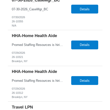
07-30-2026_CaseMgr_BC
07-30-2026_CaseMgr_BC
Details
07/30/2026
26-10355
N/A
HHA-Home Health Aide
Promed Staffing Resources is hiring HHAs to assist Residents in their Recreation Department. Hours are during the day. Candidates must have an active HHA License. DUTIES: Implement activities programs for Residents; focus on individual interests Organize and obtain supplies and equipment as requested Assist recreation specialists & set up program areas as needed Keep daily atten...
Details
07/29/2026
26-10321
Brooklyn, NY
HHA-Home Health Aide
Promed Staffing Resources is hiring HHAs to assist Residents in their Recreation Department. Hours are during the day. Candidates must have an active HHA License. DUTIES: Implement activities programs for Residents; focus on individual interests Organize and obtain supplies and equipment as requested Assist recreation specialists & set up program areas as needed Keep daily atten...
Details
07/29/2026
26-10312
Brooklyn, NY
Travel LPN