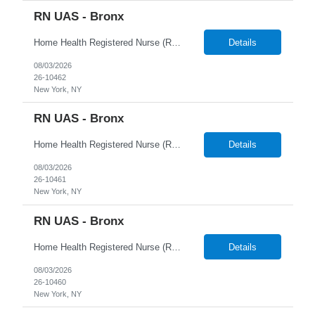
RN UAS - Bronx
Home Health Registered Nurse (RN) openings in Orange, NY. Job Description ProMed Staffing Resources is seeking several Registered Nurses (RN) with at least 2 years of home health experience for full-time roles in Orange, NY. The position is a hybrid one, combining both field and virtual patient visits. We provide NYIAP Paid Training (previously kn...
Details
08/03/2026
26-10462
New York, NY
RN UAS - Bronx
Home Health Registered Nurse (RN) openings in Orange, NY. Job Description ProMed Staffing Resources is seeking several Registered Nurses (RN) with at least 2 years of home health experience for full-time roles in Orange, NY. The position is a hybrid one, combining both field and virtual patient visits. We provide NYIAP Paid Training (previously kn...
Details
08/03/2026
26-10461
New York, NY
RN UAS - Bronx
Home Health Registered Nurse (RN) openings in Orange, NY. Job Description ProMed Staffing Resources is seeking several Registered Nurses (RN) with at least 2 years of home health experience for full-time roles in Orange, NY. The position is a hybrid one, combining both field and virtual patient visits. We provide NYIAP Paid Training (previously kn...
Details
08/03/2026
26-10460
New York, NY