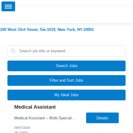
100 West 33rd Street, Ste.1019, New York, NY-10001
Search Jobs
Filter and Sort Jobs
My Ideal Jobs
Medical Assistant
Medical Assistant – Multi-Specialty Clinic Responsibilities: • Room and prepare patients for examinations by obtaining vital signs, documenting medical history, and updating patient charts/EMR • Assist physicians and providers during examinations, procedures, and treatments across multiple specialties • Perform phlebotomy, specimen collection, EKGs, injections, and ...
Details
08/07/2026
26-10650