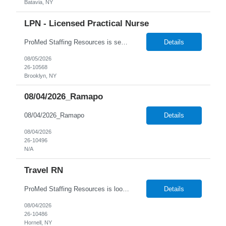
Batavia, NY
LPN - Licensed Practical Nurse
ProMed Staffing Resources is seeking several Licensed Practical Nurses to work at a reputable Long-Term Care facility in Brooklyn, NY. This is a fantastic opportunity to explore fulfilling long-term care roles! New graduates are welcome to apply. What We Offer: Competitive pay rates Weekly pay through direct deposit Per diem, part-time, and full-time opportunities Flexible sche...
Details
08/05/2026
26-10568
Brooklyn, NY
08/04/2026_Ramapo
08/04/2026_Ramapo
Details
08/04/2026
26-10496
N/A
Travel RN
ProMed Staffing Resources is looking for multiple Travel Registered Nurses to join a well-respected Nursing Home in Hornell, NY. This is a wonderful chance to pursue rewarding long-term care positions in a new location! New graduates are encouraged to apply. Apply now and receive a one-time relocation bonus of $250! What We Offer: Competitive pay rates Weekly pay through direct deposit ...
Details
08/04/2026
26-10486
Hornell, NY