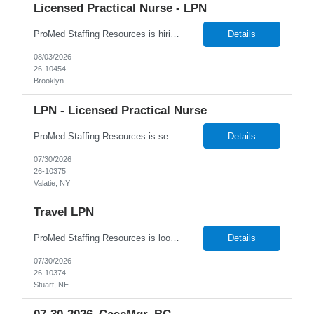
Licensed Practical Nurse - LPN
ProMed Staffing Resources is hiring Licensed Practical Nurses to work in Brooklyn, NY! All shifts are available. Pay is weekly! Job Description: Giving medication as prescribed by a physician Taking vital signs, such as blood pressure, temperature, and weight Basic wound care including cleaning and bandaging injured areas Giving injections of medication Immunizations ...
Details
08/03/2026
26-10454
Brooklyn
LPN - Licensed Practical Nurse
ProMed Staffing Resources is seeking several Licensed Practical Nurses to work at a reputable Long-Term Care facility in Valatie, NY. This is a fantastic opportunity to explore fulfilling long-term care roles! New graduates are welcome to apply. What We Offer: Competitive pay rates Weekly pay through direct deposit Per diem, part-time, and full-time opportu...
Details
07/30/2026
26-10375
Valatie, NY
Travel LPN
ProMed Staffing Resources is looking for multiple Travel Licensed Practical Nurses to join a well-respected Nursing Home in Stuart, Nebraska. This is a wonderful chance to pursue rewarding long-term care positions in a new location! New graduates are encouraged to apply. Apply now and receive a one-time relocation bonus of $250! What We Offer: Competitive pay rates Weekly pay through di...
Details
07/30/2026
26-10374
Stuart, NE