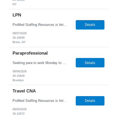
NY
LPN
ProMed Staffing Resources is hiring for several Licensed Practical Nurse (LPN) roles at reputable hospitals in the Bronx. This is a full-time position in the OB/GYN and Peds dept, Monday to Friday, 9:00 AM - 5:00 PM shift, with a an hourly pay rate up to $39. Applicants should have at least one year of recent LPN experience. Don't miss out on this amaz...
Details
08/07/2026
26-10649
Bronx, NY
Paraprofessional
Seeking para to work Monday to Friday. Age range of 6-22 year olds- medically fragile
Details
08/06/2026
26-10628
Brooklyn
Travel CNA
ProMed Staffing Resources is hiring Certified Nursing Assistants to work in a Nursing Home located in Rochester, NY! This is a great opportunity with benefits including weekly pay, flexible scheduling and referral bonuses! Work the days and shifts you want! New Grads welcome to apply ! Job Description: Bathing and dressing patients Taking vital signs Collecting inform...
Details
08/05/2026
26-10572