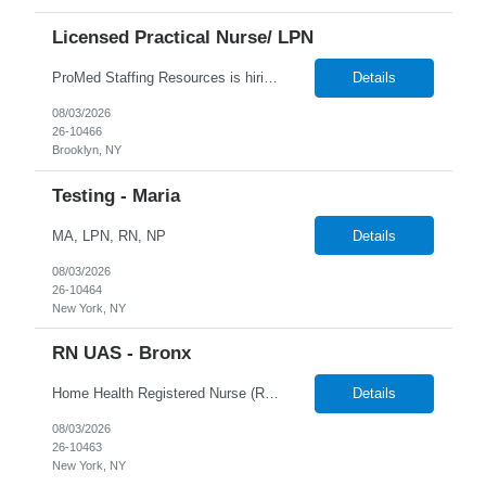
Licensed Practical Nurse/ LPN
ProMed Staffing Resources is hiring Licensed Practical Nurses to work in Brooklyn, NY! All shifts are available. Pay is weekly! Job Description: Giving medication as prescribed by a physician Taking vital signs, such as blood pressure, temperature, and weight Basic wound care including cleaning and bandaging injured areas Giving injections of medication Immunizations Taking medi...
Details
08/03/2026
26-10466
Brooklyn, NY
Testing - Maria
MA, LPN, RN, NP
Details
08/03/2026
26-10464
New York, NY
RN UAS - Bronx
Home Health Registered Nurse (RN) openings in Orange, NY. Job Description ProMed Staffing Resources is seeking several Registered Nurses (RN) with at least 2 years of home health experience for full-time roles in Orange, NY. The position is a hybrid one, combining both field and virtual patient visits. We provide NYIAP Paid Training (previously kn...
Details
08/03/2026
26-10463
New York, NY