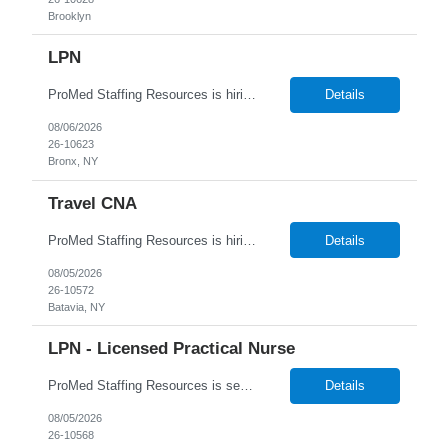
Brooklyn
LPN
ProMed Staffing Resources is hiring for several Licensed Practical Nurse (LPN) roles at reputable hospitals in the Bronx. This is a full-time position in the OB/GYN and Peds dept, Monday to Friday, 9:00 AM - 5:00 PM shift, with a an hourly pay rate up to $39. Applicants should have at least one year of recent LPN experience. Don't miss out on this amaz...
Details
08/06/2026
26-10623
Bronx, NY
Travel CNA
ProMed Staffing Resources is hiring Certified Nursing Assistants to work in a Nursing Home located in Rochester, NY! This is a great opportunity with benefits including weekly pay, flexible scheduling and referral bonuses! Work the days and shifts you want! New Grads welcome to apply ! Job Description: Bathing and dressing patients Taking vital signs Collecting inform...
Details
08/05/2026
26-10572
Batavia, NY
LPN - Licensed Practical Nurse
ProMed Staffing Resources is seeking several Licensed Practical Nurses to work at a reputable Long-Term Care facility in Brooklyn, NY. This is a fantastic opportunity to explore fulfilling long-term care roles! New graduates are welcome to apply. What We Offer: Competitive pay rates Weekly pay through direct deposit Per diem, part-time, and full-time opportunities Flexible sche...
Details
08/05/2026
26-10568