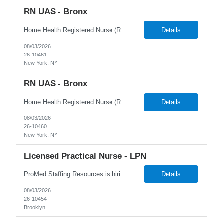
RN UAS - Bronx
Home Health Registered Nurse (RN) openings in Orange, NY. Job Description ProMed Staffing Resources is seeking several Registered Nurses (RN) with at least 2 years of home health experience for full-time roles in Orange, NY. The position is a hybrid one, combining both field and virtual patient visits. We provide NYIAP Paid Training (previously kn...
Details
08/03/2026
26-10461
New York, NY
RN UAS - Bronx
Home Health Registered Nurse (RN) openings in Orange, NY. Job Description ProMed Staffing Resources is seeking several Registered Nurses (RN) with at least 2 years of home health experience for full-time roles in Orange, NY. The position is a hybrid one, combining both field and virtual patient visits. We provide NYIAP Paid Training (previously kn...
Details
08/03/2026
26-10460
New York, NY
Licensed Practical Nurse - LPN
ProMed Staffing Resources is hiring Licensed Practical Nurses to work in Brooklyn, NY! All shifts are available. Pay is weekly! Job Description: Giving medication as prescribed by a physician Taking vital signs, such as blood pressure, temperature, and weight Basic wound care including cleaning and bandaging injured areas Giving injections of medication Immunizations ...
Details
08/03/2026
26-10454
Brooklyn