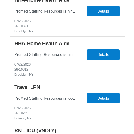
HHA-Home Health Aide
Promed Staffing Resources is hiring HHAs to assist Residents in their Recreation Department. Hours are during the day. Candidates must have an active HHA License. DUTIES: Implement activities programs for Residents; focus on individual interests Organize and obtain supplies and equipment as requested Assist recreation specialists & set up program areas as needed Keep daily atten...
Details
07/29/2026
26-10321
Brooklyn, NY
HHA-Home Health Aide
Promed Staffing Resources is hiring HHAs to assist Residents in their Recreation Department. Hours are during the day. Candidates must have an active HHA License. DUTIES: Implement activities programs for Residents; focus on individual interests Organize and obtain supplies and equipment as requested Assist recreation specialists & set up program areas as needed Keep daily atten...
Details
07/29/2026
26-10312
Brooklyn, NY
Travel LPN
ProMed Staffing Resources is looking for multiple Travel Licensed Practical Nurses to join a well-respected Nursing Home in Batavia, NY. This is a wonderful chance to pursue rewarding long-term care positions in a new location! New graduates are encouraged to apply. Apply now and receive a one-time relocation bonus of $250! What We Offer: Competitive pay rates Weekly pay through direct ...
Details
07/29/2026
26-10289
Batavia, NY
RN - ICU (VNDLY)