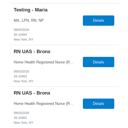
Testing - Maria
MA, LPN, RN, NP
Details
08/03/2026
26-10464
New York, NY
RN UAS - Bronx
Home Health Registered Nurse (RN) openings in Orange, NY. Job Description ProMed Staffing Resources is seeking several Registered Nurses (RN) with at least 2 years of home health experience for full-time roles in Orange, NY. The position is a hybrid one, combining both field and virtual patient visits. We provide NYIAP Paid Training (previously kn...
Details
08/03/2026
26-10463
New York, NY
RN UAS - Bronx
Home Health Registered Nurse (RN) openings in Orange, NY. Job Description ProMed Staffing Resources is seeking several Registered Nurses (RN) with at least 2 years of home health experience for full-time roles in Orange, NY. The position is a hybrid one, combining both field and virtual patient visits. We provide NYIAP Paid Training (previously kn...
Details
08/03/2026
26-10462
New York, NY