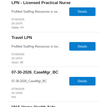
LPN - Licensed Practical Nurse
ProMed Staffing Resources is seeking several Licensed Practical Nurses to work at a reputable Long-Term Care facility in Valatie, NY. This is a fantastic opportunity to explore fulfilling long-term care roles! New graduates are welcome to apply. What We Offer: Competitive pay rates Weekly pay through direct deposit Per diem, part-time, and full-time opportu...
Details
07/30/2026
26-10375
Valatie, NY
Travel LPN
ProMed Staffing Resources is looking for multiple Travel Licensed Practical Nurses to join a well-respected Nursing Home in Stuart, Nebraska. This is a wonderful chance to pursue rewarding long-term care positions in a new location! New graduates are encouraged to apply. Apply now and receive a one-time relocation bonus of $250! What We Offer: Competitive pay rates Weekly pay through di...
Details
07/30/2026
26-10374
Stuart, NE
07-30-2026_CaseMgr_BC
07-30-2026_CaseMgr_BC
Details
07/30/2026
26-10355
N/A