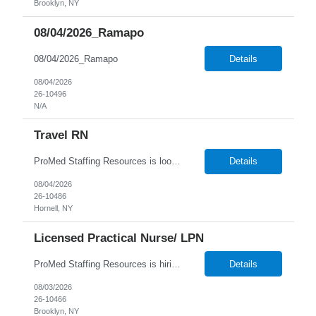
Brooklyn, NY
08/04/2026_Ramapo
08/04/2026_Ramapo
Details
08/04/2026
26-10496
N/A
Travel RN
ProMed Staffing Resources is looking for multiple Travel Registered Nurses to join a well-respected Nursing Home in Hornell, NY. This is a wonderful chance to pursue rewarding long-term care positions in a new location! New graduates are encouraged to apply. Apply now and receive a one-time relocation bonus of $250! What We Offer: Competitive pay rates Weekly pay through direct deposit ...
Details
08/04/2026
26-10486
Hornell, NY
Licensed Practical Nurse/ LPN
ProMed Staffing Resources is hiring Licensed Practical Nurses to work in Brooklyn, NY! All shifts are available. Pay is weekly! Job Description: Giving medication as prescribed by a physician Taking vital signs, such as blood pressure, temperature, and weight Basic wound care including cleaning and bandaging injured areas Giving injections of medication Immunizations Taking medi...
Details
08/03/2026
26-10466
Brooklyn, NY