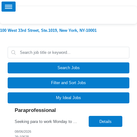
100 West 33rd Street, Ste.1019, New York, NY-10001
Search Jobs
Filter and Sort Jobs
My Ideal Jobs
Paraprofessional
Seeking para to work Monday to Friday. Age range of 6-22 year olds- medically fragile
Details
08/06/2026
26-10628