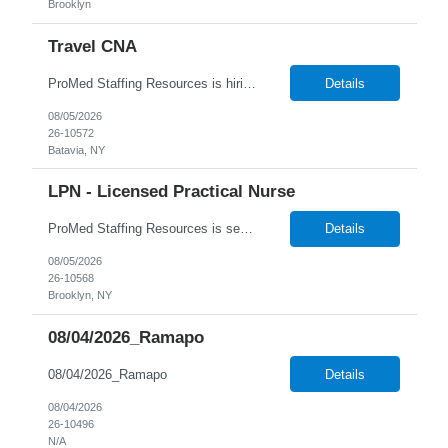
Brooklyn
Travel CNA
ProMed Staffing Resources is hiring Certified Nursing Assistants to work in a Nursing Home located in Rochester, NY! This is a great opportunity with benefits including weekly pay, flexible scheduling and referral bonuses! Work the days and shifts you want! New Grads welcome to apply ! Job Description: Bathing and dressing patients Taking vital signs Collecting inform...
Details
08/05/2026
26-10572
Batavia, NY
LPN - Licensed Practical Nurse
ProMed Staffing Resources is seeking several Licensed Practical Nurses to work at a reputable Long-Term Care facility in Brooklyn, NY. This is a fantastic opportunity to explore fulfilling long-term care roles! New graduates are welcome to apply. What We Offer: Competitive pay rates Weekly pay through direct deposit Per diem, part-time, and full-time opportunities Flexible sche...
Details
08/05/2026
26-10568
Brooklyn, NY
08/04/2026_Ramapo
08/04/2026_Ramapo
Details
08/04/2026
26-10496
N/A