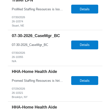
Travel LPN
ProMed Staffing Resources is looking for multiple Travel Licensed Practical Nurses to join a well-respected Nursing Home in Stuart, Nebraska. This is a wonderful chance to pursue rewarding long-term care positions in a new location! New graduates are encouraged to apply. Apply now and receive a one-time relocation bonus of $250! What We Offer: Competitive pay rates Weekly pay through di...
Details
07/30/2026
26-10374
Stuart, NE
07-30-2026_CaseMgr_BC
07-30-2026_CaseMgr_BC
Details
07/30/2026
26-10355
N/A
HHA-Home Health Aide
Promed Staffing Resources is hiring HHAs to assist Residents in their Recreation Department. Hours are during the day. Candidates must have an active HHA License. DUTIES: Implement activities programs for Residents; focus on individual interests Organize and obtain supplies and equipment as requested Assist recreation specialists & set up program areas as needed Keep daily atten...
Details
07/29/2026
26-10321
Brooklyn, NY
HHA-Home Health Aide