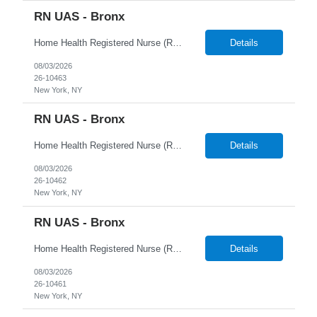
RN UAS - Bronx
Home Health Registered Nurse (RN) openings in Orange, NY. Job Description ProMed Staffing Resources is seeking several Registered Nurses (RN) with at least 2 years of home health experience for full-time roles in Orange, NY. The position is a hybrid one, combining both field and virtual patient visits. We provide NYIAP Paid Training (previously kn...
Details
08/03/2026
26-10463
New York, NY
RN UAS - Bronx
Home Health Registered Nurse (RN) openings in Orange, NY. Job Description ProMed Staffing Resources is seeking several Registered Nurses (RN) with at least 2 years of home health experience for full-time roles in Orange, NY. The position is a hybrid one, combining both field and virtual patient visits. We provide NYIAP Paid Training (previously kn...
Details
08/03/2026
26-10462
New York, NY
RN UAS - Bronx
Home Health Registered Nurse (RN) openings in Orange, NY. Job Description ProMed Staffing Resources is seeking several Registered Nurses (RN) with at least 2 years of home health experience for full-time roles in Orange, NY. The position is a hybrid one, combining both field and virtual patient visits. We provide NYIAP Paid Training (previously kn...
Details
08/03/2026
26-10461
New York, NY