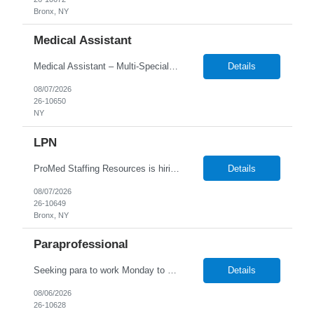
Bronx, NY
Medical Assistant
Medical Assistant – Multi-Specialty Clinic Responsibilities: • Room and prepare patients for examinations by obtaining vital signs, documenting medical history, and updating patient charts/EMR • Assist physicians and providers during examinations, procedures, and treatments across multiple specialties • Perform phlebotomy, specimen collection, EKGs, injections, and ...
Details
08/07/2026
26-10650
NY
LPN
ProMed Staffing Resources is hiring for several Licensed Practical Nurse (LPN) roles at reputable hospitals in the Bronx. This is a full-time position in the OB/GYN and Peds dept, Monday to Friday, 9:00 AM - 5:00 PM shift, with a an hourly pay rate up to $39. Applicants should have at least one year of recent LPN experience. Don't miss out on this amaz...
Details
08/07/2026
26-10649
Bronx, NY
Paraprofessional
Seeking para to work Monday to Friday. Age range of 6-22 year olds- medically fragile
Details
08/06/2026
26-10628