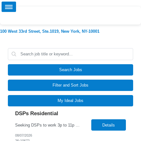
100 West 33rd Street, Ste.1019, New York, NY-10001
Search Jobs
Filter and Sort Jobs
My Ideal Jobs
DSPs Residential
Seeking DSPs to work 3p to 11p and 11p to 9a
Details
08/07/2026
26-10672