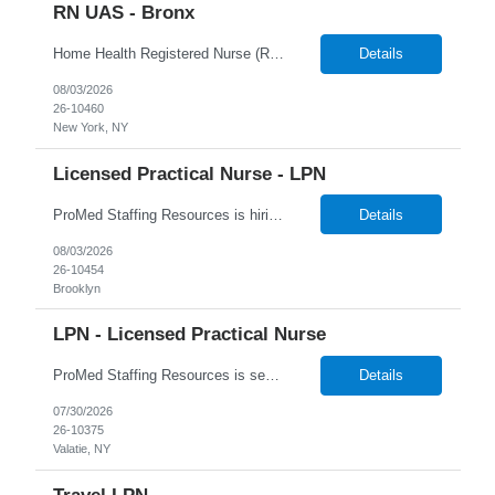
RN UAS - Bronx
Home Health Registered Nurse (RN) openings in Orange, NY. Job Description ProMed Staffing Resources is seeking several Registered Nurses (RN) with at least 2 years of home health experience for full-time roles in Orange, NY. The position is a hybrid one, combining both field and virtual patient visits. We provide NYIAP Paid Training (previously kn...
Details
08/03/2026
26-10460
New York, NY
Licensed Practical Nurse - LPN
ProMed Staffing Resources is hiring Licensed Practical Nurses to work in Brooklyn, NY! All shifts are available. Pay is weekly! Job Description: Giving medication as prescribed by a physician Taking vital signs, such as blood pressure, temperature, and weight Basic wound care including cleaning and bandaging injured areas Giving injections of medication Immunizations ...
Details
08/03/2026
26-10454
Brooklyn
LPN - Licensed Practical Nurse
ProMed Staffing Resources is seeking several Licensed Practical Nurses to work at a reputable Long-Term Care facility in Valatie, NY. This is a fantastic opportunity to explore fulfilling long-term care roles! New graduates are welcome to apply. What We Offer: Competitive pay rates Weekly pay through direct deposit Per diem, part-time, and full-time opportu...
Details
07/30/2026
26-10375
Valatie, NY