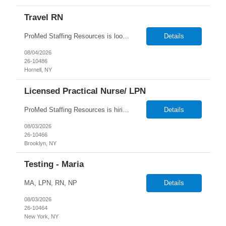
Travel RN
ProMed Staffing Resources is looking for multiple Travel Registered Nurses to join a well-respected Nursing Home in Hornell, NY. This is a wonderful chance to pursue rewarding long-term care positions in a new location! New graduates are encouraged to apply. Apply now and receive a one-time relocation bonus of $250! What We Offer: Competitive pay rates Weekly pay through direct deposit ...
Details
08/04/2026
26-10486
Hornell, NY
Licensed Practical Nurse/ LPN
ProMed Staffing Resources is hiring Licensed Practical Nurses to work in Brooklyn, NY! All shifts are available. Pay is weekly! Job Description: Giving medication as prescribed by a physician Taking vital signs, such as blood pressure, temperature, and weight Basic wound care including cleaning and bandaging injured areas Giving injections of medication Immunizations Taking medi...
Details
08/03/2026
26-10466
Brooklyn, NY
Testing - Maria
MA, LPN, RN, NP
Details
08/03/2026
26-10464
New York, NY