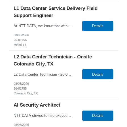
L1 Data Center Service Delivery Field
Support Engineer
At NTT DATA, we know that with the right people on board, anything is possible. The quality, integrity, and commitment of our employees have been key factors in our company's growth and market presence. By hiring the best people and helping them grow both professionally and personally, we ensure a bright future for NTT DATA and for the people who work here. For more than 25 years, NTT DAT...
Details
08/05/2026
26-01756
Miami, FL
L2 Data Center Technician - Onsite
Colorado City, TX
L2 Data Center Technician - 26-00944 Onsite in Colorado City, TX Temp W2 Only with NTTD / No C2C NTT Data's client is currently seeking a L2 Data Centre Technician to join their team in Colorado City, Texas. We will consider anyone interested in relocating to Colorado City, TX Job Description: Lead MAC operations and ensure compliance with cabling and racking stan...
Details
08/05/2026
26-01755
Colorado City, TX
AI Security Architect
NTT DATA strives to hire exceptional, innovative and passionate individuals who want to grow with us. If you want to be part of an inclusive, adaptable, and forward-thinking organization, apply now. NTT DATA's Client is currently seeking an AI Security Architect to join their team in Boston, Massachusetts (US-MA), United States (US). Job Description: AI Security Architect Le...
Details
08/05/2026