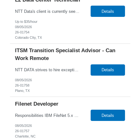
NTT Data's client is currently seeking a Data Center Technician to join their team in Amarillo, Texas. Job Description: Lead MAC operations and ensure compliance with cabling and racking standards. Run copper and fiber cabling, including labeling and documenting connections. Independently perform racking, stacking, and structured cabling for new deployments. Troubleshoot netw...
Details
Up to $35/hour
08/05/2026
26-01754
Colorado CIty, TX
ITSM Transition Specialist Advisor - Can
Work Remote
NTT DATA strives to hire exceptional, innovative and passionate individuals who want to grow with us. If you want to be part of an inclusive, adaptable, and forward-thinking organization, apply now. We are currently seeking a Transition Specialist Advisor - ITSM to join our team. Job Description: Responsible for implementing a technical and business solution that has been sold to the N...
Details
08/05/2026
26-01758
Plano, TX
Filenet Developer
Responsibilities IBM FileNet 5.x Expertise in development, configuration, and operational aspects. Project deployment execution, IBM Filenet upgrades, and production support. IBM FileNet Administration, Changes, Configuration. Content Mass updates using FileNet APIs. IBM FileNet Vulnerabilities and Remediation. IBM FileNet Sweep to migrate contents. Integration with Storage Devic...
Details
08/05/2026
26-01757
Charlotte, NC