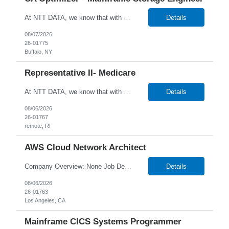
At NTT DATA, we know that with the right people on board, anything is possible. The quality, integrity, and commitment of our employees have been key factors in our company's growth and market presence. By hiring the best people and helping them grow both professionally and personally, we ensure a bright future for NTT DATA and for the people who work here. For more than 25 years, NTT DAT...
Details
08/07/2026
26-01775
Buffalo, NY
Representative II- Medicare
At NTT DATA, we know that with the right people on board, anything is possible. The quality, integrity, and commitment of our employees have been key factors in our company’s growth and market presence. By hiring the best people and helping them grow both professionally and personally, we ensure a bright future for NTT DATA and for the people who work here. For more than 25 years,...
Details
08/06/2026
26-01767
remote, RI
AWS Cloud Network Architect
Company Overview: None Job Description: Senior Cloud Network Architect About the Role We are seeking a Senior Cloud Network Architect to design and deliver secure, scalable network architectures in AWS. This role includes leading client workshops, presenting solutions, and guiding teams through critical architecture decisions. What You'll Do Design cloud-native ne...
Details
08/06/2026
26-01763
Los Angeles, CA
Mainframe CICS Systems Programmer