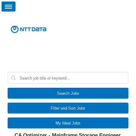
Search Jobs
Filter and Sort Jobs
My Ideal Jobs
CA Optimizer - Mainframe Storage Engineer