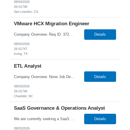
08/04/2026
26-01748
San Leandro, CA
VMware HCX Migration Engineer
Company Overview: Req ID: 372657 NTT DATA strives to hire exceptional, innovative, and passionate individuals who want to grow with us. If you want to be part of an inclusive, adaptable, and forward-thinking organization, apply now. We are currently seeking a professional to join our team in Irving, Texas (US-TX), United States (US). Job Description: Job Summary: We are looking for ...
Details
08/04/2026
26-01747
Irving, TX
ETL Analyst
Company Overview: None Job Description: Key Responsibilities ETL & Data Development: Design, develop, and maintain complex mappings, workflows, and sessions using Informatica PowerCenter or IICS. Write, optimize, and tune advanced SQL queries and stored procedures (SPO) File Transfer & Integration: Configure and manage secure data file movements using IBM Sterling...
Details
08/03/2026
26-01746
Charlotte, NC
SaaS Governance & Operations Analyst
We are currently seeking a SaaS Governance & Operations Analyst to join our team in Atlanta, Georgia Job Info: Hybrid (3 days in-office) Our client is seeking a SaaS Governance & Operations Analyst to lead delivery governance, Lean Agile tracking, and operational oversight for SaaS platforms. This role ensures all work is structured, tracked, auditable, and delivered predict...
Details
08/03/2026