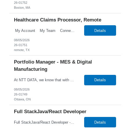
26-01752
Boston, MA
Healthcare Claims Processor, Remote
My Account My Team Connect Candidate Portal Templates Process Customize Labels Financial Onboarding Talent Talent Search New Candidate Search Candidates Search Employees Candidate Hotlists Search Candidate Notes Search Attrib...
Details
08/05/2026
26-01751
remote, TX
Portfolio Manager - MES & Digital
Manufacturing
At NTT DATA, we know that with the right people on board, anything is possible. The quality, integrity, and commitment of our employees have been key factors in our company's growth and market presence. By hiring the best people and helping them grow both professionally and personally, we ensure a bright future for NTT DATA and for the people who work here. For more than 25 years, NTT...
Details
08/05/2026
26-01749
Ottawa, ON
Full StackJava/React Developer
Full StackJava/React Developer - 26-01748 1+ Year Duration Hybrid/Onsite in San Leandro, CA Temp W2 or C2C *Local Candidates NTT DATA strives to hire exceptional, innovative and passionate individuals who want to grow with us. If you want to be part of an inclusive, adaptable, and forward-thinking organization, apply now. We are currently seeking a Full StackJava/React De...
Details