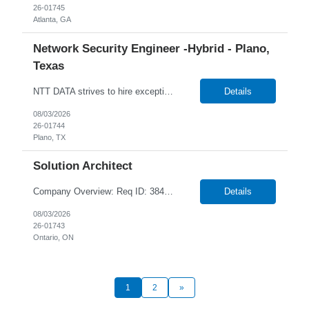
26-01745
Atlanta, GA
Network Security Engineer -Hybrid - Plano,
Texas
NTT DATA strives to hire exceptional, innovative, and passionate individuals who want to grow with us. If you want to be part of an inclusive, adaptable, and forward-thinking organization, apply now. We are currently seeking a professional to join our team in Plano, Texas (US-TX), United States (US). Job Responsibilities Include: Works as part of a 24/7 team on rotational shifts. Han...
Details
08/03/2026
26-01744
Plano, TX
Solution Architect
Company Overview: Req ID: 384520 NTT DATA strives to hire exceptional, innovative and passionate individuals who want to grow with us. If you want to be part of an inclusive, adaptable, and forward-thinking organization, apply now. We are currently seeking a Solution Architect to join our team in Remote, Ontario (CA-ON), Canada (CA). Position Overview Reworld is seeking a highly experi...
Details
08/03/2026
26-01743
Ontario, ON
1
2
»