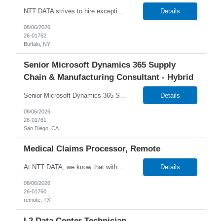
NTT DATA strives to hire exceptional, innovative and passionate individuals who want to grow with us. If you want to be part of an inclusive, adaptable, and forward-thinking organization, apply now. W2 Only Main Purpose of the Job: The Mainframe CICS Systems Programmer have technical, domain level and specialist skills to ensure that all the engineering services are operated, maintaine...
Details
08/06/2026
26-01762
Buffalo, NY
Senior Microsoft Dynamics 365 Supply
Chain & Manufacturing Consultant - Hybrid
Senior Microsoft Dynamics 365 Supply Chain & Manufacturing Consultant - 26-01761 6+ Months Duration Onsite in San Diego, CA Temp W2 or C2C NTT DATA strives to hire exceptional, innovative and passionate individuals who want to grow with us. If you want to be part of an inclusive, adaptable, and forward-thinking organization, apply now. We are currently seeking a Senior Micros...
Details
08/06/2026
26-01761
San Diego, CA
Medical Claims Processor, Remote
At NTT DATA, we know that with the right people on board, anything is possible. The quality, integrity, and commitment of our employees are key factors in our company's growth, market presence and our ability to help our clients stay a step ahead of the competition. By hiring, the best people and helping them grow both professionally and personally, we ensure a bright future for NTT DATA and f...
Details
08/06/2026
26-01760
remote, TX
L2 Data Center Technician