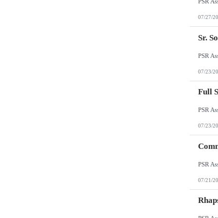
07/27/2
Sr. S
07/23/2
Full 
07/23/2
Comm
07/21/2
Rhap