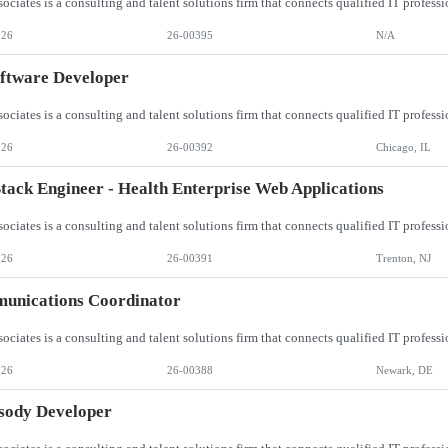
026
26-00395
N/A
oftware Developer
026
26-00392
Chicago, IL
Stack Engineer - Health Enterprise Web Applications
026
26-00391
Trenton, NJ
unications Coordinator
026
26-00388
Newark, DE
sody Developer