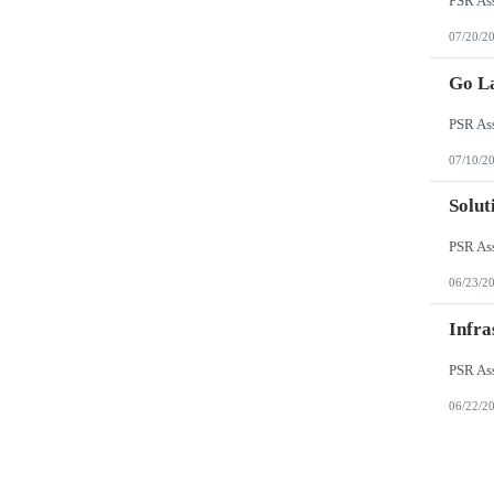
07/20/2
Go L
07/10/2
Solut
06/23/2
Infra
06/22/2