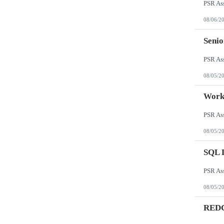
08/06/2
Senio
08/05/2
Work
08/05/2
SQL 
08/05/2
REDCa