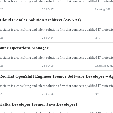
026
26-00417
Lamsing, MI
loud Presales Solution Architect (AWS AI)
026
26-00414
N/A
uter Operations Manager
026
26-00409
Celebration, FL
ed Hat OpenShift Engineer (Senior Software Developer – Ap
026
26-00396
N/A
afka Developer (Senior Java Developer)