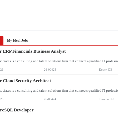
My Ideal Jobs
r ERP Financials Business Analyst
026
26-00425
Dover, DE
r Cloud Security Architect
026
26-00424
Trenton, NJ
greSQL Developer