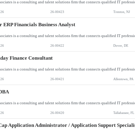
026
26-00423
Trenton, NJ
r ERP Financials Business Analyst
026
26-00422
Dover, DE
day Finance Consultant
026
26-00421
Allentown, PA
DBA
026
26-00420
Tallahassee, FL
p Application Administrator / Application Support Speciali