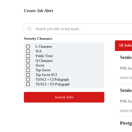
Create Job Alert
Security Clearance
18 Jobs
L Clearance
N/A
Public Trust
Senio
Q Clearance
Secret
Top Secret
Top Secret SCI
08/06/2
TS/SCI + CI Polygraph
TS/SCI + FS Polygraph
Senio
Search Jobs
08/06/2
Post