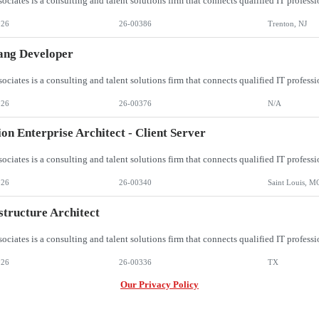
026
26-00386
Trenton, NJ
ang Developer
026
26-00376
N/A
ion Enterprise Architect - Client Server
026
26-00340
Saint Louis, M
structure Architect
026
26-00336
TX
Our Privacy Policy