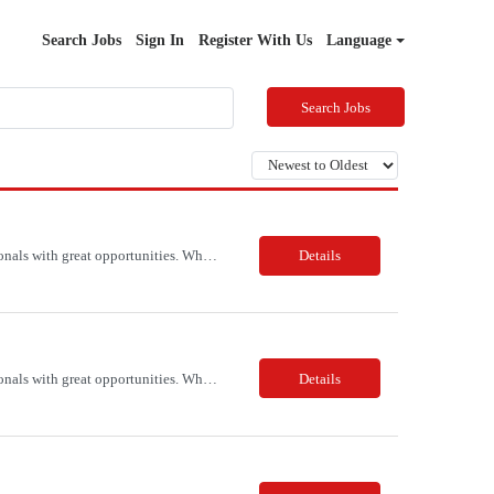
Search Jobs
Sign In
Register With Us
Language
Search Jobs
PSR Associates is a consulting and talent solutions firm that connects qualified IT professionals with great opportunities. Whether you're looking for a contract or permanent position, we can help you find the right fit for your skills and experience. We have a team of experienced recruiters who know the IT industry inside and out, and we work with you every step of the way to ensure a smooth and ...
Details
PSR Associates is a consulting and talent solutions firm that connects qualified IT professionals with great opportunities. Whether you're looking for a contract or permanent position, we can help you find the right fit for your skills and experience. We have a team of experienced recruiters who know the IT industry inside and out, and we work with you every step of the way to ensure a smooth and ...
Details