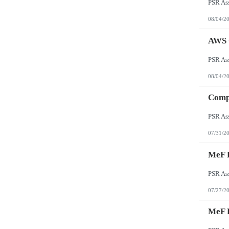
08/04/2
AWS C
08/04/2
Comp
07/31/2
MeF R
07/27/2
MeF K