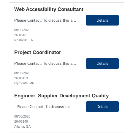
Web Accessibility Consultant
Please Contact: To discuss this amazing opportunity, reach out to our Talent Acquisition Specialist Shruthi Kunjumon at email address Shruthi.Kunjumon@generistek.com can be reached on # (630) 576-1936. We have Contract role Web Accessibility Consultant - Part Time Remote for client at Nashville TN. Please let me know if you or any of your friends would be interested in this positi...
Details
08/05/2026
26-06161
Nashville, TN
Project Coordinator
Please Contact: To discuss this amazing opportunity, reach out to our Talent Acquisition Specialist Priyanka Mahant at email address Priyanka.mahant@generistek.com can be reached on # (630) 576-1940. We have Contract role Administrative/Executive Assistant for client at Plymouth, MN. Please let me know if you or any of your friends would be interested in this position. Position ...
Details
08/05/2026
26-06153
Plymouth, MN
Engineer, Supplier Development Quality
Please Contact: To discuss this amazing opportunity, reach out to our Talent Acquisition Specialist Priyanka Mahant at email address Priyanka.mahant@generistek.com can be reached on # (630) 576-1940. We have Contract role Engineer, Supplier Development Quality for client at Atlanta, GA. Please let me know if you or any of your friends would be interested in this position....
Details
08/05/2026
26-06149
Atlanta, GA