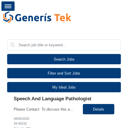
Search Jobs
Filter and Sort Jobs
My Ideal Jobs
Speech And Language Pathologist
Please Contact: To discuss this amazing opportunity, reach out to our Talent Acquisition Specialist Ritika Sharma at email address Ritika.Sharma@generistek.com can be reached on # (630) 576-1938. We have Contract role Speech and Language Pathologist for client at Smyrna TN. Please let me know if you or any of your friends would be interested in this position. P...
Details
08/06/2026
26-06232