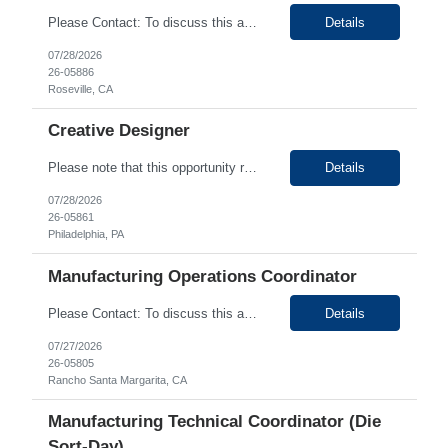
Details
Please Contact: To discuss this amazing opportunity, reach out to our Talent Acquisition Specialist
07/28/2026
26-05886
Roseville, CA
Creative Designer
Please note that this opportunity requires prior experience with healthcare finance or revenue cycle organizations. To discuss this amazing opportunity, reach out to our Talent Acquisition Specialist Ritika Sharma at Ritika.Sharma@generistek....
Details
07/28/2026
26-05861
Philadelphia, PA
Manufacturing Operations Coordinator
Please Contact: To discuss this amazing opportunity, reach out to our Talent Acquisition Specialist
Details
07/27/2026
26-05805
Rancho Santa Margarita, CA
Manufacturing Technical Coordinator (Die
Sort-Day)