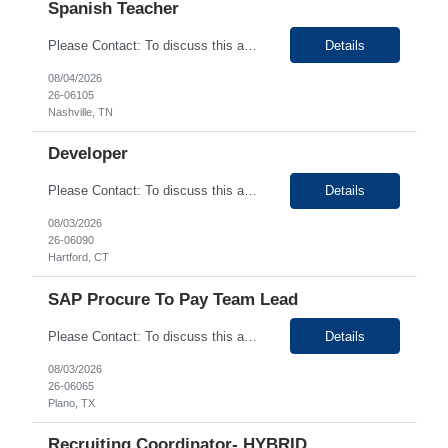
Spanish Teacher
Please Contact: To discuss this amazing opportunity, reach out to our Talent Acquisition Specialist Saba Momin at email address Saba.Momin@generistek.com can be reached on # 630-576-1929. We have Contract role Spanish Teacher for client at Nashville TN. Please let me know if you or any of your friends would be interested in this position. Position Details: Spanish Tea...
Details
08/04/2026
26-06105
Nashville, TN
Developer
Please Contact: To discuss this amazing opportunity, reach out to our Talent Acquisition Specialist Sinchan Chakraborty at email address Sinchan Chakraborty can be reached on # (630) 576-9024. We have Contract role Developer-Hybrid for client at Hartford CT . Please let me know if you or any of your friends would be interested in this position. Position Details: ...
Details
08/03/2026
26-06090
Hartford, CT
SAP Procure To Pay Team Lead
Please Contact: To discuss this amazing opportunity, reach out to our Talent Acquisition Specialist Bhupendra Chopade at email address Bhupendra.Chopade@generistek.com can be reached on # 630-576-1937. We have Contract role SAP Procure to Pay Team Lead for client at Plano, TX . Please let me know if you or any of your friends would be interested in this position. ...
Details
08/03/2026
26-06065
Plano, TX
Recruiting Coordinator- HYBRID