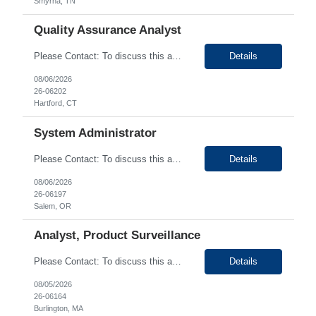
Smyrna, TN
Quality Assurance Analyst
Please Contact: To discuss this amazing opportunity, reach out to our Talent Acquisition Specialist Shruthi Kunjumon at email address Shruthi.Kunjumon@generistek.com can be reached on #
Details
08/06/2026
26-06202
Hartford, CT
System Administrator
Please Contact: To discuss this amazing opportunity, reach out to our Talent Acquisition Specialist Bhupendra Chopade at email address Bhupendra.Chopade@generistek.com can be reached on # 630-576-1937. We have Contract role Systems Administrator-Hybrid for client at Salem OR. Please let me know if you or any of your friends would be interested in this position. Position...
Details
08/06/2026
26-06197
Salem, OR
Analyst, Product Surveillance
Please Contact: To discuss this amazing opportunity, reach out to our Talent Acquisition Specialist Diresh Krishnan at email address Diresh.Krishnan@generistek.com can be reached on # (630) 576-9065. We have Contract role Analyst, Product Surveillance for client at Burlington, MA. Please let me know if you or any of your friends would be interested in this position. Positio...
Details
08/05/2026
26-06164
Burlington, MA