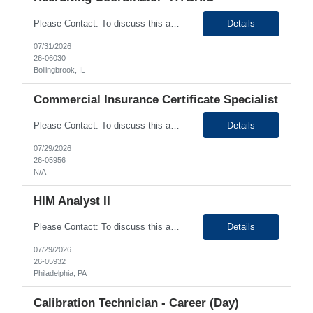
Please Contact: To discuss this amazing opportunity, reach out to our Talent Acquisition Specialist Sinchan Chakraborty at email address Sinchan Chakraborty can be reached on # (630) 576-9024. We have Contract role Recruiting Coordinator- HYBRID for client at Bolingbrook, IL. Please let me know if you or any of your friends would be interested in this position. Po...
Details
07/31/2026
26-06030
Bollingbrook, IL
Commercial Insurance Certificate Specialist
Please Contact: To discuss this amazing opportunity, reach out to our Talent Acquisition Specialist Saba Momin at email address Saba.Momin@generistek.com can be reached on # 630-576-1929. We have Contract role Commercial Insurance Certificate Specialist- Remote for client at New York NY. Please let me know if you or any of your friends would be interested in this position. ...
Details
07/29/2026
26-05956
N/A
HIM Analyst II
Please Contact: To discuss this amazing opportunity, reach out to our Talent Acquisition Specialist
Details
07/29/2026
26-05932
Philadelphia, PA
Calibration Technician - Career (Day)