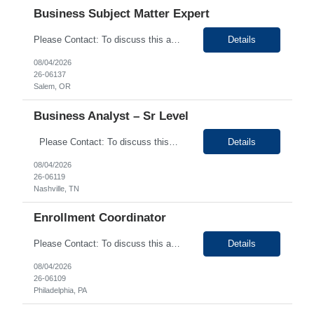
Business Subject Matter Expert
Please Contact: To discuss this amazing opportunity, reach out to our Talent Acquisition Specialist Shruthi Kunjumon at email address Shruthi.Kunjumon@generistek.com can be reached on # (630) 576-1936. We have Contract role Business Subject Matter Expert-Remote for client at Salem OR. Please let me know if you or any of your friends would be interested in this position. ...
Details
08/04/2026
26-06137
Salem, OR
Business Analyst – Sr Level
Please Contact: To discuss this amazing opportunity, reach out to our Talent Acquisition Specialist Shruthi Kunjumon at email address Shruthi.Kunjumon@generistek.com can be reached on # (630) 576-1936. We have Contract role Business Analyst – Sr Level-Hybrid for client at Nashville TN. Please let me know if you or any of your friends would be interested in this posi...
Details
08/04/2026
26-06119
Nashville, TN
Enrollment Coordinator
Please Contact: To discuss this amazing opportunity, reach out to our Talent Acquisition Specialist Bhumika Mehani at email address bhumika.mehani@generistek.com can be reached on # 630-576-1904. We have Contract role Enrollment Coordinator for client at Philadelphia PA. Please let me know if you or any of your friends would be interested in this position. Position De...
Details
08/04/2026
26-06109
Philadelphia, PA