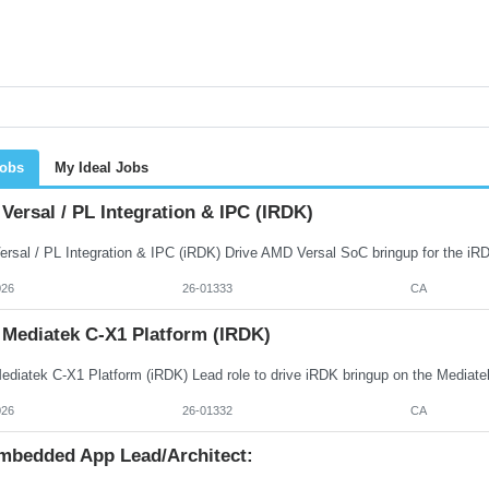
Jobs
My Ideal Jobs
ersal / PL Integration & IPC (iRDK)
026
26-01333
CA
 Mediatek C-X1 Platform (iRDK)
026
26-01332
CA
mbedded App Lead/Architect: