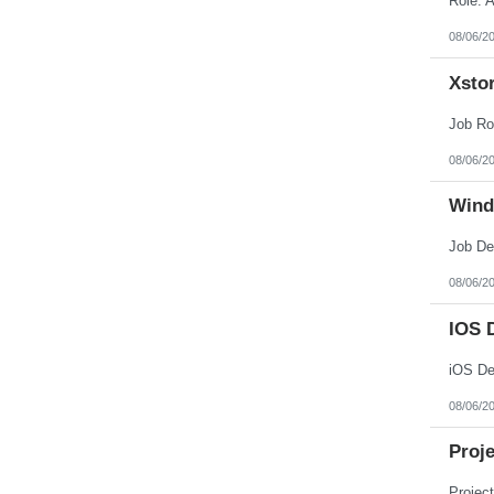
08/06/2
Xstor
08/06/2
Wind
08/06/2
IOS 
08/06/2
Proj