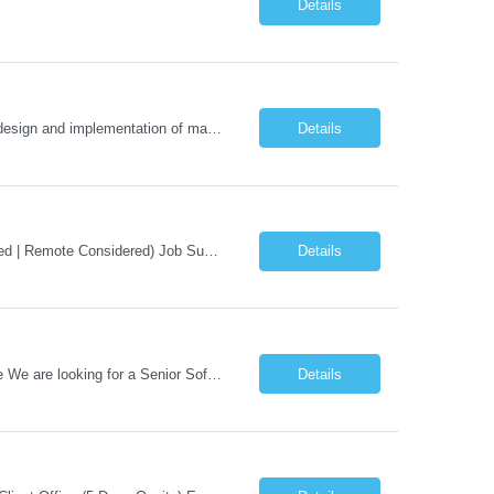
Details
Staff Engineer – Conversational AI As a Staff Engineer, you will: Lead the technical design and implementation of major components of our conversational AI platform (chat and voice) Own end-to-end delivery of complex features — from design through deployment, monitoring, and iteration Drive engineering excellence in code quality, testability, performance, scal...
Details
Job Title: AI Engineer Location: Chicago, IL (Preferred) or Dallas, TX (Onsite Preferred | Remote Considered) Job Summary Infosys is seeking an experienced AI Engineer to join its team supporting HCSC's Digital and AI Transformation initiatives. The ideal candidate will have hands-on experience building enterprise-grade AI/GenAI solutions using Large Language Models (LLMs), Retrieva...
Details
Hiring: Senior Software Developer – AI / Agentic AI �� �� Location: US – Remote We are looking for a Senior Software Developer with strong Java, Python, and Advanced AI experience to work on custom software products and next-generation AI solutions. �� Required Skills: ✅ Strong Java development ✅ Strong Python developm...
Details