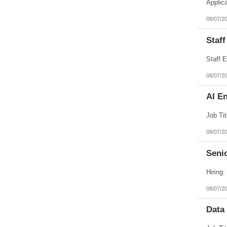
Applic
Puerto Rico
Rhode Island
08/07/2
South Carolina
South Dakota
Staff
Tennessee
Texas
Utah
Vermont
Virgin Islands
08/07/2
Virginia
Washington
AI E
West Virginia
Wisconsin
Wyoming
08/07/2
Senio
08/07/2
Data