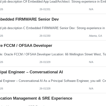
026
26-01331
N/A
bedded FIRMWARE Senior Dev
026
26-01330
Atlanta, GA
le FCCM / OFSAA Developer
026
26-01329
N/A
ipal Engineer – Conversational AI
026
26-01328
N/A
ication Management & SRE Experience