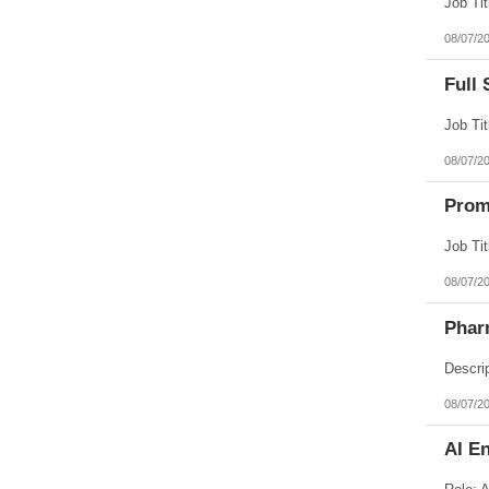
08/07/2
Full 
08/07/2
Prom
08/07/2
Phar
08/07/2
AI E