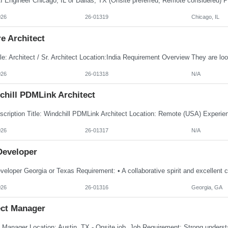
026
26-01319
Chicago, IL
e Architect
026
26-01318
N/A
chill PDMLink Architect
026
26-01317
N/A
Developer
026
26-01316
Georgia, GA
ect Manager