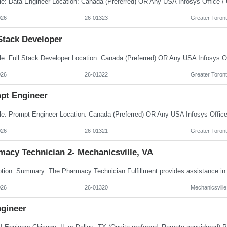
026
26-01323
Greater Toront
Stack Developer
026
26-01322
Greater Toront
pt Engineer
026
26-01321
Greater Toront
macy Technician 2- Mechanicsville, VA
026
26-01320
Mechanicsville
ngineer