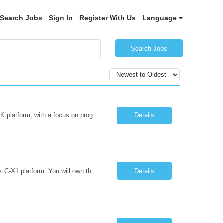
Search Jobs
Sign In
Register With Us
Language
Search Jobs
AMD Versal / PL Integration & IPC (iRDK) Drive AMD Versal SoC bringup for the iRDK platform, with a focus on programmable logic (PL) integration and inter-processor communication (IPC) with the AMD APU. Responsibilities ● Bring up AMD Versal SoC on iRDK custom board from EVK reference ● Develop and validate PL integration: IP instantiation, configuration, AXI interfaces χ...
Details
Lead Mediatek C-X1 Platform (iRDK) Lead role to drive iRDK bringup on the Mediatek C-X1 platform. You will own the technical effort from EVK to custom iRDK board, serve as the primary interface with Mediatek Responsibilities ● Lead end-to-end iRDK bringup on Mediatek C-X1 from EVK reference to custom iRDK board ● Own SW stack bring-up: bootloader, kernel, BSP, and middleware integ...
Details