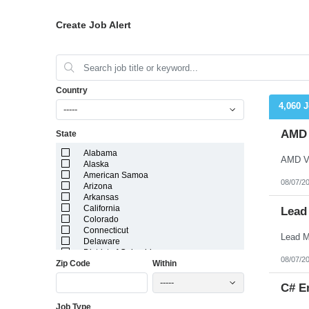
Create Job Alert
Country
4,060 
-----
AMD V
State
Alabama
Alaska
American Samoa
08/07/2
Arizona
Arkansas
California
Lead
Colorado
Connecticut
Delaware
District of Columbia
08/07/2
Zip Code
Within
Florida
Georgia
-----
Guam
C# E
Hawaii
Job Type
Idaho