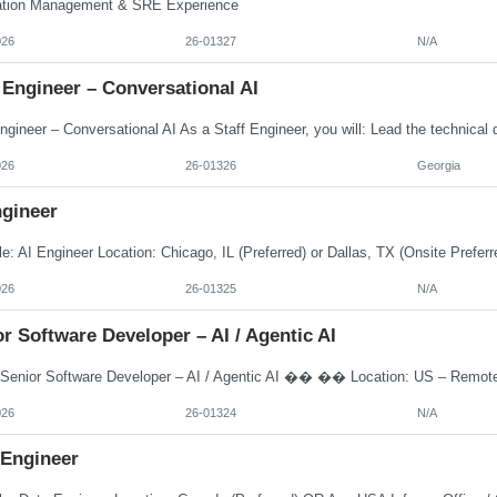
ation Management & SRE Experience
026
26-01327
N/A
 Engineer – Conversational AI
026
26-01326
Georgia
ngineer
026
26-01325
N/A
r Software Developer – AI / Agentic AI
026
26-01324
N/A
 Engineer