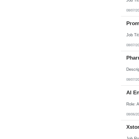
08/07/2
Prom
08/07/2
Phar
08/07/2
AI E
08/06/2
Xstor