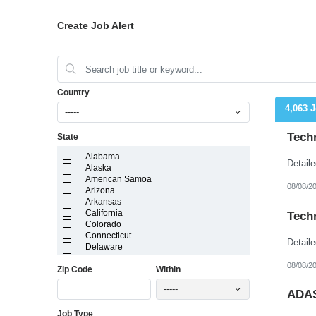
Create Job Alert
Country
4,063 
-----
Tech
State
Alabama
Alaska
American Samoa
08/08/2
Arizona
Arkansas
California
Tech
Colorado
Connecticut
Delaware
District of Columbia
08/08/2
Zip Code
Within
Florida
Georgia
-----
Guam
ADAS
Hawaii
Job Type
Idaho