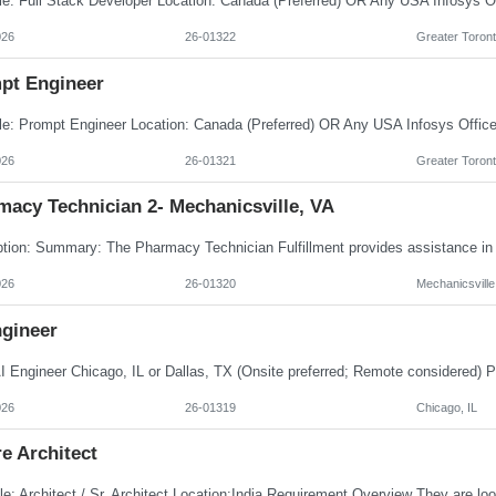
026
26-01322
Greater Toront
pt Engineer
026
26-01321
Greater Toront
macy Technician 2- Mechanicsville, VA
026
26-01320
Mechanicsville
ngineer
026
26-01319
Chicago, IL
e Architect