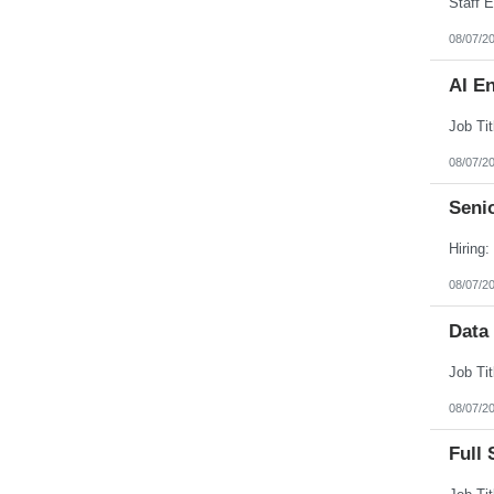
08/07/2
AI E
08/07/2
Senio
08/07/2
Data
08/07/2
Full 