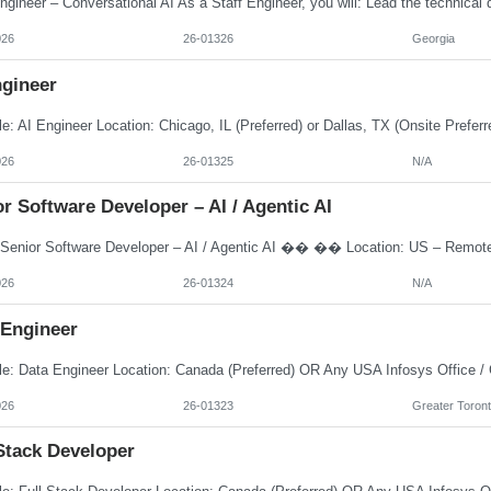
026
26-01326
Georgia
ngineer
026
26-01325
N/A
r Software Developer – AI / Agentic AI
026
26-01324
N/A
 Engineer
026
26-01323
Greater Toront
Stack Developer