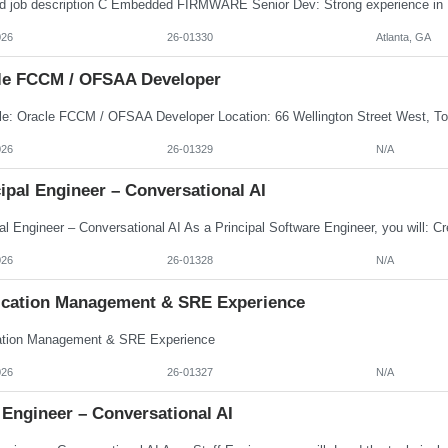
026
26-01330
Atlanta, GA
le FCCM / OFSAA Developer
026
26-01329
N/A
ipal Engineer – Conversational AI
026
26-01328
N/A
ication Management & SRE Experience
ation Management & SRE Experience
026
26-01327
N/A
 Engineer – Conversational AI