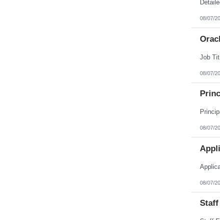
Puerto Rico
Rhode Island
08/07/2
South Carolina
South Dakota
Orac
Tennessee
Texas
Utah
Vermont
Virgin Islands
08/07/2
Virginia
Washington
Princ
West Virginia
Wisconsin
Wyoming
08/07/2
Appl
Applic
08/07/2
Staff