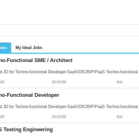
Jobs
My Ideal Jobs
no-Functional SME / Architect
026
26-01336
N/A
no-Functional Developer
026
26-01335
N/A
 Testing Engineering