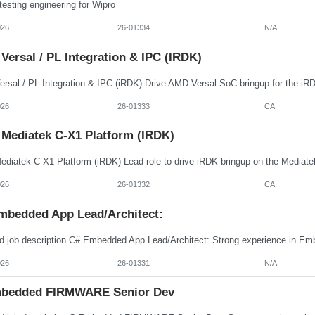
esting engineering for Wipro
026
26-01334
N/A
ersal / PL Integration & IPC (iRDK)
026
26-01333
CA
 Mediatek C-X1 Platform (iRDK)
026
26-01332
CA
mbedded App Lead/Architect:
026
26-01331
N/A
bedded FIRMWARE Senior Dev