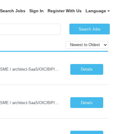
Search Jobs
Sign In
Register With Us
Language
Search Jobs
Detailed JD for Techno-functional Developer-SaaS/OIC/BIP/PaaS Techno-functional SME / architect-SaaS/OIC/BIP/PaaS Techno-functional Developers – India: 3 consultants Techno-functional SME / architect – India: 1 consultant Skillset: Oracle Fusion Technical Consultant Senior Techno-Functional consultant with 5+ years and SME with 10+ years' experienc...
Details
Detailed JD for Techno-functional Developer-SaaS/OIC/BIP/PaaS Techno-functional SME / architect-SaaS/OIC/BIP/PaaS Techno-functional Developers – India: 3 consultants Techno-functional SME / architect – India: 1 consultant Skillset: Oracle Fusion Technical Consultant Senior Techno-Functional consultant with 5+ years and SME with 10+ years' experienc...
Details