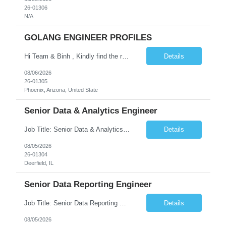
26-01306
N/A
GOLANG ENGINEER PROFILES
Hi Team & Binh , Kindly find the req to work - GOLANG ENGINEER PROFILES ::PHONEIX ARIZONA Manager Name - Renu Agarwal Manager Email - renu_agarwal@infosys.com Manager note - Can u pls share Golang profiles for phx location. Rate will be 63 usd/hr
Details
08/06/2026
26-01305
Phoenix, Arizona, United State
Senior Data & Analytics Engineer
Job Title: Senior Data & Analytics Engineer [FG Posting: Data Scientist 3] JP 2896 - John Hou Reason for Opening: New Duration: 6 months Location: Onsite Shift hours: M-F, can be flexible with hours but prefer 8am - 5pm, 9am - 6pm Interview process: It will depend on location of the candidates. For local candidates it will be onsite. Job Overview We are seeking a Senior...
Details
08/05/2026
26-01304
Deerfield, IL
Senior Data Reporting Engineer
Job Title: Senior Data Reporting Engineer [FG Posting: Data Scientist 3] JP 2894 - John Hou; JP 2895 - Peggy Wonders Reason for Opening: New Pay Bill Rate: $50 Duration: 6 months Location: Onsite Shift hours: M-F, can be flexible with hours but prefer 8am - 5pm, 9am - 6pm Interview process: It will depend on location of the candidates. For local candidates it will be onsite. ...
Details
08/05/2026