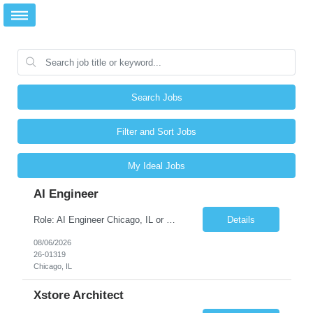
Search Jobs
Filter and Sort Jobs
My Ideal Jobs
AI Engineer
Role: AI Engineer Chicago, IL or Dallas, TX (Onsite preferred; Remote considered) Position Summary: Seeking experienced AI Engineers with strong expertise in LLMs, MCP, RAG, Python, Prompt Engineering, and Agentic AI development. Candidates with experience in Contact Center AI ecosystems, cloud AI platforms (Azure OpenAI, AWS Bedrock, Vertex AI), and enterprise AI application inte...
Details
08/06/2026
26-01319
Chicago, IL
Xstore Architect