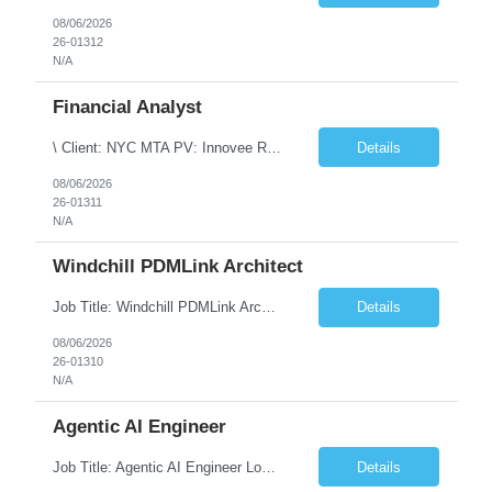
08/06/2026
26-01312
N/A
Financial Analyst
\ Client: NYC MTA PV: Innovee Role: Business / Financial Analyst Location: New York, NY (Hybrid – 3 days onsite, 2 days remote) Duration: Long Term Note: Submit only Local or Nearby State candidates who can attend an In-Person Interview. Submit only candidates with recent/current State Government experience. Job Summary The IT Workforce Strategy and Operations ...
Details
08/06/2026
26-01311
N/A
Windchill PDMLink Architect
Job Title: Windchill PDMLink Architect Location: Remote (USA) Experience: 10+ Years Role Overview Seeking an experienced Windchill PDMLink Architect to lead solution design and customizations, managing upstream CAD integrations and downstream SAP/ERP integrations within an enterprise environment. Required Skills 10+ years in Windchill PLM; minimum 3 years as Architect. ...
Details
08/06/2026
26-01310
N/A
Agentic AI Engineer
Job Title: Agentic AI Engineer Location: Boston, MA Job Summary We are seeking an experienced Agentic AI Engineer to design and develop next-generation AI applications using modern agent frameworks and Large Language Models (LLMs). The ideal candidate will have hands-on experience building autonomous and multi-agent systems using LangChain, LangGraph, DeepAgents, and Skill Agents, along w...
Details