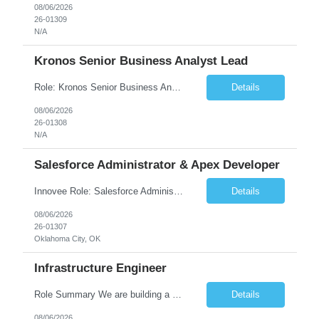
08/06/2026
26-01309
N/A
Kronos Senior Business Analyst Lead
Role: Kronos Senior Business Analyst Lead Location: Remote, however, there will be some onsite work required as is necessary Duration: Long Term ***** Submit Locals OR Nearby states only**** ****Must have recent/current State client experience***** Job Summary: Client is seeking a Kronos Senior Business Analyst Lead to support the upgrade from Kronos Workforce Central to UKG...
Details
08/06/2026
26-01308
N/A
Salesforce Administrator & Apex Developer
Innovee Role: Salesforce Administrator & Apex Developer-Oklahoma City ,OK (Submit locals or nearby only) Hi Team, Please let me know if you have any candidate for this role. Client : State of Oklahoma PV: Innovee Role: Salesforce Administrator & APEX Developer Location: Oklahoma City, OK (Hybrid - 2 days on-site, 3 days remote) Duration: Long Term Pay Ra...
Details
08/06/2026
26-01307
Oklahoma City, OK
Infrastructure Engineer
Role Summary We are building a next-generation Core Infrastructure platform focused on: Zero-trust security and identity-based access Multi-region and multi-account scalability (multi cloud in future) Highly automated, self-service infrastructure Reliable and observable systems at scale This role will own foundational infrastructure systems—networking, identity, compute ...
Details
08/06/2026