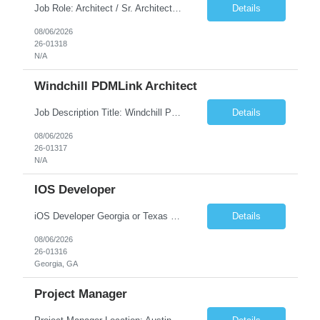
Job Role: Architect / Sr. Architect Location:India Requirement Overview They are looking for a Senior Xstore lead with 15+ years of hands-on Xstore experience, preferably someone who has spent a significant portion of their career in the Xstore ecosystem and can operate as a trusted advisor to the organization. The profile should be capable of: Owning Xstore architecture and solution des...
Details
08/06/2026
26-01318
N/A
Windchill PDMLink Architect
Job Description Title: Windchill PDMLink Architect Location: Remote (USA) Experience: 10+ years Duration: 6 months (extendable) Role Overview Seeking an experienced Windchill PDMLink Architect to lead solution design and customizations, managing upstream CAD integrations and downstream SAP/ERP integrations within an enterprise environment. Required Skills...
Details
08/06/2026
26-01317
N/A
IOS Developer
iOS Developer Georgia or Texas Requirement: • A collaborative spirit and excellent communication skills. The ability to handle end to end SDLC phases from requirement gathering to implementation. • A knack for translating complex requirements into actionable development tasks. • A passion for design and hands-on coding experience • A proactive app...
Details
08/06/2026
26-01316
Georgia, GA
Project Manager