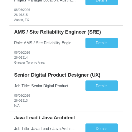
Project Manager Location: Austin, TX - Onsite job. Job Requirement: Strong understanding of sales and sales operations processes in a consumer channel sales environment (or similar). Proven track record of leading master data projects combined with the ability to execute at tactical project-level activities and tasks. Minimum 6 years managing complex, highly integrated projects. ...
Details
08/06/2026
26-01315
Austin, TX
AMS / Site Reliability Engineer (SRE)
Role: AMS / Site Reliability Engineer (SRE) Location: Irvine, CA (Onsite) Duration: Long Term Job Summary Infosys is seeking an experienced AMS / Site Reliability Engineer (SRE) to support production applications and ensure high availability of critical systems. The ideal candidate will have strong experience in Incident Management, Application Support, Monitoring & Observability t...
Details
08/06/2026
26-01314
Greater Toronto Area
Senior Digital Product Designer (UX)
Job Title: Senior Digital Product Designer (UX) Location: Remote Job Summary We are seeking an experienced Senior Digital Product Designer (UX) to join a leading Digital Health team focused on creating innovative, patient-centered healthcare experiences. The ideal candidate will be passionate about human-centered design and have extensive experience designing intuitive digital products ac...
Details
08/06/2026
26-01313
N/A
Java Lead / Java Architect
Job Title: Java Lead / Java Architect Location: Princeton, NJ / Irvine, CA (Hybrid) Job Summary We are seeking an experienced Java Lead / Java Architect to design, develop, and lead the implementation of scalable, high-performance enterprise applications. The ideal candidate will possess deep expertise in Java technologies, microservices architecture, cloud platforms, and modern software ...
Details