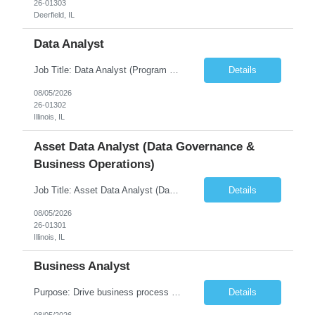
26-01303
Deerfield, IL
Data Analyst
Job Title: Data Analyst (Program Operations & Vendor Coordination) [FG Posting: Data Analyst 2] JP 2859 Target pay rate: $25- 30 max rate Purpose: Support daily program operations by validating system outputs, coordinating issue resolution, and ensuring successful implementation closeout. Role Classification: Business operations, analytics, and vendor management Key Re...
Details
08/05/2026
26-01302
Illinois, IL
Asset Data Analyst (Data Governance &
Business Operations)
Job Title: Asset Data Analyst (Data Governance & Business Operations) [FG Posting: Data Analyst 2] JP 2858 Target pay rate: $25- 30 max rate Purpose: Maintain the quality, accuracy, and integrity of asset and sensor data required for effective business operations and analytics. Role Classification: Business facility data management and governance Key Responsibilities: ...
Details
08/05/2026
26-01301
Illinois, IL
Business Analyst
Purpose: Drive business process adoption and ensure the program meets operational requirements across sites and stakeholders. Role Classification: Business program support, change management, and operational readiness Key Responsibilities: Partner with business stakeholders to define, document, and prioritize business requirements. Translate operational and business process needs i...
Details