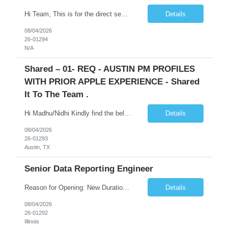
Hi Team, This is for the direct semi conductor company and it is fast closable position. Please share the next 3 days of interview availabilities. Candidate must be able to work in APAC and Europe timezone for meetings. Meeting is not everyday APAC meeting - 5 - 6 or 7pm PST Europe meeting - 6 - 9 am PST Please see sample Concur PM resume and skill matrix Skil...
Details
08/04/2026
26-01294
N/A
Shared – 01- REQ - AUSTIN PM PROFILES
WITH PRIOR APPLE EXPERIENCE - Shared
It To The Team .
Hi Madhu/Nidhi Kindly find the below one of the urgent req from the manager – Manager Name : Prashant Kumar Busi Title: Senior Technical Program Manager @ Apple Via Infosys Contact Details: Email: pbusi@apple.com Phone: +1 (408) 823-9924 Managers Note - Looking for Austin PM profiles with prior Apple experience. This just got open and will not last for more...
Details
08/04/2026
26-01293
Austin, TX
Senior Data Reporting Engineer
Reason for Opening: New Duration: 6 months Location: Onsite Shift hours: M-F, can be flexible with hours but prefer 8am - 5pm, 9am - 6pm Interview process: It will depend on location of the candidates. For local candidates it will be onsite. Job Overview - About the Role We are seeking a highly skilled Reporting Data Engineer to design, build, and optimize scalable reporting and ana...
Details
08/04/2026
26-01292
Illinois