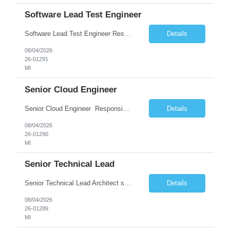
Software Lead Test Engineer
Software Lead Test Engineer Responsibilities • Customer and offshore coordination. • Bench/vehicle setup using J2534, Vector, CAN, Ethernet, or DoIP. • DET tool configuration with channel, baud rate, IP, security keys, and MDX files. • Support ECU flashing, DID read/write, DTC read/clear, bus query, UDS, and OBD-II testing. • Analyz...
Details
08/04/2026
26-01291
MI
Senior Cloud Engineer
Senior Cloud Engineer ​​​​​​​ Responsibilities Senior Cloud Engineer with hands-on experience in GCP (Cloud SQL, GCS, Pub/Sub), Terraform-based Infrastructure as Code, and GitHub Actions-driven CI/CD pipelines, responsible for designing, automating, securing, and supporting scalable cloud-native solutions.
Details
08/04/2026
26-01290
MI
Senior Technical Lead
Senior Technical Lead Architect systems combining high-performance C++ components with VB.NET business logic layers. Good knowledge in SOILD, Design Pattern. Define guidelines for code quality, architectural standards, and security practices. Drive modernization strategies to migrate legacy code from VB.NET to C++ and cloud-native frameworks. So...
Details
08/04/2026
26-01289
MI