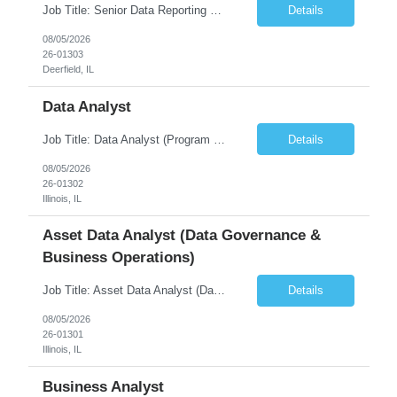
Job Title: Senior Data Reporting Engineer [FG Posting: Data Scientist 3] JP 2894 - John Hou; JP 2895 - Peggy Wonders Reason for Opening: New Pay Bill Rate: $50 Duration: 6 months Location: Onsite Shift hours: M-F, can be flexible with hours but prefer 8am - 5pm, 9am - 6pm Interview process: It will depend on location of the candidates. For local candidates it will be onsite. ...
Details
08/05/2026
26-01303
Deerfield, IL
Data Analyst
Job Title: Data Analyst (Program Operations & Vendor Coordination) [FG Posting: Data Analyst 2] JP 2859 Target pay rate: $25- 30 max rate Purpose: Support daily program operations by validating system outputs, coordinating issue resolution, and ensuring successful implementation closeout. Role Classification: Business operations, analytics, and vendor management Key Re...
Details
08/05/2026
26-01302
Illinois, IL
Asset Data Analyst (Data Governance &
Business Operations)
Job Title: Asset Data Analyst (Data Governance & Business Operations) [FG Posting: Data Analyst 2] JP 2858 Target pay rate: $25- 30 max rate Purpose: Maintain the quality, accuracy, and integrity of asset and sensor data required for effective business operations and analytics. Role Classification: Business facility data management and governance Key Responsibilities: ...
Details
08/05/2026
26-01301
Illinois, IL
Business Analyst