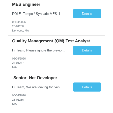
MES Engineer
ROLE: Tempo / Syncade MES. Location : Norwood MA Client: Infosys Onsite requirement - Tempo / Syncade MES Engineer- Norwood MA Position Title: MES Engineer Department: Internal DP Operations Systems Location: US-MA-Boston Area (On site in Norwood) Regulatory Relevance: GxP Primary System: Apprentice Tempo MES Role Overview: The MES Engineer will play a critical role in su...
Details
08/04/2026
26-01288
Norwood, MA
Quality Management (QM) Test Analyst
Hi Team, Please ignore the previous email, rate changed. Please let me know if you have any candidate for this role. Client: Connecticut The Office of Early Childhood (OEC) PV: Innovee Role: Quality Management (QM) Test Analyst Location: Hartford, CT (Hybrid) Duration: Long Term Pay Rate: $50/HR C2C/1099 OR $40/HR W2 ****Submit only local profiles***** ...
Details
08/04/2026
26-01287
N/A
Senior .Net Developer
Hi Team, We are looking for Senior .Net Developer with the client State of CT- The Office of Early Childhood (OEC) . Please find the job description below and let me know if you have any suitable candidates.    Position Title Job Description Location Senior .NET Developer ...
Details
08/04/2026
26-01286
N/A