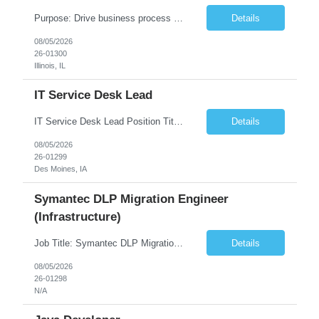
Purpose: Drive business process adoption and ensure the program meets operational requirements across sites and stakeholders. Role Classification: Business program support, change management, and operational readiness Key Responsibilities: Partner with business stakeholders to define, document, and prioritize business requirements. Translate operational and business process needs i...
Details
08/05/2026
26-01300
Illinois, IL
IT Service Desk Lead
IT Service Desk Lead Position Title IT Service Desk Lead Location – Des Moines, IA Experience - 8–10 Years Team Size 20+ Service Desk Analysts and Senior Analysts Job Summary The IT Service Desk Lead is responsible for leading and managing a 24x7 global IT Service Desk operation supporting end users across multiple locations. The role is accountable for service delivery exce...
Details
08/05/2026
26-01299
Des Moines, IA
Symantec DLP Migration Engineer
(Infrastructure)
Job Title: Symantec DLP Migration Engineer (Infrastructure) Location: Remote Duration: Through Year End Pay Rate: Market Rate Work Authorization: US Citizen or Green Card Highly Preferred Job Summary We are seeking an experienced Symantec DLP Migration Engineer to support the migration of a Symantec Data Loss Prevention (DLP) environment from a client data center to a colocation ...
Details
08/05/2026
26-01298
N/A