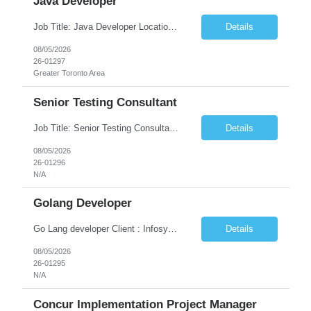
Java Developer
Job Title: Java Developer Location: Irvine, CA (Hybrid) Job Summary Infosys is seeking an experienced Java Developer to support its client, State Street, in Irvine, CA. The ideal candidate will have strong expertise in Java, Spring Boot, Microservices, and RESTful APIs, with experience building scalable enterprise applications in Agile environments. This role involves collaborating wit...
Details
08/05/2026
26-01297
Greater Toronto Area
Senior Testing Consultant
Job Title: Senior Testing Consultant Client: Oregon The Office of Information Services (OIS) Location: Remote Duration: 7+ Months Interview: Webcam Job Description: OHA seeks an experienced Senior Testing Consultant that serves as a subject matter expert in testing design, test execution, defect evaluation, and testing process improvement. Contractor's Key Person s...
Details
08/05/2026
26-01296
N/A
Golang Developer
Go Lang developer Client : Infosys Location : Phoenix, AZ Key Responsibilities: · Responsible for designing system solutions, developing custom applications, and modifying existing applications to meet distinct and changing business requirements. Handle coding, debugging, and documentation, as well working closely with SRE team. Provide post implementation and ongoing productio...
Details
08/05/2026
26-01295
N/A
Concur Implementation Project Manager