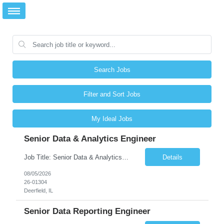
Search Jobs
Filter and Sort Jobs
My Ideal Jobs
Senior Data & Analytics Engineer
Job Title: Senior Data & Analytics Engineer [FG Posting: Data Scientist 3] JP 2896 - John Hou Reason for Opening: New Duration: 6 months Location: Onsite Shift hours: M-F, can be flexible with hours but prefer 8am - 5pm, 9am - 6pm Interview process: It will depend on location of the candidates. For local candidates it will be onsite. Job Overview We are seeking a Senior...
Details
08/05/2026
26-01304
Deerfield, IL
Senior Data Reporting Engineer