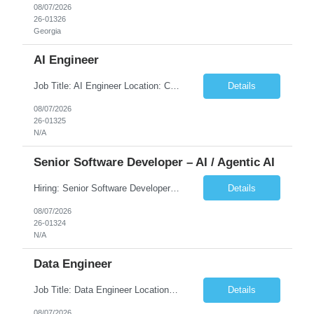
08/07/2026
26-01326
Georgia
AI Engineer
Job Title: AI Engineer Location: Chicago, IL (Preferred) or Dallas, TX (Onsite Preferred | Remote Considered) Job Summary Infosys is seeking an experienced AI Engineer to join its team supporting HCSC's Digital and AI Transformation initiatives. The ideal candidate will have hands-on experience building enterprise-grade AI/GenAI solutions using Large Language Models (LLMs), Retrieva...
Details
08/07/2026
26-01325
N/A
Senior Software Developer – AI / Agentic AI
Hiring: Senior Software Developer – AI / Agentic AI �� �� Location: US – Remote We are looking for a Senior Software Developer with strong Java, Python, and Advanced AI experience to work on custom software products and next-generation AI solutions. �� Required Skills: ✅ Strong Java development ✅ Strong Python developm...
Details
08/07/2026
26-01324
N/A
Data Engineer
Job Title: Data Engineer Location: Canada (Preferred) OR Any USA Infosys Office / Client Office (5 Days Onsite) Employment Type: Contract Duration: 6+ Months Experience: 6+ Years (3+ Years in Contact Center & Conversational AI) Job Summary We are seeking a Data Engineer to design, build, and optimize scalable data pipelines supporting Contact Center and Conversational AI platfor...
Details
08/07/2026