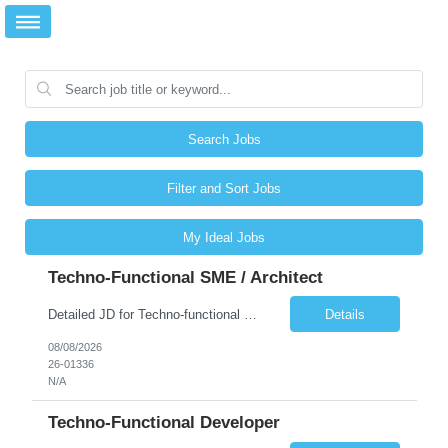
Search Jobs
Filter and Sort Jobs
My Ideal Jobs
Techno-Functional SME / Architect
Detailed JD for Techno-functional Developer-SaaS/OIC/BIP/PaaS Techno-functional SME / architect-SaaS/OIC/BIP/PaaS Techno-functional Developers – India: 3 consultants Techno-functional SME / architect – India: 1 consultant Skillset: Oracle Fusion Technical Consultant Senior Techno-Functional consultant with 5+ years and SME with 10+ years' experienc...
Details
08/08/2026
26-01336
N/A
Techno-Functional Developer