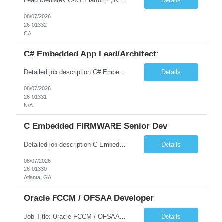
Lead Mediatek C-X1 Platform (iRDK) Lead role to drive iRDK bringup on the Mediatek C-X1 platform. You will own the technical effort from EVK to custom iRDK board, serve as the primary interface with Mediatek Responsibilities ● Lead end-to-end iRDK bringup on Mediatek C-X1 from EVK reference to custom iRDK board ● Own SW stack bring-up: bootloader, kernel, BSP, and middleware integ...
Details
08/07/2026
26-01332
CA
C# Embedded App Lead/Architect:
Detailed job description C# Embedded App Lead/Architect: Strong experience in Embedded/Linux app development using C# Solid application design and architecture skills. Experience integrating embedded applications with Cloud systems Experience in leading cross functional team discussions to drive software design. Experience in Firmware and hardware integration. Good experience in Firm...
Details
08/07/2026
26-01331
N/A
C Embedded FIRMWARE Senior Dev
Detailed job description C Embedded FIRMWARE Senior Dev: Strong experience in Embedded C/C++ development on microcontrollers (bare-metal/RTOS) for hardware control (sensors, motors, valves, Client/DAC, PWM). Hands-on with embedded Linux (Yocto) including system integration, boot flow, and device communication. Experience in hardware interfacing and communication protocols (UART, I2C...
Details
08/07/2026
26-01330
Atlanta, GA
Oracle FCCM / OFSAA Developer
Job Title: Oracle FCCM / OFSAA Developer Location: 66 Wellington Street West, Toronto, ON, M5K 1A2 (Hybrid – 3 Days Onsite) Duration: 6+ Months Required Qualifications Undergraduate degree in Computer Science, Software Engineering, or a related field. Relevant years of experience in software development, systems design, or architecture. Senior Developers: 10+ years (inc...
Details