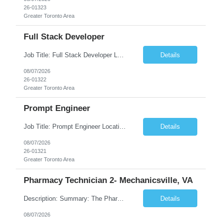
26-01323
Greater Toronto Area
Full Stack Developer
Job Title: Full Stack Developer Location: Canada (Preferred) OR Any USA Infosys Office / Client Office (5 Days Onsite) Employment Type: Contract Duration: 6+ Months Experience: 4+ Years (1+ Year in Contact Center & Conversational AI) Job Summary We are seeking a Full Stack Developer with experience building enterprise web applications supporting Contact Center and Conversational...
Details
08/07/2026
26-01322
Greater Toronto Area
Prompt Engineer
Job Title: Prompt Engineer Location: Canada (Preferred) OR Any USA Infosys Office / Client Office (5 Days Onsite) Employment Type: Contract Duration: 6+ Months Experience: 5+ Years (2+ Years in Enterprise Prompt Engineering) Job Summary We are seeking a Prompt Engineer to design, optimize, and maintain prompts for enterprise Large Language Model (LLM) applications. The ideal candida...
Details
08/07/2026
26-01321
Greater Toronto Area
Pharmacy Technician 2- Mechanicsville, VA
Description: Summary: The Pharmacy Technician Fulfillment provides assistance in the preparation and distribution of drug products. The Technician is responsible for preparing the prescription medications via use of the fulfillment system. Job Responsibilities: * Process prescription exceptions which may include: resolving claim rejects and member and physician outreach. * Enter member demograph...
Details
08/07/2026