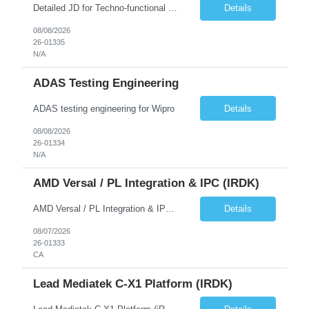
Detailed JD for Techno-functional Developer-SaaS/OIC/BIP/PaaS Techno-functional SME / architect-SaaS/OIC/BIP/PaaS Techno-functional Developers – India: 3 consultants Techno-functional SME / architect – India: 1 consultant Skillset: Oracle Fusion Technical Consultant Senior Techno-Functional consultant with 5+ years and SME with 10+ years' experienc...
Details
08/08/2026
26-01335
N/A
ADAS Testing Engineering
ADAS testing engineering for Wipro
Details
08/08/2026
26-01334
N/A
AMD Versal / PL Integration & IPC (iRDK)
AMD Versal / PL Integration & IPC (iRDK) Drive AMD Versal SoC bringup for the iRDK platform, with a focus on programmable logic (PL) integration and inter-processor communication (IPC) with the AMD APU. Responsibilities ● Bring up AMD Versal SoC on iRDK custom board from EVK reference ● Develop and validate PL integration: IP instantiation, configuration, AXI interfaces χ...
Details
08/07/2026
26-01333
CA
Lead Mediatek C-X1 Platform (iRDK)