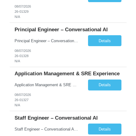
08/07/2026
26-01329
N/A
Principal Engineer – Conversational AI
Principal Engineer – Conversational AI As a Principal Software Engineer, you will: Create a technical vision to meet short- and longer-term business needs. Ensure the long-term quality of the design and code of our software systems. Oversee the creation and own critical software components. Lead hands-on, perform design and code and reviews. Help deploy and maintain large scal...
Details
08/07/2026
26-01328
N/A
Application Management & SRE Experience
Application Management & SRE Experience
Details
08/07/2026
26-01327
N/A
Staff Engineer – Conversational AI
Staff Engineer – Conversational AI As a Staff Engineer, you will: Lead the technical design and implementation of major components of our conversational AI platform (chat and voice) Own end-to-end delivery of complex features — from design through deployment, monitoring, and iteration Drive engineering excellence in code quality, testability, performance, scal...
Details