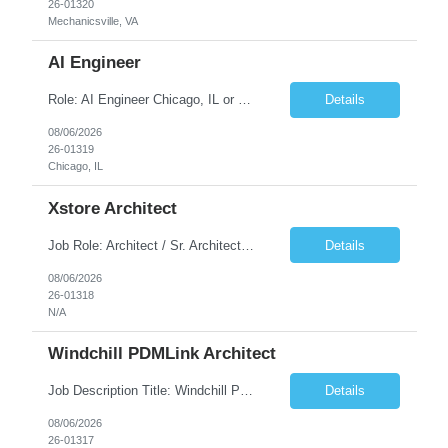
26-01320
Mechanicsville, VA
AI Engineer
Role: AI Engineer Chicago, IL or Dallas, TX (Onsite preferred; Remote considered) Position Summary: Seeking experienced AI Engineers with strong expertise in LLMs, MCP, RAG, Python, Prompt Engineering, and Agentic AI development. Candidates with experience in Contact Center AI ecosystems, cloud AI platforms (Azure OpenAI, AWS Bedrock, Vertex AI), and enterprise AI application inte...
Details
08/06/2026
26-01319
Chicago, IL
Xstore Architect
Job Role: Architect / Sr. Architect Location:India Requirement Overview They are looking for a Senior Xstore lead with 15+ years of hands-on Xstore experience, preferably someone who has spent a significant portion of their career in the Xstore ecosystem and can operate as a trusted advisor to the organization. The profile should be capable of: Owning Xstore architecture and solution des...
Details
08/06/2026
26-01318
N/A
Windchill PDMLink Architect
Job Description Title: Windchill PDMLink Architect Location: Remote (USA) Experience: 10+ years Duration: 6 months (extendable) Role Overview Seeking an experienced Windchill PDMLink Architect to lead solution design and customizations, managing upstream CAD integrations and downstream SAP/ERP integrations within an enterprise environment. Required Skills...
Details
08/06/2026
26-01317