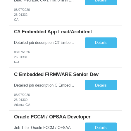
Lead Mediatek C-X1 Platform (iRDK) Lead role to drive iRDK bringup on the Mediatek C-X1 platform. You will own the technical effort from EVK to custom iRDK board, serve as the primary interface with Mediatek Responsibilities ● Lead end-to-end iRDK bringup on Mediatek C-X1 from EVK reference to custom iRDK board ● Own SW stack bring-up: bootloader, kernel, BSP, and middleware integ...
Details
08/07/2026
26-01332
CA
C# Embedded App Lead/Architect:
Detailed job description C# Embedded App Lead/Architect: Strong experience in Embedded/Linux app development using C# Solid application design and architecture skills. Experience integrating embedded applications with Cloud systems Experience in leading cross functional team discussions to drive software design. Experience in Firmware and hardware integration. Good experience in Firm...
Details
08/07/2026
26-01331
N/A
C Embedded FIRMWARE Senior Dev
Detailed job description C Embedded FIRMWARE Senior Dev: Strong experience in Embedded C/C++ development on microcontrollers (bare-metal/RTOS) for hardware control (sensors, motors, valves, Client/DAC, PWM). Hands-on with embedded Linux (Yocto) including system integration, boot flow, and device communication. Experience in hardware interfacing and communication protocols (UART, I2C...
Details
08/07/2026
26-01330
Atlanta, GA
Oracle FCCM / OFSAA Developer
Job Title: Oracle FCCM / OFSAA Developer Location: 66 Wellington Street West, Toronto, ON, M5K 1A2 (Hybrid – 3 Days Onsite) Duration: 6+ Months Required Qualifications Undergraduate degree in Computer Science, Software Engineering, or a related field. Relevant years of experience in software development, systems design, or architecture. Senior Developers: 10+ years (inc...
Details