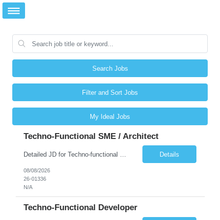
Search Jobs
Filter and Sort Jobs
My Ideal Jobs
Techno-Functional SME / Architect
Detailed JD for Techno-functional Developer-SaaS/OIC/BIP/PaaS Techno-functional SME / architect-SaaS/OIC/BIP/PaaS Techno-functional Developers – India: 3 consultants Techno-functional SME / architect – India: 1 consultant Skillset: Oracle Fusion Technical Consultant Senior Techno-Functional consultant with 5+ years and SME with 10+ years' experienc...
Details
08/08/2026
26-01336
N/A
Techno-Functional Developer