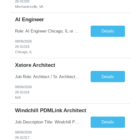
26-01320
Mechanicsville, VA
AI Engineer
Role: AI Engineer Chicago, IL or Dallas, TX (Onsite preferred; Remote considered) Position Summary: Seeking experienced AI Engineers with strong expertise in LLMs, MCP, RAG, Python, Prompt Engineering, and Agentic AI development. Candidates with experience in Contact Center AI ecosystems, cloud AI platforms (Azure OpenAI, AWS Bedrock, Vertex AI), and enterprise AI application inte...
Details
08/06/2026
26-01319
Chicago, IL
Xstore Architect
Job Role: Architect / Sr. Architect Location:India Requirement Overview They are looking for a Senior Xstore lead with 15+ years of hands-on Xstore experience, preferably someone who has spent a significant portion of their career in the Xstore ecosystem and can operate as a trusted advisor to the organization. The profile should be capable of: Owning Xstore architecture and solution des...
Details
08/06/2026
26-01318
N/A
Windchill PDMLink Architect
Job Description Title: Windchill PDMLink Architect Location: Remote (USA) Experience: 10+ years Duration: 6 months (extendable) Role Overview Seeking an experienced Windchill PDMLink Architect to lead solution design and customizations, managing upstream CAD integrations and downstream SAP/ERP integrations within an enterprise environment. Required Skills...
Details
08/06/2026
26-01317