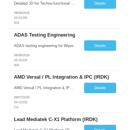
Detailed JD for Techno-functional Developer-SaaS/OIC/BIP/PaaS Techno-functional SME / architect-SaaS/OIC/BIP/PaaS Techno-functional Developers – India: 3 consultants Techno-functional SME / architect – India: 1 consultant Skillset: Oracle Fusion Technical Consultant Senior Techno-Functional consultant with 5+ years and SME with 10+ years' experienc...
Details
08/08/2026
26-01335
N/A
ADAS Testing Engineering
ADAS testing engineering for Wipro
Details
08/08/2026
26-01334
N/A
AMD Versal / PL Integration & IPC (iRDK)
AMD Versal / PL Integration & IPC (iRDK) Drive AMD Versal SoC bringup for the iRDK platform, with a focus on programmable logic (PL) integration and inter-processor communication (IPC) with the AMD APU. Responsibilities ● Bring up AMD Versal SoC on iRDK custom board from EVK reference ● Develop and validate PL integration: IP instantiation, configuration, AXI interfaces χ...
Details
08/07/2026
26-01333
CA
Lead Mediatek C-X1 Platform (iRDK)