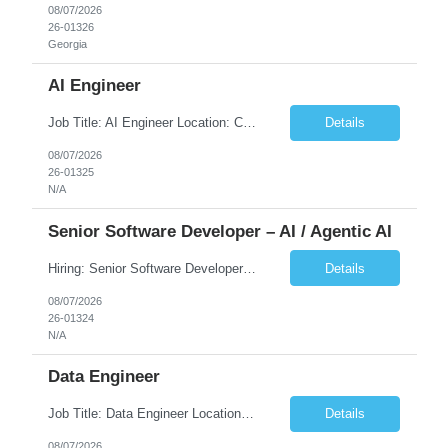
08/07/2026
26-01326
Georgia
AI Engineer
Job Title: AI Engineer Location: Chicago, IL (Preferred) or Dallas, TX (Onsite Preferred | Remote Considered) Job Summary Infosys is seeking an experienced AI Engineer to join its team supporting HCSC's Digital and AI Transformation initiatives. The ideal candidate will have hands-on experience building enterprise-grade AI/GenAI solutions using Large Language Models (LLMs), Retrieva...
Details
08/07/2026
26-01325
N/A
Senior Software Developer – AI / Agentic AI
Hiring: Senior Software Developer – AI / Agentic AI �� �� Location: US – Remote We are looking for a Senior Software Developer with strong Java, Python, and Advanced AI experience to work on custom software products and next-generation AI solutions. �� Required Skills: ✅ Strong Java development ✅ Strong Python developm...
Details
08/07/2026
26-01324
N/A
Data Engineer
Job Title: Data Engineer Location: Canada (Preferred) OR Any USA Infosys Office / Client Office (5 Days Onsite) Employment Type: Contract Duration: 6+ Months Experience: 6+ Years (3+ Years in Contact Center & Conversational AI) Job Summary We are seeking a Data Engineer to design, build, and optimize scalable data pipelines supporting Contact Center and Conversational AI platfor...
Details
08/07/2026