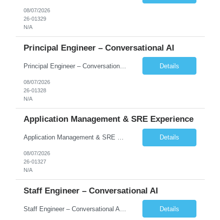
08/07/2026
26-01329
N/A
Principal Engineer – Conversational AI
Principal Engineer – Conversational AI As a Principal Software Engineer, you will: Create a technical vision to meet short- and longer-term business needs. Ensure the long-term quality of the design and code of our software systems. Oversee the creation and own critical software components. Lead hands-on, perform design and code and reviews. Help deploy and maintain large scal...
Details
08/07/2026
26-01328
N/A
Application Management & SRE Experience
Application Management & SRE Experience
Details
08/07/2026
26-01327
N/A
Staff Engineer – Conversational AI
Staff Engineer – Conversational AI As a Staff Engineer, you will: Lead the technical design and implementation of major components of our conversational AI platform (chat and voice) Own end-to-end delivery of complex features — from design through deployment, monitoring, and iteration Drive engineering excellence in code quality, testability, performance, scal...
Details