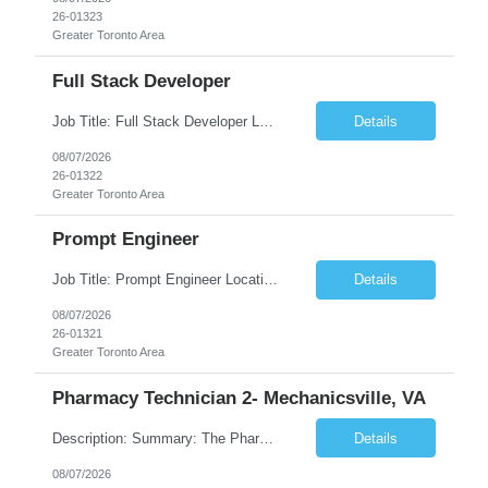
26-01323
Greater Toronto Area
Full Stack Developer
Job Title: Full Stack Developer Location: Canada (Preferred) OR Any USA Infosys Office / Client Office (5 Days Onsite) Employment Type: Contract Duration: 6+ Months Experience: 4+ Years (1+ Year in Contact Center & Conversational AI) Job Summary We are seeking a Full Stack Developer with experience building enterprise web applications supporting Contact Center and Conversational...
Details
08/07/2026
26-01322
Greater Toronto Area
Prompt Engineer
Job Title: Prompt Engineer Location: Canada (Preferred) OR Any USA Infosys Office / Client Office (5 Days Onsite) Employment Type: Contract Duration: 6+ Months Experience: 5+ Years (2+ Years in Enterprise Prompt Engineering) Job Summary We are seeking a Prompt Engineer to design, optimize, and maintain prompts for enterprise Large Language Model (LLM) applications. The ideal candida...
Details
08/07/2026
26-01321
Greater Toronto Area
Pharmacy Technician 2- Mechanicsville, VA
Description: Summary: The Pharmacy Technician Fulfillment provides assistance in the preparation and distribution of drug products. The Technician is responsible for preparing the prescription medications via use of the fulfillment system. Job Responsibilities: * Process prescription exceptions which may include: resolving claim rejects and member and physician outreach. * Enter member demograph...
Details
08/07/2026